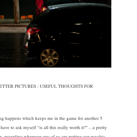
 BETTER PICTURES : USEFUL THOUGHTS FOR
hing happens which keeps me in the game for another 5
ve to ask myself “is all this really worth it?”…a pretty
ime, regarding wherever any of us are putting our psychic