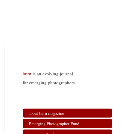
burn
is an evolving journal
for emerging photographers.
about burn magazine
Emerging Photographer Fund