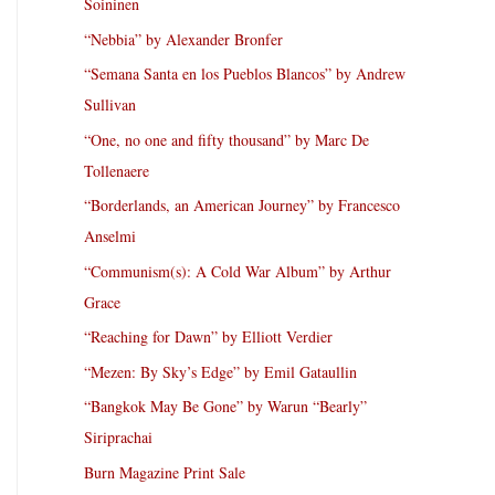
Soininen
“Nebbia” by Alexander Bronfer
“Semana Santa en los Pueblos Blancos” by Andrew
Sullivan
“One, no one and fifty thousand” by Marc De
Tollenaere
“Borderlands, an American Journey” by Francesco
Anselmi
“Communism(s): A Cold War Album” by Arthur
Grace
“Reaching for Dawn” by Elliott Verdier
“Mezen: By Sky’s Edge” by Emil Gataullin
“Bangkok May Be Gone” by Warun “Bearly”
Siriprachai
Burn Magazine Print Sale