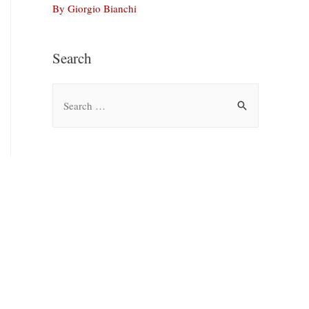
By Giorgio Bianchi
Search
S
e
a
r
c
h
f
o
r
: