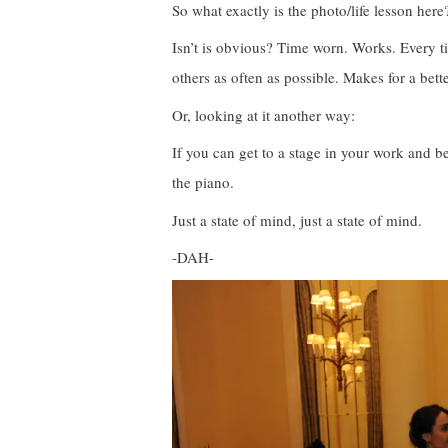
So what exactly is the photo/life lesson here
Isn’t is obvious? Time worn. Works. Every t
others as often as possible. Makes for a bett
Or, looking at it another way:
If you can get to a stage in your work and 
the piano.
Just a state of mind, just a state of mind.
-DAH-