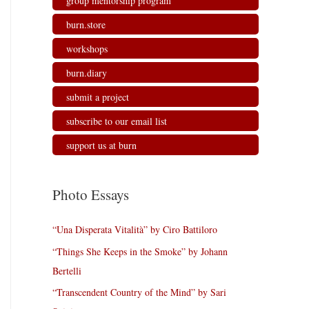
group mentorship program
burn.store
workshops
burn.diary
submit a project
subscribe to our email list
support us at burn
Photo Essays
“Una Disperata Vitalità” by Ciro Battiloro
“Things She Keeps in the Smoke” by Johann
Bertelli
“Transcendent Country of the Mind” by Sari