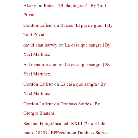
Akaky
on
Raíces ‘El pla de grau’ | By Toni
Privat
Gordon Lafleur
on
Raíces ‘El pla de grau’ | By
Toni Privat
david alan harvey
on
La casa que sangra | By
Yael Martinez
Askmetatron.com
on
La casa que sangra | By
Yael Martinez
Gordon Lafleur
on
La casa que sangra | By
Yael Martinez
Gordon Lafleur
on
Donbass Stories | By
Giorgio Bianchi
Semana Fotográfica, ed. XXIII (23 a 31 de
maio, 2020) - EFEcetera
on
Donbass Stories |