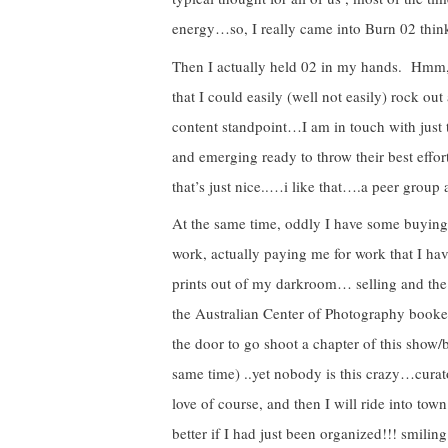
energy…so, I really came into Burn 02 thinki
Then I actually held 02 in my hands. Hmm
that I could easily (well not easily) rock out
content standpoint…I am in touch with just
and emerging ready to throw their best effort
that’s just nice..…i like that….a peer grou
At the same time, oddly I have some buyin
work, actually paying me for work that I h
prints out of my darkroom… selling and the 
the Australian Center of Photography booked
the door to go shoot a chapter of this sho
same time) ..yet nobody is this crazy…curato
love of course, and then I will ride into t
better if I had just been organized!!! smili