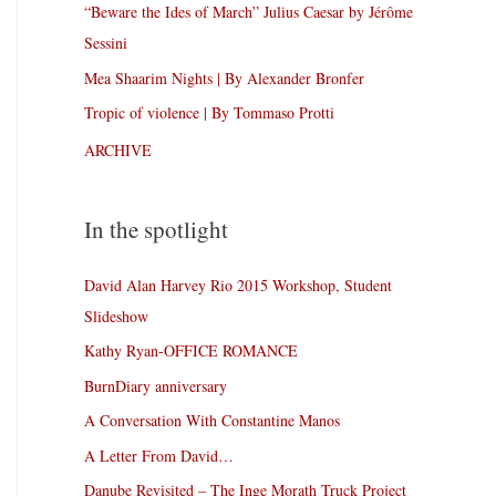
“Beware the Ides of March” Julius Caesar by Jérôme
Sessini
Mea Shaarim Nights | By Alexander Bronfer
Tropic of violence | By Tommaso Protti
ARCHIVE
In the spotlight
David Alan Harvey Rio 2015 Workshop, Student
Slideshow
Kathy Ryan-OFFICE ROMANCE
BurnDiary anniversary
A Conversation With Constantine Manos
A Letter From David…
Danube Revisited – The Inge Morath Truck Project