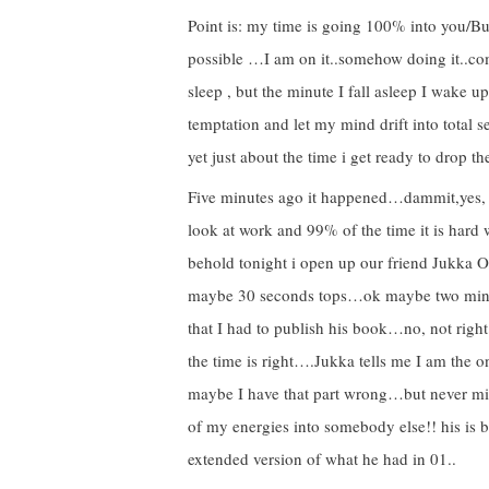
Point is: my time is going 100% into you
possible …I am on it..somehow doing it..co
sleep , but the minute I fall asleep I wake 
temptation and let my mind drift into total 
yet just about the time i get ready to dro
Five minutes ago it happened…dammit,yes, o
look at work and 99% of the time it is hard 
behold tonight i open up our friend Jukka On
maybe 30 seconds tops…ok maybe two min
that I had to publish his book…no, not right
the time is right….Jukka tells me I am the 
maybe I have that part wrong…but never min
of my energies into somebody else!! his is b
extended version of what he had in 01..