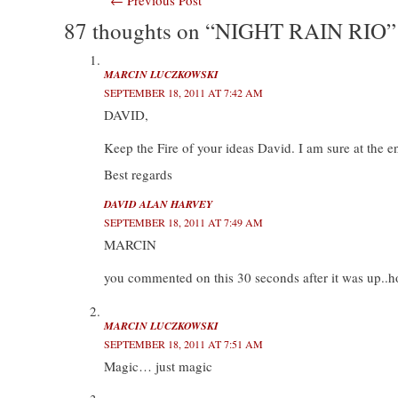
Post
w
a
i
u
i
c
n
m
87 thoughts on “NIGHT RAIN RIO”
navigation
t
e
k
b
t
b
e
l
e
o
d
r
r
o
I
(
(
k
n
O
MARCIN LUCZKOWSKI
O
(
(
p
SEPTEMBER 18, 2011 AT 7:42 AM
p
O
O
e
e
p
p
n
DAVID,
n
e
e
s
s
n
n
i
i
s
s
n
Keep the Fire of your ideas David. I am sure at the end
n
i
i
n
n
n
n
e
e
n
n
w
Best regards
w
e
e
w
w
w
w
i
i
w
w
n
DAVID ALAN HARVEY
n
i
i
d
SEPTEMBER 18, 2011 AT 7:49 AM
d
n
n
o
o
d
d
w
MARCIN
w
o
o
)
)
w
w
)
)
you commented on this 30 seconds after it was up..h
MARCIN LUCZKOWSKI
SEPTEMBER 18, 2011 AT 7:51 AM
Magic… just magic