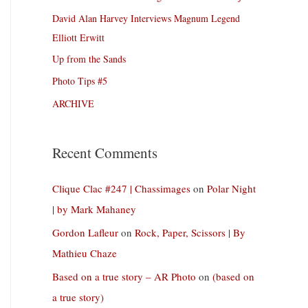
David Alan Harvey Interviews Magnum Legend
Elliott Erwitt
Up from the Sands
Photo Tips #5
ARCHIVE
Recent Comments
Clique Clac #247 | Chassimages
on
Polar Night
| by Mark Mahaney
Gordon Lafleur
on
Rock, Paper, Scissors | By
Mathieu Chaze
Based on a true story – AR Photo
on
(based on
a true story)