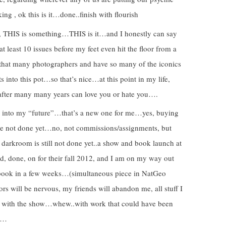
ng , ok this is it…done..finish with flourish
, THIS is something…THIS is it…and I honestly can say
 at least 10 issues before my feet even hit the floor from a
 that many photographers and have so many of the iconics
s into this pot…so that’s nice…at this point in my life,
p after many many years can love you or hate you….
g into my “future”…that’s a new one for me…yes, buying
ave not done yet…no, not commissions/assignments, but
darkroom is still not done yet..a show and book launch at
, done, on for their fall 2012, and I am on my way out
w/book in a few weeks…(simultaneous piece in NatGeo
rs will be nervous, my friends will abandon me, all stuff I
own with the show…whew..with work that could have been
ng…