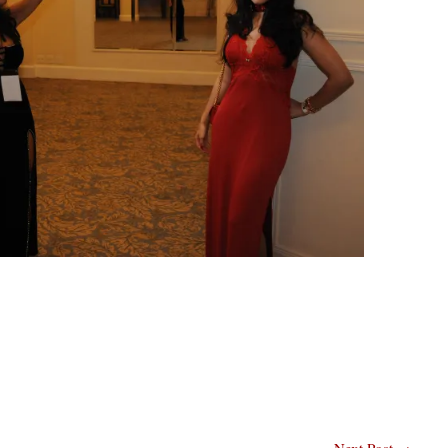
Next Post
→