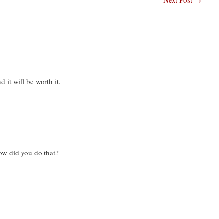
 it will be worth it.
ow did you do that?