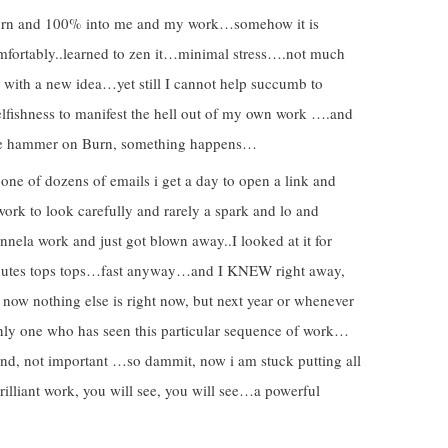
/Burn and 100% into me and my work…somehow it is
mfortably..learned to zen it…minimal stress….not much
up with a new idea…yet still I cannot help succumb to
selfishness to manifest the hell out of my own work ….and
p the hammer on Burn, something happens…
ne of dozens of emails i get a day to open a link and
work to look carefully and rarely a spark and lo and
nela work and just got blown away..I looked at it for
utes tops tops…fast anyway…and I KNEW right away,
 now nothing else is right now, but next year or whenever
only one who has seen this particular sequence of work…
d, not important …so dammit, now i am stuck putting all
rilliant work, you will see, you will see…a powerful