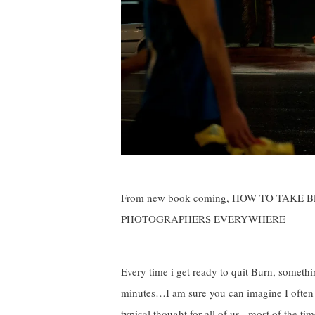
From new book coming, HOW TO TAKE
PHOTOGRAPHERS EVERYWHERE
Every time i get ready to quit Burn, somet
minutes…I am sure you can imagine I often ha
typical thought for all of us , most of the t