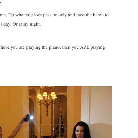
?
ime. Do what you love passionately and pass the baton to
er day. Or rainy night.
believe you are playing the piano, then you ARE playing