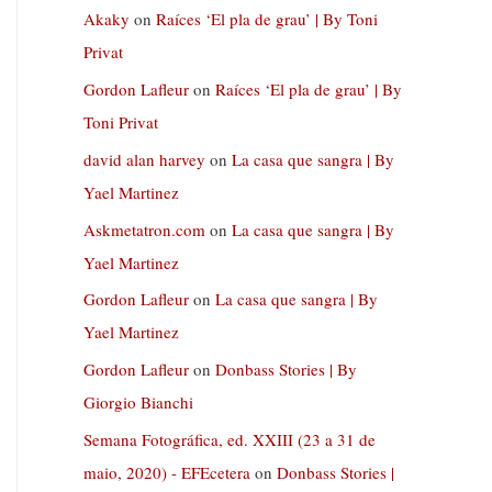
Akaky
on
Raíces ‘El pla de grau’ | By Toni
Privat
Gordon Lafleur
on
Raíces ‘El pla de grau’ | By
Toni Privat
david alan harvey
on
La casa que sangra | By
Yael Martinez
Askmetatron.com
on
La casa que sangra | By
Yael Martinez
Gordon Lafleur
on
La casa que sangra | By
Yael Martinez
Gordon Lafleur
on
Donbass Stories | By
Giorgio Bianchi
Semana Fotográfica, ed. XXIII (23 a 31 de
maio, 2020) - EFEcetera
on
Donbass Stories |