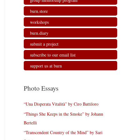
group mentorship program
burn.store
workshops
burn.diary
submit a project
subscribe to our email list
support us at burn
Photo Essays
“Una Disperata Vitalità” by Ciro Battiloro
“Things She Keeps in the Smoke” by Johann
Bertelli
“Transcendent Country of the Mind” by Sari