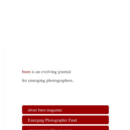
burn
is an evolving journal
for emerging photographers.
about burn magazine
Emerging Photographer Fund