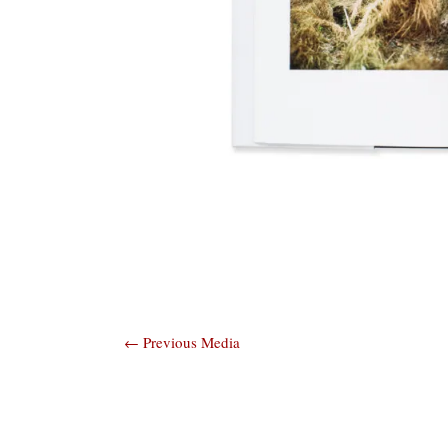
Post
←
Previous Media
navigation