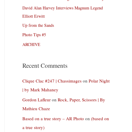
David Alan Harvey Interviews Magnum Legend
Elliott Erwitt
Up from the Sands
Photo Tips #5
ARCHIVE
Recent Comments
Clique Clac #247 | Chassimages
on
Polar Night
| by Mark Mahaney
Gordon Lafleur
on
Rock, Paper, Scissors | By
Mathieu Chaze
Based on a true story – AR Photo
on
(based on
a true story)