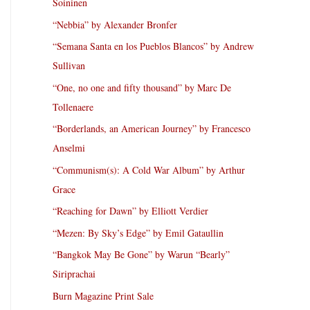
Soininen
“Nebbia” by Alexander Bronfer
“Semana Santa en los Pueblos Blancos” by Andrew
Sullivan
“One, no one and fifty thousand” by Marc De
Tollenaere
“Borderlands, an American Journey” by Francesco
Anselmi
“Communism(s): A Cold War Album” by Arthur
Grace
“Reaching for Dawn” by Elliott Verdier
“Mezen: By Sky’s Edge” by Emil Gataullin
“Bangkok May Be Gone” by Warun “Bearly”
Siriprachai
Burn Magazine Print Sale