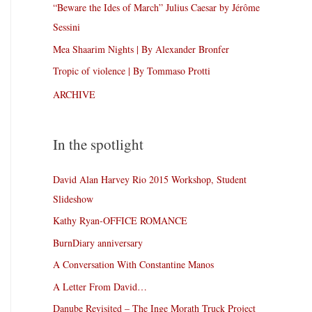
“Beware the Ides of March” Julius Caesar by Jérôme
Sessini
Mea Shaarim Nights | By Alexander Bronfer
Tropic of violence | By Tommaso Protti
ARCHIVE
In the spotlight
David Alan Harvey Rio 2015 Workshop, Student
Slideshow
Kathy Ryan-OFFICE ROMANCE
BurnDiary anniversary
A Conversation With Constantine Manos
A Letter From David…
Danube Revisited – The Inge Morath Truck Project