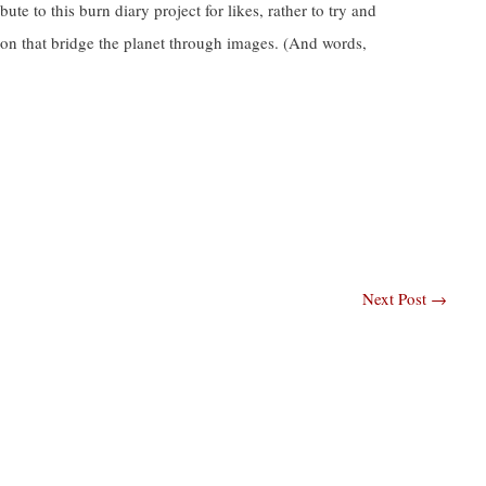
te to this burn diary project for likes, rather to try and
on that bridge the planet through images. (And words,
Next Post
→