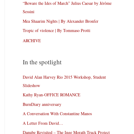
“Beware the Ides of March” Julius Caesar by Jérôme
Sessini
Mea Shaarim Nights | By Alexander Bronfer
Tropic of violence | By Tommaso Protti
ARCHIVE
In the spotlight
David Alan Harvey Rio 2015 Workshop, Student
Slideshow
Kathy Ryan-OFFICE ROMANCE
BurnDiary anniversary
A Conversation With Constantine Manos
A Letter From David…
Danube Revisited – The Inge Morath Truck Project