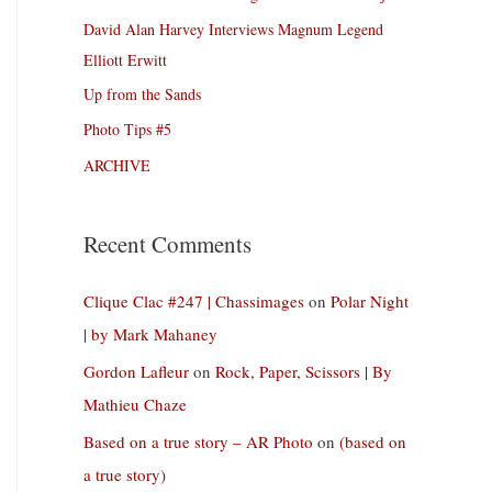
David Alan Harvey Interviews Magnum Legend
Elliott Erwitt
Up from the Sands
Photo Tips #5
ARCHIVE
Recent Comments
Clique Clac #247 | Chassimages
on
Polar Night
| by Mark Mahaney
Gordon Lafleur
on
Rock, Paper, Scissors | By
Mathieu Chaze
Based on a true story – AR Photo
on
(based on
a true story)