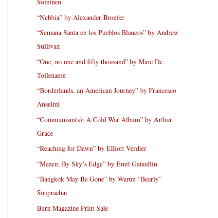
Soininen
“Nebbia” by Alexander Bronfer
“Semana Santa en los Pueblos Blancos” by Andrew
Sullivan
“One, no one and fifty thousand” by Marc De
Tollenaere
“Borderlands, an American Journey” by Francesco
Anselmi
“Communism(s): A Cold War Album” by Arthur
Grace
“Reaching for Dawn” by Elliott Verdier
“Mezen: By Sky’s Edge” by Emil Gataullin
“Bangkok May Be Gone” by Warun “Bearly”
Siriprachai
Burn Magazine Print Sale