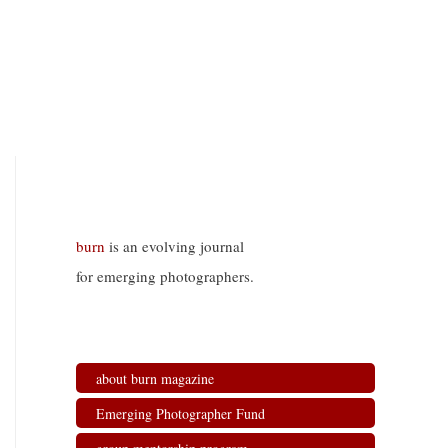
burn
is an evolving journal
for emerging photographers.
about burn magazine
Emerging Photographer Fund