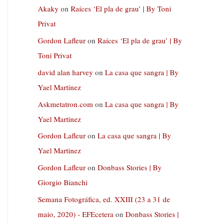
Akaky
on
Raíces ‘El pla de grau’ | By Toni
Privat
Gordon Lafleur
on
Raíces ‘El pla de grau’ | By
Toni Privat
david alan harvey
on
La casa que sangra | By
Yael Martinez
Askmetatron.com
on
La casa que sangra | By
Yael Martinez
Gordon Lafleur
on
La casa que sangra | By
Yael Martinez
Gordon Lafleur
on
Donbass Stories | By
Giorgio Bianchi
Semana Fotográfica, ed. XXIII (23 a 31 de
maio, 2020) - EFEcetera
on
Donbass Stories |