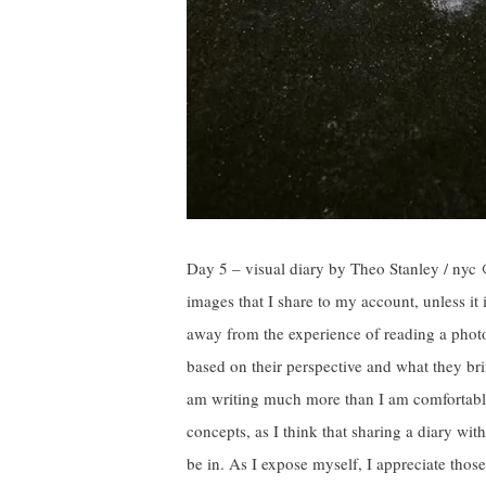
Day 5 – visual diary by Theo Stanley / nyc 
images that I share to my account, unless it 
away from the experience of reading a photo
based on their perspective and what they brin
am writing much more than I am comfortable
concepts, as I think that sharing a diary wit
be in. As I expose myself, I appreciate thos