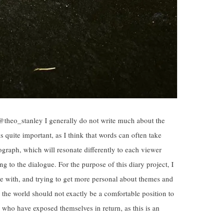
@theo_stanley I generally do not write much about the
is quite important, as I think that words can often take
graph, which will resonate differently to each viewer
g to the dialogue. For the purpose of this diary project, I
 with, and trying to get more personal about themes and
h the world should not exactly be a comfortable position to
e who have exposed themselves in return, as this is an