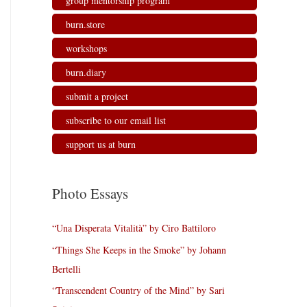
group mentorship program
burn.store
workshops
burn.diary
submit a project
subscribe to our email list
support us at burn
Photo Essays
“Una Disperata Vitalità” by Ciro Battiloro
“Things She Keeps in the Smoke” by Johann
Bertelli
“Transcendent Country of the Mind” by Sari