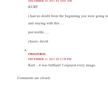
DECEMBER 10, 2013 AT 10:01 AM
KURT
i had no doubt from the beginning you were going t
and staying with this …
just terrific….
cheers, david
FROSTFROG
DECEMBER 13, 2013 AT 11:56 PM
Kurt – it was brilliant! I enjoyed every image.
Comments are closed.