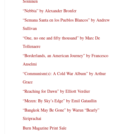
Soininen
“Nebbia” by Alexander Bronfer
“Semana Santa en los Pueblos Blancos” by Andrew
Sullivan
“One, no one and fifty thousand” by Marc De
Tollenaere
“Borderlands, an American Journey” by Francesco
Anselmi
“Communism(s): A Cold War Album” by Arthur
Grace
“Reaching for Dawn” by Elliott Verdier
“Mezen: By Sky’s Edge” by Emil Gataullin
“Bangkok May Be Gone” by Warun “Bearly”
Siriprachai
Burn Magazine Print Sale