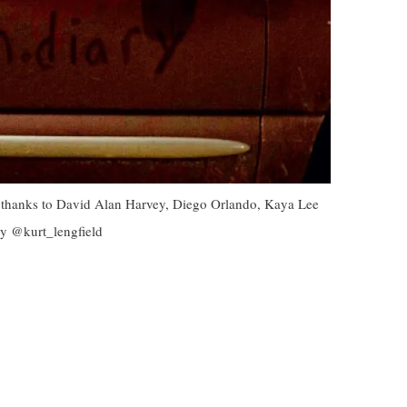
al thanks to David Alan Harvey, Diego Orlando, Kaya Lee
by @kurt_lengfield