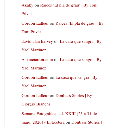
Akaky
on
Raíces ‘El pla de grau’ | By Toni
Privat
Gordon Lafleur
on
Raíces ‘El pla de grau’ | By
Toni Privat
david alan harvey
on
La casa que sangra | By
Yael Martinez
Askmetatron.com
on
La casa que sangra | By
Yael Martinez
Gordon Lafleur
on
La casa que sangra | By
Yael Martinez
Gordon Lafleur
on
Donbass Stories | By
Giorgio Bianchi
Semana Fotográfica, ed. XXIII (23 a 31 de
maio, 2020) - EFEcetera
on
Donbass Stories |