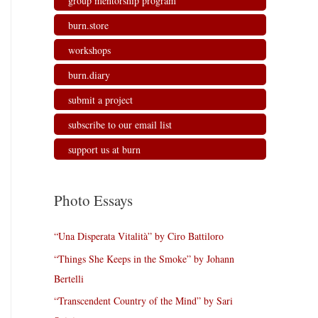
group mentorship program
burn.store
workshops
burn.diary
submit a project
subscribe to our email list
support us at burn
Photo Essays
“Una Disperata Vitalità” by Ciro Battiloro
“Things She Keeps in the Smoke” by Johann
Bertelli
“Transcendent Country of the Mind” by Sari