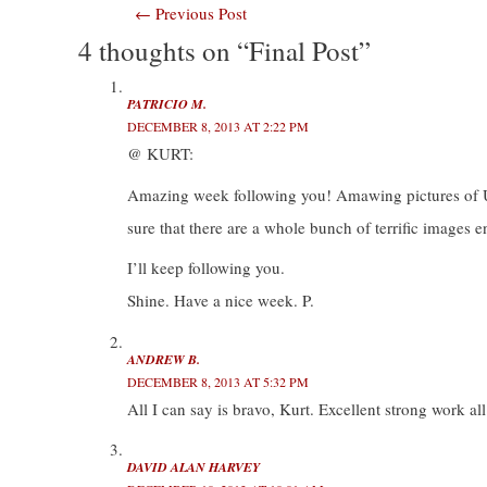
Post
←
Previous Post
T
F
L
T
w
a
i
u
i
c
n
m
4 thoughts on “Final Post”
navigation
t
e
k
b
t
b
e
l
e
o
d
r
r
o
I
(
(
k
n
O
PATRICIO M.
O
(
(
p
DECEMBER 8, 2013 AT 2:22 PM
p
O
O
e
e
p
p
n
@ KURT:
n
e
e
s
s
n
n
i
i
s
s
n
Amazing week following you! Amawing pictures of US! I
n
i
i
n
n
n
n
e
e
n
n
w
sure that there are a whole bunch of terrific images e
w
e
e
w
w
w
w
i
i
w
w
n
I’ll keep following you.
n
i
i
d
d
n
n
o
Shine. Have a nice week. P.
o
d
d
w
w
o
o
)
)
w
w
)
)
ANDREW B.
DECEMBER 8, 2013 AT 5:32 PM
All I can say is bravo, Kurt. Excellent strong work a
DAVID ALAN HARVEY