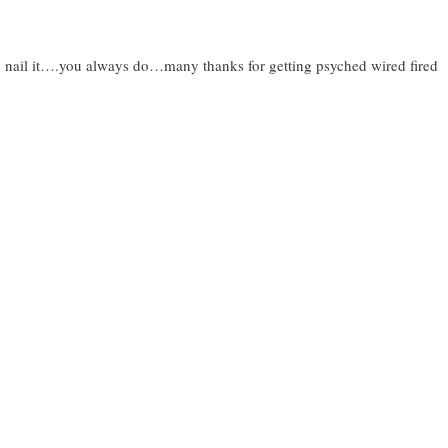
o nail it….you always do…many thanks for getting psyched wired fired