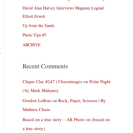
David Alan Harvey Interviews Magnum Legend
Elliott Erwitt
Up from the Sands
Photo Tips #5
ARCHIVE
y
Recent Comments
Clique Clac #247 | Chassimages
on
Polar Night
| by Mark Mahaney
Gordon Lafleur
on
Rock, Paper, Scissors | By
Mathieu Chaze
Based on a true story – AR Photo
on
(based on
a true story)