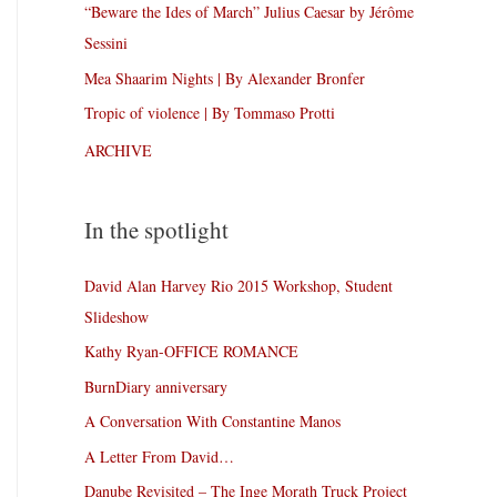
“Beware the Ides of March” Julius Caesar by Jérôme
Sessini
Mea Shaarim Nights | By Alexander Bronfer
Tropic of violence | By Tommaso Protti
ARCHIVE
In the spotlight
David Alan Harvey Rio 2015 Workshop, Student
Slideshow
Kathy Ryan-OFFICE ROMANCE
BurnDiary anniversary
A Conversation With Constantine Manos
A Letter From David…
Danube Revisited – The Inge Morath Truck Project