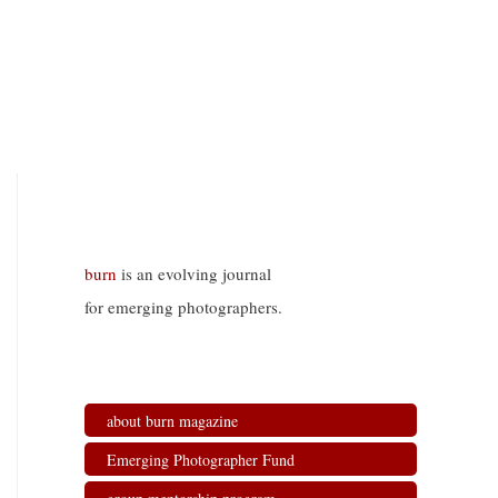
burn
is an evolving journal
for emerging photographers.
about burn magazine
Emerging Photographer Fund