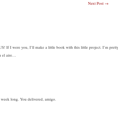
Next Post
→
f I were you, I’ll make a little book with this little project. I’m prett
n el aire…
ll week long. You delivered, amigo.