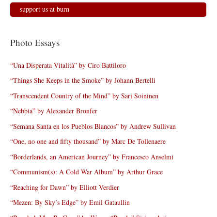
support us at burn
Photo Essays
“Una Disperata Vitalità” by Ciro Battiloro
“Things She Keeps in the Smoke” by Johann Bertelli
“Transcendent Country of the Mind” by Sari Soininen
“Nebbia” by Alexander Bronfer
“Semana Santa en los Pueblos Blancos” by Andrew Sullivan
“One, no one and fifty thousand” by Marc De Tollenaere
“Borderlands, an American Journey” by Francesco Anselmi
“Communism(s): A Cold War Album” by Arthur Grace
“Reaching for Dawn” by Elliott Verdier
“Mezen: By Sky’s Edge” by Emil Gataullin