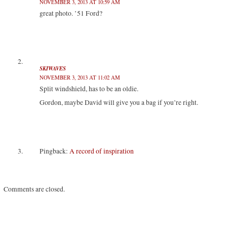
NOVEMBER 3, 2013 AT 10:59 AM
e
p
p
n
n
e
e
s
great photo. ’51 Ford?
s
n
n
i
i
s
s
n
n
i
i
n
n
n
n
e
e
n
n
w
w
e
e
w
w
w
w
i
i
w
w
n
n
i
i
d
SKIWAVES
d
n
n
o
NOVEMBER 3, 2013 AT 11:02 AM
o
d
d
w
w
o
o
)
Split windshield, has to be an oldie.
)
w
w
)
)
Gordon, maybe David will give you a bag if you’re right.
Pingback:
A record of inspiration
Comments are closed.