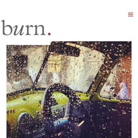
Mai
Men