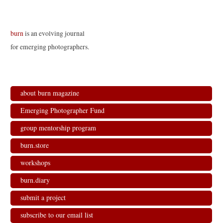
burn
is an evolving journal
for emerging photographers.
about burn magazine
Emerging Photographer Fund
group mentorship program
burn.store
workshops
burn.diary
submit a project
subscribe to our email list