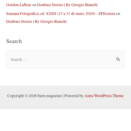
Gordon Lafleur
on
Donbass Stories | By Giorgio Bianchi
Semana Fotográfica, ed. XXIII (23 a 31 de maio, 2020) - EFEcetera
on
Donbass Stories | By Giorgio Bianchi
Search
S
e
a
r
c
h
Copyright © 2026 burn magazine | Powered by
Astra WordPress Theme
f
o
r
: