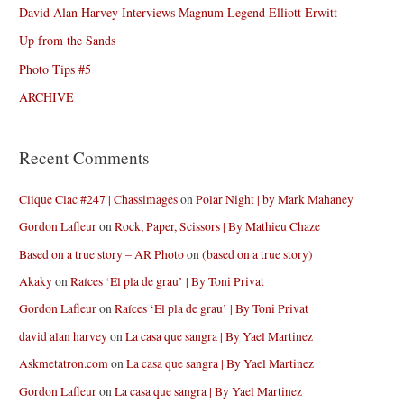
David Alan Harvey Interviews Magnum Legend Elliott Erwitt
Up from the Sands
Photo Tips #5
ARCHIVE
Recent Comments
Clique Clac #247 | Chassimages
on
Polar Night | by Mark Mahaney
Gordon Lafleur
on
Rock, Paper, Scissors | By Mathieu Chaze
Based on a true story – AR Photo
on
(based on a true story)
Akaky
on
Raíces ‘El pla de grau’ | By Toni Privat
Gordon Lafleur
on
Raíces ‘El pla de grau’ | By Toni Privat
david alan harvey
on
La casa que sangra | By Yael Martinez
Askmetatron.com
on
La casa que sangra | By Yael Martinez
Gordon Lafleur
on
La casa que sangra | By Yael Martinez