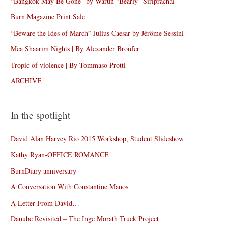
“Bangkok May Be Gone” by Warun “Bearly” Siriprachai
Burn Magazine Print Sale
“Beware the Ides of March” Julius Caesar by Jérôme Sessini
Mea Shaarim Nights | By Alexander Bronfer
Tropic of violence | By Tommaso Protti
ARCHIVE
In the spotlight
David Alan Harvey Rio 2015 Workshop, Student Slideshow
Kathy Ryan-OFFICE ROMANCE
BurnDiary anniversary
A Conversation With Constantine Manos
A Letter From David…
Danube Revisited – The Inge Morath Truck Project