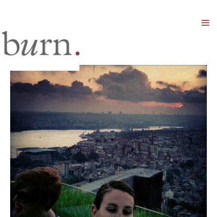
Mai
Men