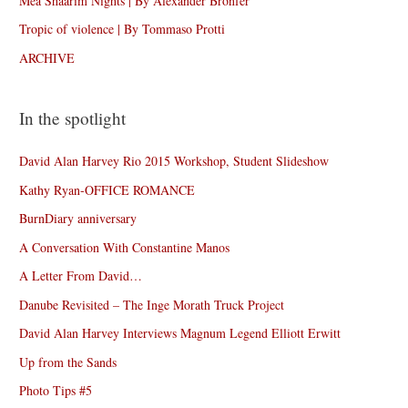
Mea Shaarim Nights | By Alexander Bronfer
Tropic of violence | By Tommaso Protti
ARCHIVE
In the spotlight
David Alan Harvey Rio 2015 Workshop, Student Slideshow
Kathy Ryan-OFFICE ROMANCE
BurnDiary anniversary
A Conversation With Constantine Manos
A Letter From David…
Danube Revisited – The Inge Morath Truck Project
David Alan Harvey Interviews Magnum Legend Elliott Erwitt
Up from the Sands
Photo Tips #5