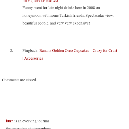
JULY 8, 2013 AT 10:05 AM
e
p
p
n
n
e
e
s
Funny, went for late night drinks here in 2008 on
s
n
n
i
i
s
s
n
honeymoon with some Turkish friends. Spectacular view,
n
i
i
n
n
n
n
e
beautiful people, and very very expensive!
e
n
n
w
w
e
e
w
w
w
w
i
i
w
w
n
n
i
i
d
d
n
n
o
o
d
d
w
w
o
o
)
Pingback:
Banana Golden Oreo Cupcakes – Crazy for Crust
)
w
w
)
)
| Accessories
Comments are closed.
burn
is an evolving journal
for emerging photographers.