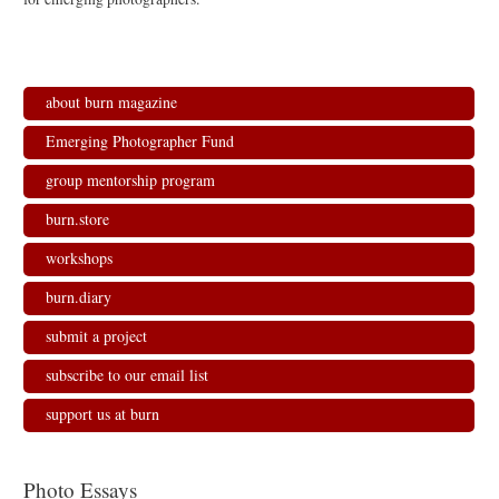
about burn magazine
Emerging Photographer Fund
group mentorship program
burn.store
workshops
burn.diary
submit a project
subscribe to our email list
support us at burn
Photo Essays