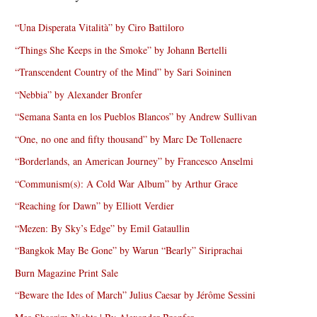
“Una Disperata Vitalità” by Ciro Battiloro
“Things She Keeps in the Smoke” by Johann Bertelli
“Transcendent Country of the Mind” by Sari Soininen
“Nebbia” by Alexander Bronfer
“Semana Santa en los Pueblos Blancos” by Andrew Sullivan
“One, no one and fifty thousand” by Marc De Tollenaere
“Borderlands, an American Journey” by Francesco Anselmi
“Communism(s): A Cold War Album” by Arthur Grace
“Reaching for Dawn” by Elliott Verdier
“Mezen: By Sky’s Edge” by Emil Gataullin
“Bangkok May Be Gone” by Warun “Bearly” Siriprachai
Burn Magazine Print Sale
“Beware the Ides of March” Julius Caesar by Jérôme Sessini