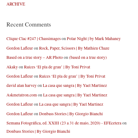
ARCHIVE
Recent Comments
Clique Clac #247 | Chassimages
on
Polar Night | by Mark Mahaney
Gordon Lafleur
on
Rock, Paper, Scissors | By Mathieu Chaze
Based on a true story – AR Photo
on
(based on a true story)
Akaky
on
Raíces ‘El pla de grau’ | By Toni Privat
Gordon Lafleur
on
Raíces ‘El pla de grau’ | By Toni Privat
david alan harvey
on
La casa que sangra | By Yael Martinez
Askmetatron.com
on
La casa que sangra | By Yael Martinez
Gordon Lafleur
on
La casa que sangra | By Yael Martinez
Gordon Lafleur
on
Donbass Stories | By Giorgio Bianchi
Semana Fotográfica, ed. XXIII (23 a 31 de maio, 2020) - EFEcetera
on
Donbass Stories | By Giorgio Bianchi