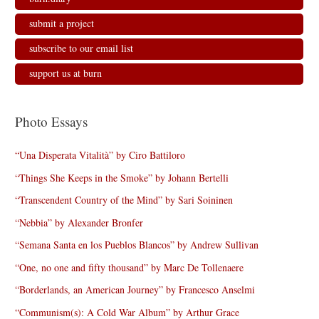
submit a project
subscribe to our email list
support us at burn
Photo Essays
“Una Disperata Vitalità” by Ciro Battiloro
“Things She Keeps in the Smoke” by Johann Bertelli
“Transcendent Country of the Mind” by Sari Soininen
“Nebbia” by Alexander Bronfer
“Semana Santa en los Pueblos Blancos” by Andrew Sullivan
“One, no one and fifty thousand” by Marc De Tollenaere
“Borderlands, an American Journey” by Francesco Anselmi
“Communism(s): A Cold War Album” by Arthur Grace