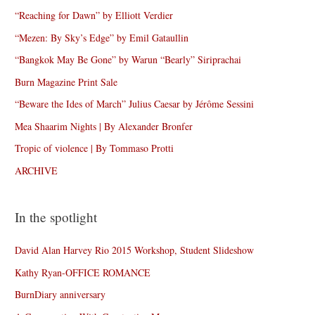
“Reaching for Dawn” by Elliott Verdier
“Mezen: By Sky’s Edge” by Emil Gataullin
“Bangkok May Be Gone” by Warun “Bearly” Siriprachai
Burn Magazine Print Sale
“Beware the Ides of March” Julius Caesar by Jérôme Sessini
Mea Shaarim Nights | By Alexander Bronfer
Tropic of violence | By Tommaso Protti
ARCHIVE
In the spotlight
David Alan Harvey Rio 2015 Workshop, Student Slideshow
Kathy Ryan-OFFICE ROMANCE
BurnDiary anniversary