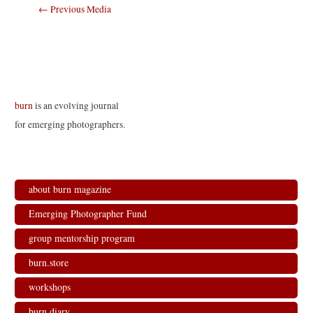
Post
←
Previous Media
navigation
burn
is an evolving journal
for emerging photographers.
about burn magazine
Emerging Photographer Fund
group mentorship program
burn.store
workshops
burn.diary