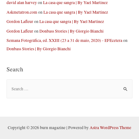
david alan harvey
on
La casa que sangra | By Yael Martinez
Askmetatron.com
on
La casa que sangra | By Yael Martinez
Gordon Lafleur
on
La casa que sangra | By Yael Martinez
Gordon Lafleur
on
Donbass Stories | By Giorgio Bianchi
Semana Fotográfica, ed. XXIII (23 a 31 de maio, 2020) - EFEcetera
on
Donbass Stories | By Giorgio Bianchi
Search
S
e
a
r
c
h
Copyright © 2026 burn magazine | Powered by
Astra WordPress Theme
f