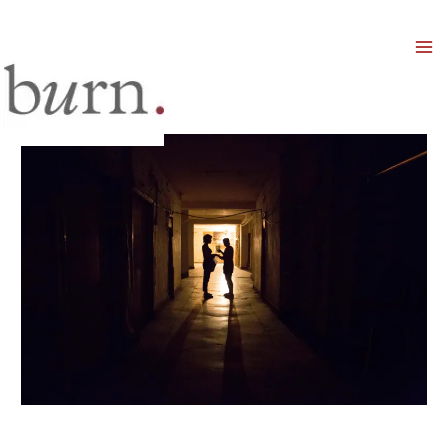
Mai
Men