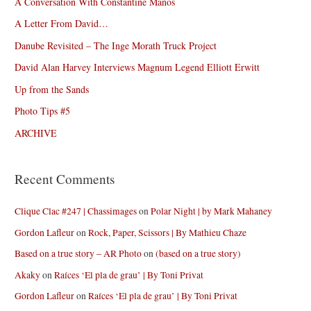
A Conversation With Constantine Manos
A Letter From David…
Danube Revisited – The Inge Morath Truck Project
David Alan Harvey Interviews Magnum Legend Elliott Erwitt
Up from the Sands
Photo Tips #5
ARCHIVE
Recent Comments
Clique Clac #247 | Chassimages
on
Polar Night | by Mark Mahaney
Gordon Lafleur
on
Rock, Paper, Scissors | By Mathieu Chaze
Based on a true story – AR Photo
on
(based on a true story)
Akaky
on
Raíces ‘El pla de grau’ | By Toni Privat
Gordon Lafleur
on
Raíces ‘El pla de grau’ | By Toni Privat