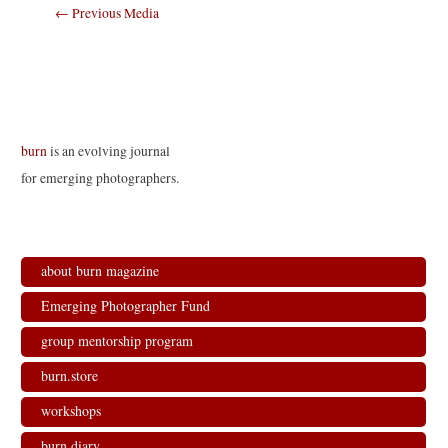
Post
←
Previous Media
navigation
burn
is an evolving journal
for emerging photographers.
about burn magazine
Emerging Photographer Fund
group mentorship program
burn.store
workshops
burn.diary