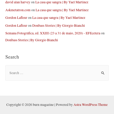
david alan harvey
on
La casa que sangra | By Yael Martinez
Askmetatron.com
on
La casa que sangra | By Yael Martinez
Gordon Lafleur
on
La casa que sangra | By Yael Martinez
Gordon Lafleur
on
Donbass Stories | By Giorgio Bianchi
Semana Fotográfica, ed. XXIII (23 a 31 de maio, 2020) - EFEcetera
on
Donbass Stories | By Giorgio Bianchi
Search
S
e
a
r
c
h
Copyright © 2026 burn magazine | Powered by
Astra WordPress Theme
f