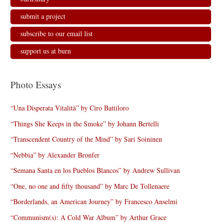
submit a project
subscribe to our email list
support us at burn
Photo Essays
“Una Disperata Vitalità” by Ciro Battiloro
“Things She Keeps in the Smoke” by Johann Bertelli
“Transcendent Country of the Mind” by Sari Soininen
“Nebbia” by Alexander Bronfer
“Semana Santa en los Pueblos Blancos” by Andrew Sullivan
“One, no one and fifty thousand” by Marc De Tollenaere
“Borderlands, an American Journey” by Francesco Anselmi
“Communism(s): A Cold War Album” by Arthur Grace