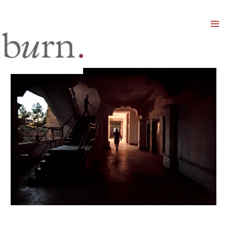
Mai
Men