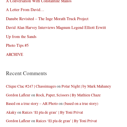
A Conversation With Constantine Manos
A Letter From David…
Danube Revisited – The Inge Morath Truck Project
David Alan Harvey Interviews Magnum Legend Elliott Erwitt
Up from the Sands
Photo Tips #5
ARCHIVE
Recent Comments
Clique Clac #247 | Chassimages
on
Polar Night | by Mark Mahaney
Gordon Lafleur
on
Rock, Paper, Scissors | By Mathieu Chaze
Based on a true story – AR Photo
on
(based on a true story)
Akaky
on
Raíces ‘El pla de grau’ | By Toni Privat
Gordon Lafleur
on
Raíces ‘El pla de grau’ | By Toni Privat