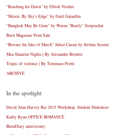
“Reaching for Dawn” by Elliott Verdier
“Mezen: By Sky’s Edge” by Emil Gataullin
“Bangkok May Be Gone” by Warun “Bearly” Siriprachai
Burn Magazine Print Sale
“Beware the Ides of March” Julius Caesar by Jérôme Sessini
Mea Shaarim Nights | By Alexander Bronfer
Tropic of violence | By Tommaso Protti
ARCHIVE
In the spotlight
David Alan Harvey Rio 2015 Workshop, Student Slideshow
Kathy Ryan-OFFICE ROMANCE
BurnDiary anniversary