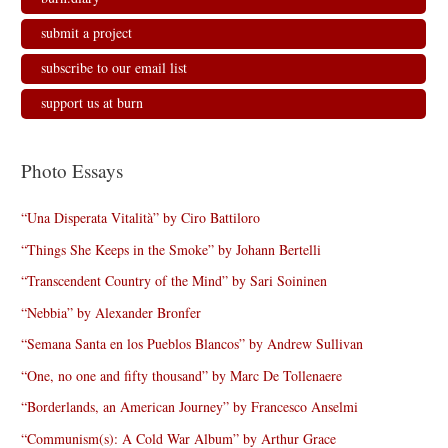
submit a project
subscribe to our email list
support us at burn
Photo Essays
“Una Disperata Vitalità” by Ciro Battiloro
“Things She Keeps in the Smoke” by Johann Bertelli
“Transcendent Country of the Mind” by Sari Soininen
“Nebbia” by Alexander Bronfer
“Semana Santa en los Pueblos Blancos” by Andrew Sullivan
“One, no one and fifty thousand” by Marc De Tollenaere
“Borderlands, an American Journey” by Francesco Anselmi
“Communism(s): A Cold War Album” by Arthur Grace