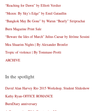
“Reaching for Dawn” by Elliott Verdier
“Mezen: By Sky’s Edge” by Emil Gataullin
“Bangkok May Be Gone” by Warun “Bearly” Siriprachai
Burn Magazine Print Sale
“Beware the Ides of March” Julius Caesar by Jérôme Sessini
Mea Shaarim Nights | By Alexander Bronfer
Tropic of violence | By Tommaso Protti
ARCHIVE
In the spotlight
David Alan Harvey Rio 2015 Workshop, Student Slideshow
Kathy Ryan-OFFICE ROMANCE
BurnDiary anniversary