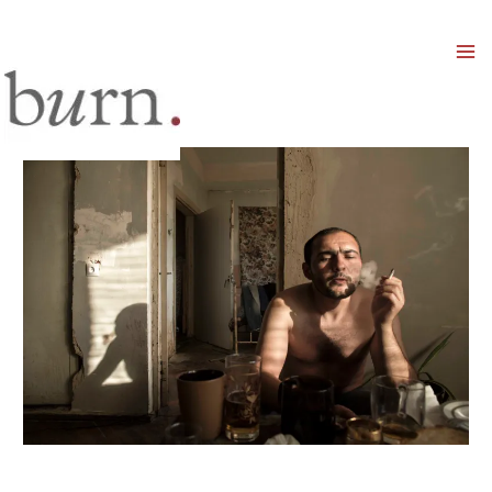
Mai
Men