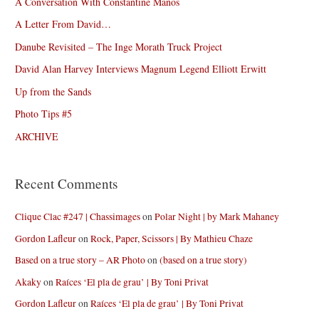
A Conversation With Constantine Manos
A Letter From David…
Danube Revisited – The Inge Morath Truck Project
David Alan Harvey Interviews Magnum Legend Elliott Erwitt
Up from the Sands
Photo Tips #5
ARCHIVE
Recent Comments
Clique Clac #247 | Chassimages
on
Polar Night | by Mark Mahaney
Gordon Lafleur
on
Rock, Paper, Scissors | By Mathieu Chaze
Based on a true story – AR Photo
on
(based on a true story)
Akaky
on
Raíces ‘El pla de grau’ | By Toni Privat
Gordon Lafleur
on
Raíces ‘El pla de grau’ | By Toni Privat