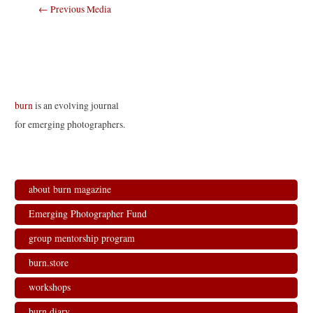
Post
←
Previous Media
navigation
burn
is an evolving journal
for emerging photographers.
about burn magazine
Emerging Photographer Fund
group mentorship program
burn.store
workshops
burn.diary