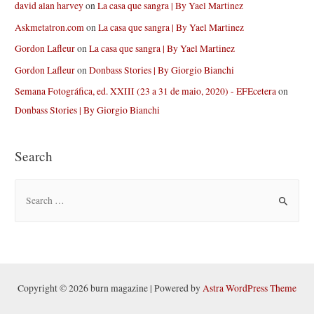
david alan harvey
on
La casa que sangra | By Yael Martinez
Askmetatron.com
on
La casa que sangra | By Yael Martinez
Gordon Lafleur
on
La casa que sangra | By Yael Martinez
Gordon Lafleur
on
Donbass Stories | By Giorgio Bianchi
Semana Fotográfica, ed. XXIII (23 a 31 de maio, 2020) - EFEcetera
on
Donbass Stories | By Giorgio Bianchi
Search
S
e
a
r
c
h
Copyright © 2026 burn magazine | Powered by
Astra WordPress Theme
f