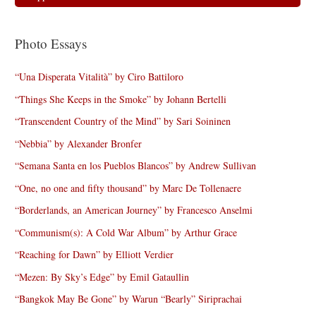
Photo Essays
“Una Disperata Vitalità” by Ciro Battiloro
“Things She Keeps in the Smoke” by Johann Bertelli
“Transcendent Country of the Mind” by Sari Soininen
“Nebbia” by Alexander Bronfer
“Semana Santa en los Pueblos Blancos” by Andrew Sullivan
“One, no one and fifty thousand” by Marc De Tollenaere
“Borderlands, an American Journey” by Francesco Anselmi
“Communism(s): A Cold War Album” by Arthur Grace
“Reaching for Dawn” by Elliott Verdier
“Mezen: By Sky’s Edge” by Emil Gataullin
“Bangkok May Be Gone” by Warun “Bearly” Siriprachai