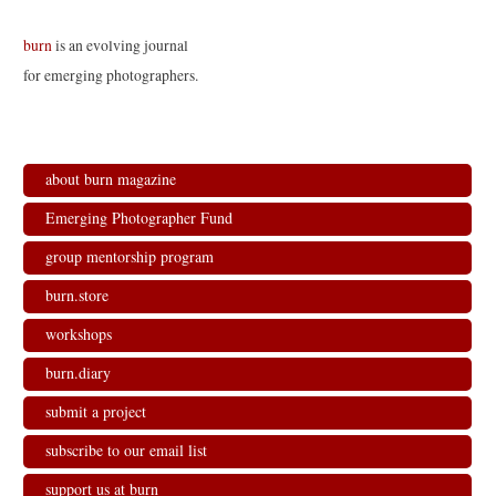
burn
is an evolving journal
for emerging photographers.
about burn magazine
Emerging Photographer Fund
group mentorship program
burn.store
workshops
burn.diary
submit a project
subscribe to our email list
support us at burn