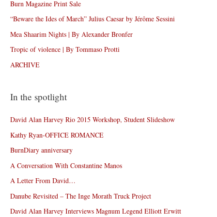
Burn Magazine Print Sale
“Beware the Ides of March” Julius Caesar by Jérôme Sessini
Mea Shaarim Nights | By Alexander Bronfer
Tropic of violence | By Tommaso Protti
ARCHIVE
In the spotlight
David Alan Harvey Rio 2015 Workshop, Student Slideshow
Kathy Ryan-OFFICE ROMANCE
BurnDiary anniversary
A Conversation With Constantine Manos
A Letter From David…
Danube Revisited – The Inge Morath Truck Project
David Alan Harvey Interviews Magnum Legend Elliott Erwitt