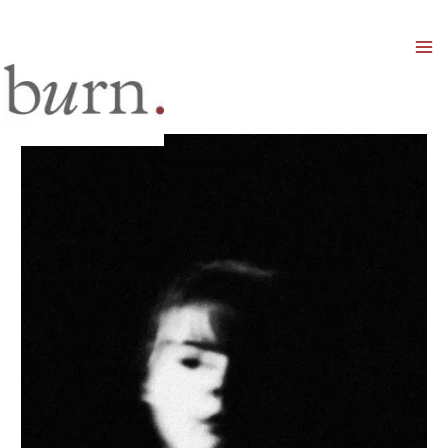
Mai
Men