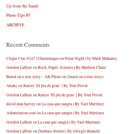
Up from the Sands
Photo Tips #5
ARCHIVE
Recent Comments
Clique Clac #247 | Chassimages
on
Polar Night | by Mark Mahaney
Gordon Lafleur
on
Rock, Paper, Scissors | By Mathieu Chaze
Based on a true story – AR Photo
on
(based on a true story)
Akaky
on
Raíces ‘El pla de grau’ | By Toni Privat
Gordon Lafleur
on
Raíces ‘El pla de grau’ | By Toni Privat
david alan harvey
on
La casa que sangra | By Yael Martinez
Askmetatron.com
on
La casa que sangra | By Yael Martinez
Gordon Lafleur
on
La casa que sangra | By Yael Martinez
Gordon Lafleur
on
Donbass Stories | By Giorgio Bianchi