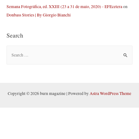
Semana Fotográfica, ed. XXIII (23 a 31 de maio, 2020) - EFEcetera
on
Donbass Stories | By Giorgio Bianchi
Search
S
e
a
r
c
h
Copyright © 2026 burn magazine | Powered by
Astra WordPress Theme
f
o
r
: