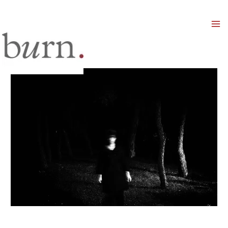
Mai
Men