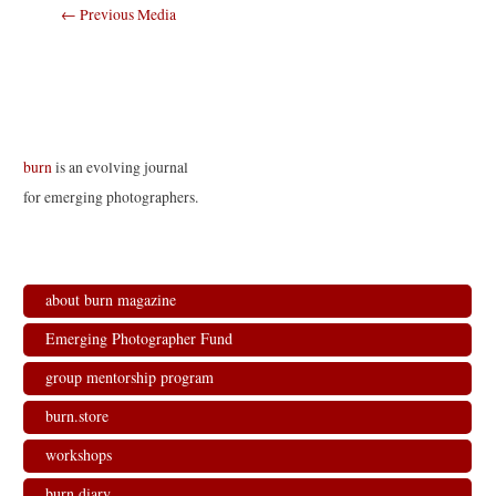
Post
←
Previous Media
navigation
burn
is an evolving journal
for emerging photographers.
about burn magazine
Emerging Photographer Fund
group mentorship program
burn.store
workshops
burn.diary