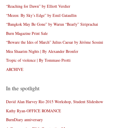
“Reaching for Dawn” by Elliott Verdier
“Mezen: By Sky’s Edge” by Emil Gataullin
“Bangkok May Be Gone” by Warun “Bearly” Siriprachai
Burn Magazine Print Sale
“Beware the Ides of March” Julius Caesar by Jérôme Sessini
Mea Shaarim Nights | By Alexander Bronfer
Tropic of violence | By Tommaso Protti
ARCHIVE
In the spotlight
David Alan Harvey Rio 2015 Workshop, Student Slideshow
Kathy Ryan-OFFICE ROMANCE
BurnDiary anniversary