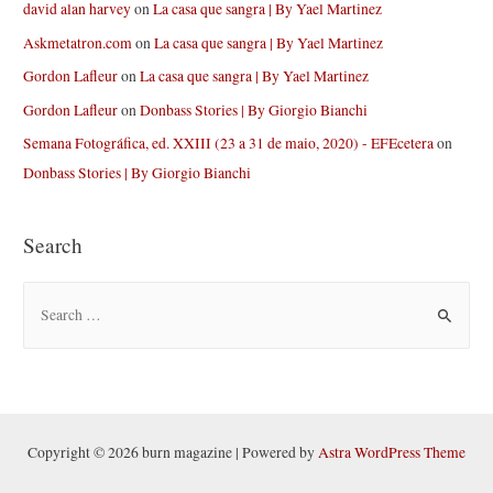
david alan harvey
on
La casa que sangra | By Yael Martinez
Askmetatron.com
on
La casa que sangra | By Yael Martinez
Gordon Lafleur
on
La casa que sangra | By Yael Martinez
Gordon Lafleur
on
Donbass Stories | By Giorgio Bianchi
Semana Fotográfica, ed. XXIII (23 a 31 de maio, 2020) - EFEcetera
on
Donbass Stories | By Giorgio Bianchi
Search
S
e
a
r
c
h
Copyright © 2026 burn magazine | Powered by
Astra WordPress Theme
f