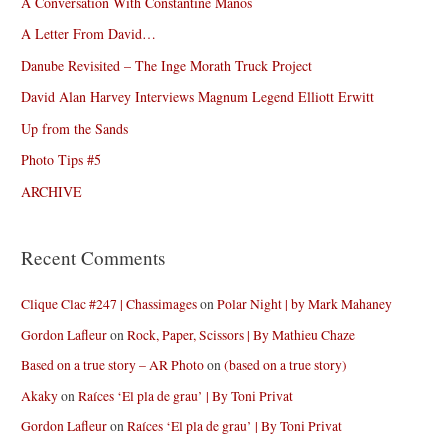
A Conversation With Constantine Manos
A Letter From David…
Danube Revisited – The Inge Morath Truck Project
David Alan Harvey Interviews Magnum Legend Elliott Erwitt
Up from the Sands
Photo Tips #5
ARCHIVE
Recent Comments
Clique Clac #247 | Chassimages
on
Polar Night | by Mark Mahaney
Gordon Lafleur
on
Rock, Paper, Scissors | By Mathieu Chaze
Based on a true story – AR Photo
on
(based on a true story)
Akaky
on
Raíces ‘El pla de grau’ | By Toni Privat
Gordon Lafleur
on
Raíces ‘El pla de grau’ | By Toni Privat