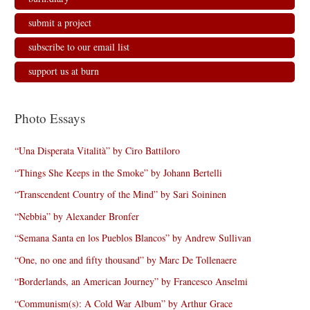
submit a project
subscribe to our email list
support us at burn
Photo Essays
“Una Disperata Vitalità” by Ciro Battiloro
“Things She Keeps in the Smoke” by Johann Bertelli
“Transcendent Country of the Mind” by Sari Soininen
“Nebbia” by Alexander Bronfer
“Semana Santa en los Pueblos Blancos” by Andrew Sullivan
“One, no one and fifty thousand” by Marc De Tollenaere
“Borderlands, an American Journey” by Francesco Anselmi
“Communism(s): A Cold War Album” by Arthur Grace