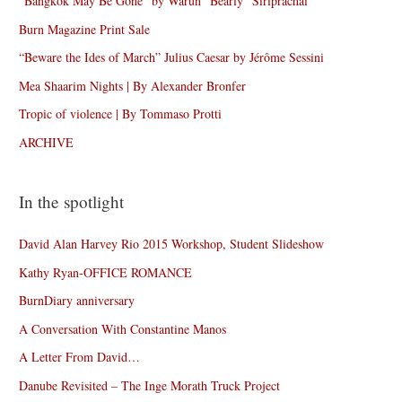
“Bangkok May Be Gone” by Warun “Bearly” Siriprachai
Burn Magazine Print Sale
“Beware the Ides of March” Julius Caesar by Jérôme Sessini
Mea Shaarim Nights | By Alexander Bronfer
Tropic of violence | By Tommaso Protti
ARCHIVE
In the spotlight
David Alan Harvey Rio 2015 Workshop, Student Slideshow
Kathy Ryan-OFFICE ROMANCE
BurnDiary anniversary
A Conversation With Constantine Manos
A Letter From David…
Danube Revisited – The Inge Morath Truck Project