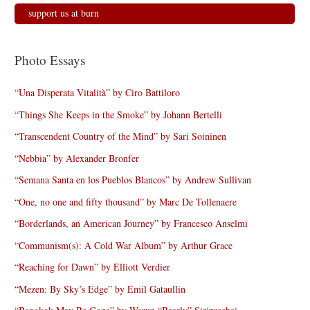
support us at burn
Photo Essays
“Una Disperata Vitalità” by Ciro Battiloro
“Things She Keeps in the Smoke” by Johann Bertelli
“Transcendent Country of the Mind” by Sari Soininen
“Nebbia” by Alexander Bronfer
“Semana Santa en los Pueblos Blancos” by Andrew Sullivan
“One, no one and fifty thousand” by Marc De Tollenaere
“Borderlands, an American Journey” by Francesco Anselmi
“Communism(s): A Cold War Album” by Arthur Grace
“Reaching for Dawn” by Elliott Verdier
“Mezen: By Sky’s Edge” by Emil Gataullin