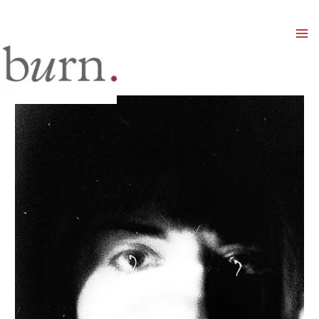
Mai
Men