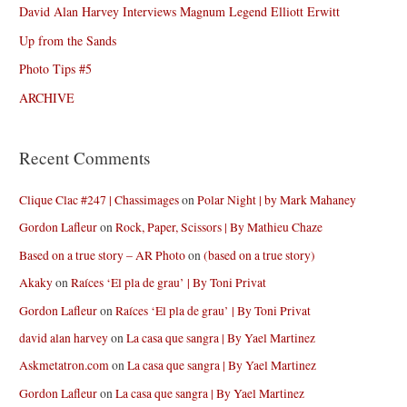
David Alan Harvey Interviews Magnum Legend Elliott Erwitt
Up from the Sands
Photo Tips #5
ARCHIVE
Recent Comments
Clique Clac #247 | Chassimages
on
Polar Night | by Mark Mahaney
Gordon Lafleur
on
Rock, Paper, Scissors | By Mathieu Chaze
Based on a true story – AR Photo
on
(based on a true story)
Akaky
on
Raíces ‘El pla de grau’ | By Toni Privat
Gordon Lafleur
on
Raíces ‘El pla de grau’ | By Toni Privat
david alan harvey
on
La casa que sangra | By Yael Martinez
Askmetatron.com
on
La casa que sangra | By Yael Martinez
Gordon Lafleur
on
La casa que sangra | By Yael Martinez