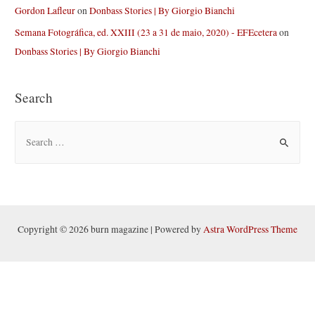
Gordon Lafleur
on
Donbass Stories | By Giorgio Bianchi
Semana Fotográfica, ed. XXIII (23 a 31 de maio, 2020) - EFEcetera
on
Donbass Stories | By Giorgio Bianchi
Search
S
e
a
r
c
h
Copyright © 2026 burn magazine | Powered by
Astra WordPress Theme
f
o
r
: