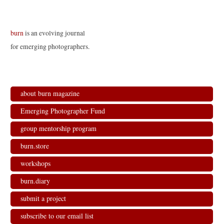
burn
is an evolving journal
for emerging photographers.
about burn magazine
Emerging Photographer Fund
group mentorship program
burn.store
workshops
burn.diary
submit a project
subscribe to our email list