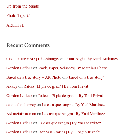
Up from the Sands
Photo Tips #5
ARCHIVE
Recent Comments
Clique Clac #247 | Chassimages
on
Polar Night | by Mark Mahaney
Gordon Lafleur
on
Rock, Paper, Scissors | By Mathieu Chaze
Based on a true story – AR Photo
on
(based on a true story)
Akaky
on
Raíces ‘El pla de grau’ | By Toni Privat
Gordon Lafleur
on
Raíces ‘El pla de grau’ | By Toni Privat
david alan harvey
on
La casa que sangra | By Yael Martinez
Askmetatron.com
on
La casa que sangra | By Yael Martinez
Gordon Lafleur
on
La casa que sangra | By Yael Martinez
Gordon Lafleur
on
Donbass Stories | By Giorgio Bianchi