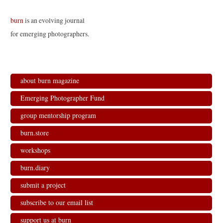
burn
is an evolving journal
for emerging photographers.
about burn magazine
Emerging Photographer Fund
group mentorship program
burn.store
workshops
burn.diary
submit a project
subscribe to our email list
support us at burn