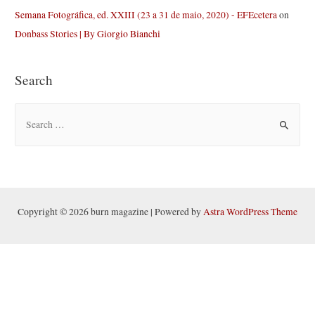
Semana Fotográfica, ed. XXIII (23 a 31 de maio, 2020) - EFEcetera
on
Donbass Stories | By Giorgio Bianchi
Search
S
e
a
r
c
h
Copyright © 2026 burn magazine | Powered by
Astra WordPress Theme
f
o
r
: