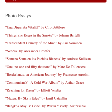
Photo Essays
“Una Disperata Vitalità” by Ciro Battiloro
“Things She Keeps in the Smoke” by Johann Bertelli
“Transcendent Country of the Mind” by Sari Soininen
“Nebbia” by Alexander Bronfer
“Semana Santa en los Pueblos Blancos” by Andrew Sullivan
“One, no one and fifty thousand” by Marc De Tollenaere
“Borderlands, an American Journey” by Francesco Anselmi
“Communism(s): A Cold War Album” by Arthur Grace
“Reaching for Dawn” by Elliott Verdier
“Mezen: By Sky’s Edge” by Emil Gataullin
“Bangkok May Be Gone” by Warun “Bearly” Siriprachai