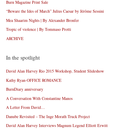
Burn Magazine Print Sale
“Beware the Ides of March” Julius Caesar by Jérôme Sessini
Mea Shaarim Nights | By Alexander Bronfer
Tropic of violence | By Tommaso Protti
ARCHIVE
In the spotlight
David Alan Harvey Rio 2015 Workshop, Student Slideshow
Kathy Ryan-OFFICE ROMANCE
BurnDiary anniversary
A Conversation With Constantine Manos
A Letter From David…
Danube Revisited – The Inge Morath Truck Project
David Alan Harvey Interviews Magnum Legend Elliott Erwitt