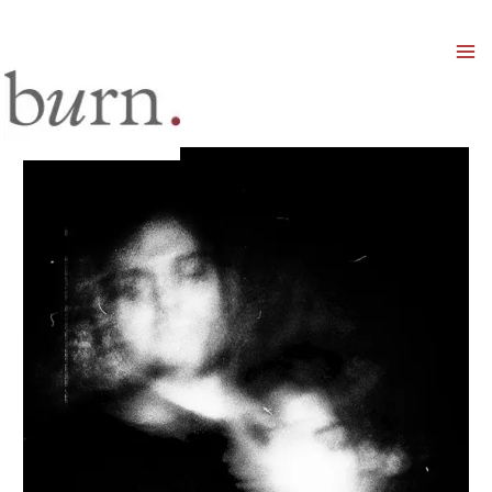
Mai
Men