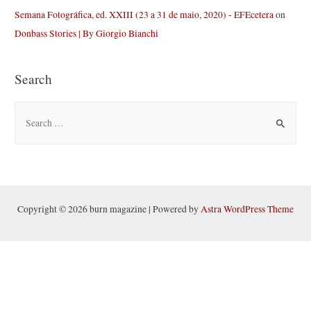
Semana Fotográfica, ed. XXIII (23 a 31 de maio, 2020) - EFEcetera
on
Donbass Stories | By Giorgio Bianchi
Search
S
e
a
r
c
h
Copyright © 2026 burn magazine | Powered by
Astra WordPress Theme
f
o
r
: