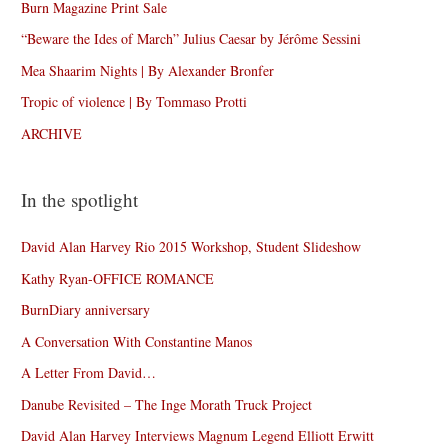
Burn Magazine Print Sale
“Beware the Ides of March” Julius Caesar by Jérôme Sessini
Mea Shaarim Nights | By Alexander Bronfer
Tropic of violence | By Tommaso Protti
ARCHIVE
In the spotlight
David Alan Harvey Rio 2015 Workshop, Student Slideshow
Kathy Ryan-OFFICE ROMANCE
BurnDiary anniversary
A Conversation With Constantine Manos
A Letter From David…
Danube Revisited – The Inge Morath Truck Project
David Alan Harvey Interviews Magnum Legend Elliott Erwitt