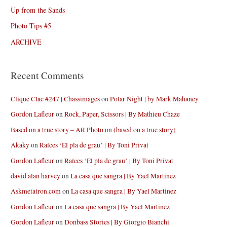
Up from the Sands
Photo Tips #5
ARCHIVE
Recent Comments
Clique Clac #247 | Chassimages
on
Polar Night | by Mark Mahaney
Gordon Lafleur
on
Rock, Paper, Scissors | By Mathieu Chaze
Based on a true story – AR Photo
on
(based on a true story)
Akaky
on
Raíces ‘El pla de grau’ | By Toni Privat
Gordon Lafleur
on
Raíces ‘El pla de grau’ | By Toni Privat
david alan harvey
on
La casa que sangra | By Yael Martinez
Askmetatron.com
on
La casa que sangra | By Yael Martinez
Gordon Lafleur
on
La casa que sangra | By Yael Martinez
Gordon Lafleur
on
Donbass Stories | By Giorgio Bianchi