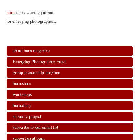
burn
is an evolving journal
for emerging photographers.
about burn magazine
Emerging Photographer Fund
group mentorship program
burn.store
workshops
burn.diary
submit a project
subscribe to our email list
support us at burn