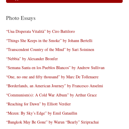
Photo Essays
“Una Disperata Vitalità” by Ciro Battiloro
“Things She Keeps in the Smoke” by Johann Bertelli
“Transcendent Country of the Mind” by Sari Soininen
“Nebbia” by Alexander Bronfer
“Semana Santa en los Pueblos Blancos” by Andrew Sullivan
“One, no one and fifty thousand” by Marc De Tollenaere
“Borderlands, an American Journey” by Francesco Anselmi
“Communism(s): A Cold War Album” by Arthur Grace
“Reaching for Dawn” by Elliott Verdier
“Mezen: By Sky’s Edge” by Emil Gataullin
“Bangkok May Be Gone” by Warun “Bearly” Siriprachai