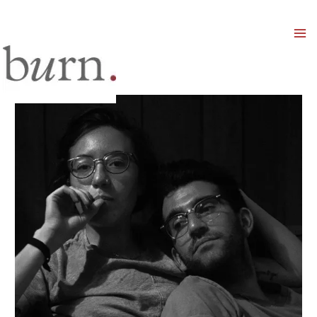
Mai
Men