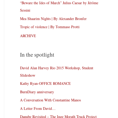
“Beware the Ides of March” Julius Caesar by Jérôme
Sessini
Mea Shaarim Nights | By Alexander Bronfer
Tropic of violence | By Tommaso Protti
ARCHIVE
In the spotlight
David Alan Harvey Rio 2015 Workshop, Student
Slideshow
Kathy Ryan-OFFICE ROMANCE
BurnDiary anniversary
A Conversation With Constantine Manos
A Letter From David…
Danube Revisited – The Inge Morath Truck Project