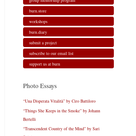
group mentorship program
burn.store
workshops
burn.diary
submit a project
subscribe to our email list
support us at burn
Photo Essays
“Una Disperata Vitalità” by Ciro Battiloro
“Things She Keeps in the Smoke” by Johann
Bertelli
“Transcendent Country of the Mind” by Sari