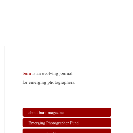
burn
is an evolving journal
for emerging photographers.
about burn magazine
Emerging Photographer Fund