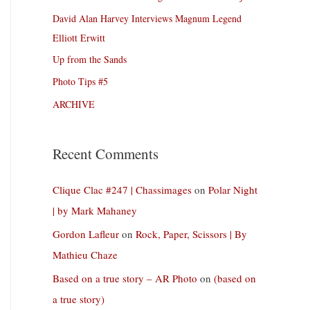
David Alan Harvey Interviews Magnum Legend
Elliott Erwitt
Up from the Sands
Photo Tips #5
ARCHIVE
Recent Comments
Clique Clac #247 | Chassimages
on
Polar Night
| by Mark Mahaney
Gordon Lafleur
on
Rock, Paper, Scissors | By
Mathieu Chaze
Based on a true story – AR Photo
on
(based on
a true story)