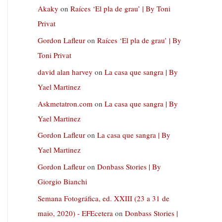
Akaky
on
Raíces ‘El pla de grau’ | By Toni
Privat
Gordon Lafleur
on
Raíces ‘El pla de grau’ | By
Toni Privat
david alan harvey
on
La casa que sangra | By
Yael Martinez
Askmetatron.com
on
La casa que sangra | By
Yael Martinez
Gordon Lafleur
on
La casa que sangra | By
Yael Martinez
Gordon Lafleur
on
Donbass Stories | By
Giorgio Bianchi
Semana Fotográfica, ed. XXIII (23 a 31 de
maio, 2020) - EFEcetera
on
Donbass Stories |