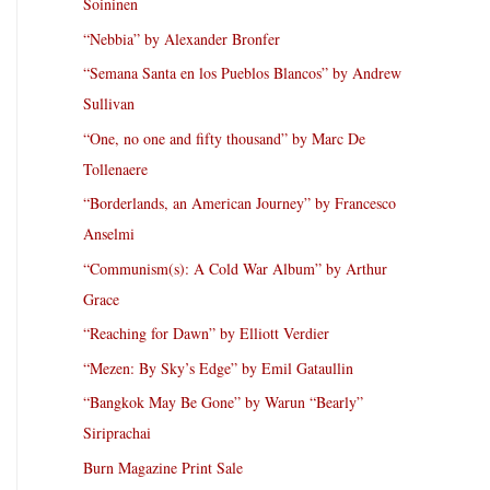
Soininen
“Nebbia” by Alexander Bronfer
“Semana Santa en los Pueblos Blancos” by Andrew
Sullivan
“One, no one and fifty thousand” by Marc De
Tollenaere
“Borderlands, an American Journey” by Francesco
Anselmi
“Communism(s): A Cold War Album” by Arthur
Grace
“Reaching for Dawn” by Elliott Verdier
“Mezen: By Sky’s Edge” by Emil Gataullin
“Bangkok May Be Gone” by Warun “Bearly”
Siriprachai
Burn Magazine Print Sale