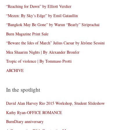
“Reaching for Dawn” by Elliott Verdier
“Mezen: By Sky’s Edge” by Emil Gataullin
“Bangkok May Be Gone” by Warun “Bearly” Siriprachai
Burn Magazine Print Sale
“Beware the Ides of March” Julius Caesar by Jérôme Sessini
Mea Shaarim Nights | By Alexander Bronfer
Tropic of violence | By Tommaso Protti
ARCHIVE
In the spotlight
David Alan Harvey Rio 2015 Workshop, Student Slideshow
Kathy Ryan-OFFICE ROMANCE
BurnDiary anniversary