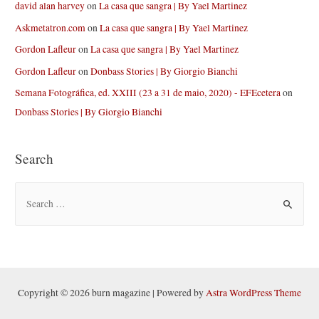
david alan harvey
on
La casa que sangra | By Yael Martinez
Askmetatron.com
on
La casa que sangra | By Yael Martinez
Gordon Lafleur
on
La casa que sangra | By Yael Martinez
Gordon Lafleur
on
Donbass Stories | By Giorgio Bianchi
Semana Fotográfica, ed. XXIII (23 a 31 de maio, 2020) - EFEcetera
on
Donbass Stories | By Giorgio Bianchi
Search
S
e
a
r
c
h
Copyright © 2026 burn magazine | Powered by
Astra WordPress Theme
f