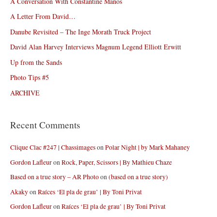
A Conversation With Constantine Manos
A Letter From David…
Danube Revisited – The Inge Morath Truck Project
David Alan Harvey Interviews Magnum Legend Elliott Erwitt
Up from the Sands
Photo Tips #5
ARCHIVE
Recent Comments
Clique Clac #247 | Chassimages
on
Polar Night | by Mark Mahaney
Gordon Lafleur
on
Rock, Paper, Scissors | By Mathieu Chaze
Based on a true story – AR Photo
on
(based on a true story)
Akaky
on
Raíces ‘El pla de grau’ | By Toni Privat
Gordon Lafleur
on
Raíces ‘El pla de grau’ | By Toni Privat