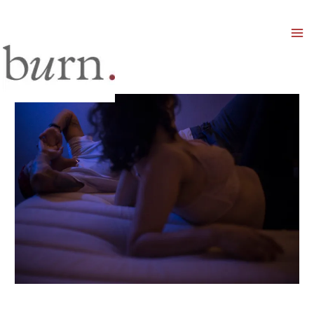
Mai
Men