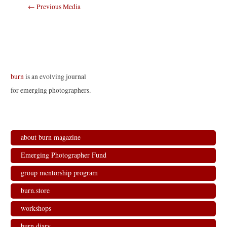
Post
←
Previous Media
navigation
burn
is an evolving journal
for emerging photographers.
about burn magazine
Emerging Photographer Fund
group mentorship program
burn.store
workshops
burn.diary