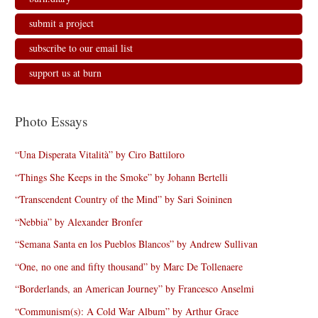
submit a project
subscribe to our email list
support us at burn
Photo Essays
“Una Disperata Vitalità” by Ciro Battiloro
“Things She Keeps in the Smoke” by Johann Bertelli
“Transcendent Country of the Mind” by Sari Soininen
“Nebbia” by Alexander Bronfer
“Semana Santa en los Pueblos Blancos” by Andrew Sullivan
“One, no one and fifty thousand” by Marc De Tollenaere
“Borderlands, an American Journey” by Francesco Anselmi
“Communism(s): A Cold War Album” by Arthur Grace