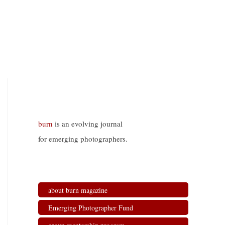
burn
is an evolving journal
for emerging photographers.
about burn magazine
Emerging Photographer Fund