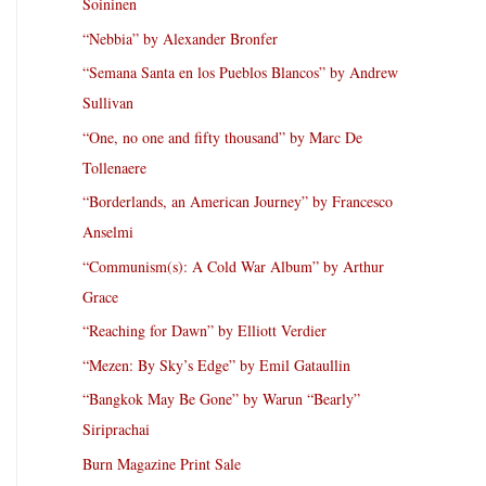
Soininen
“Nebbia” by Alexander Bronfer
“Semana Santa en los Pueblos Blancos” by Andrew
Sullivan
“One, no one and fifty thousand” by Marc De
Tollenaere
“Borderlands, an American Journey” by Francesco
Anselmi
“Communism(s): A Cold War Album” by Arthur
Grace
“Reaching for Dawn” by Elliott Verdier
“Mezen: By Sky’s Edge” by Emil Gataullin
“Bangkok May Be Gone” by Warun “Bearly”
Siriprachai
Burn Magazine Print Sale