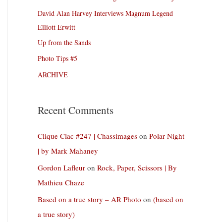
David Alan Harvey Interviews Magnum Legend
Elliott Erwitt
Up from the Sands
Photo Tips #5
ARCHIVE
Recent Comments
Clique Clac #247 | Chassimages
on
Polar Night
| by Mark Mahaney
Gordon Lafleur
on
Rock, Paper, Scissors | By
Mathieu Chaze
Based on a true story – AR Photo
on
(based on
a true story)