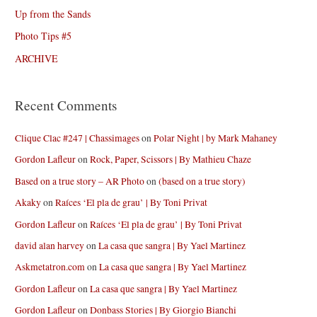
Up from the Sands
Photo Tips #5
ARCHIVE
Recent Comments
Clique Clac #247 | Chassimages
on
Polar Night | by Mark Mahaney
Gordon Lafleur
on
Rock, Paper, Scissors | By Mathieu Chaze
Based on a true story – AR Photo
on
(based on a true story)
Akaky
on
Raíces ‘El pla de grau’ | By Toni Privat
Gordon Lafleur
on
Raíces ‘El pla de grau’ | By Toni Privat
david alan harvey
on
La casa que sangra | By Yael Martinez
Askmetatron.com
on
La casa que sangra | By Yael Martinez
Gordon Lafleur
on
La casa que sangra | By Yael Martinez
Gordon Lafleur
on
Donbass Stories | By Giorgio Bianchi