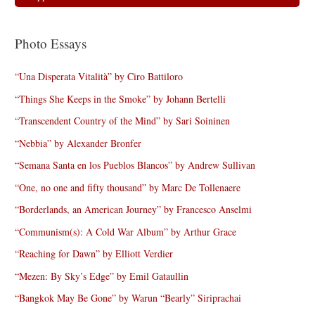
Photo Essays
“Una Disperata Vitalità” by Ciro Battiloro
“Things She Keeps in the Smoke” by Johann Bertelli
“Transcendent Country of the Mind” by Sari Soininen
“Nebbia” by Alexander Bronfer
“Semana Santa en los Pueblos Blancos” by Andrew Sullivan
“One, no one and fifty thousand” by Marc De Tollenaere
“Borderlands, an American Journey” by Francesco Anselmi
“Communism(s): A Cold War Album” by Arthur Grace
“Reaching for Dawn” by Elliott Verdier
“Mezen: By Sky’s Edge” by Emil Gataullin
“Bangkok May Be Gone” by Warun “Bearly” Siriprachai