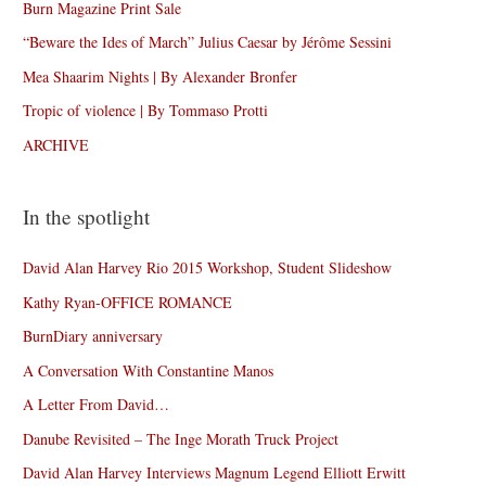
Burn Magazine Print Sale
“Beware the Ides of March” Julius Caesar by Jérôme Sessini
Mea Shaarim Nights | By Alexander Bronfer
Tropic of violence | By Tommaso Protti
ARCHIVE
In the spotlight
David Alan Harvey Rio 2015 Workshop, Student Slideshow
Kathy Ryan-OFFICE ROMANCE
BurnDiary anniversary
A Conversation With Constantine Manos
A Letter From David…
Danube Revisited – The Inge Morath Truck Project
David Alan Harvey Interviews Magnum Legend Elliott Erwitt