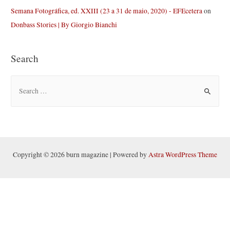
Semana Fotográfica, ed. XXIII (23 a 31 de maio, 2020) - EFEcetera
on
Donbass Stories | By Giorgio Bianchi
Search
S
e
a
r
c
h
Copyright © 2026 burn magazine | Powered by
Astra WordPress Theme
f
o
r
: