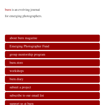
burn
is an evolving journal
for emerging photographers.
about burn magazine
Emerging Photographer Fund
group mentorship program
burn.store
workshops
burn.diary
submit a project
subscribe to our email list
support us at burn