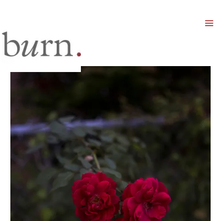
Mai
Men