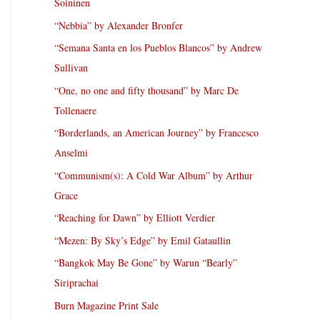
Soininen
“Nebbia” by Alexander Bronfer
“Semana Santa en los Pueblos Blancos” by Andrew
Sullivan
“One, no one and fifty thousand” by Marc De
Tollenaere
“Borderlands, an American Journey” by Francesco
Anselmi
“Communism(s): A Cold War Album” by Arthur
Grace
“Reaching for Dawn” by Elliott Verdier
“Mezen: By Sky’s Edge” by Emil Gataullin
“Bangkok May Be Gone” by Warun “Bearly”
Siriprachai
Burn Magazine Print Sale