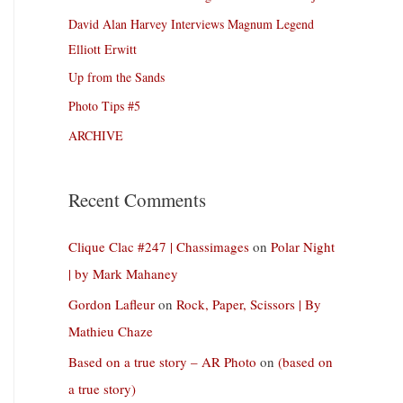
David Alan Harvey Interviews Magnum Legend
Elliott Erwitt
Up from the Sands
Photo Tips #5
ARCHIVE
Recent Comments
Clique Clac #247 | Chassimages
on
Polar Night
| by Mark Mahaney
Gordon Lafleur
on
Rock, Paper, Scissors | By
Mathieu Chaze
Based on a true story – AR Photo
on
(based on
a true story)