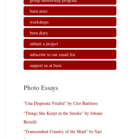
group mentorship program
burn.store
workshops
burn.diary
submit a project
subscribe to our email list
support us at burn
Photo Essays
“Una Disperata Vitalità” by Ciro Battiloro
“Things She Keeps in the Smoke” by Johann
Bertelli
“Transcendent Country of the Mind” by Sari