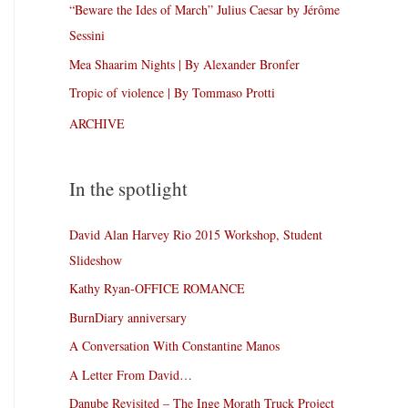
“Beware the Ides of March” Julius Caesar by Jérôme
Sessini
Mea Shaarim Nights | By Alexander Bronfer
Tropic of violence | By Tommaso Protti
ARCHIVE
In the spotlight
David Alan Harvey Rio 2015 Workshop, Student
Slideshow
Kathy Ryan-OFFICE ROMANCE
BurnDiary anniversary
A Conversation With Constantine Manos
A Letter From David…
Danube Revisited – The Inge Morath Truck Project