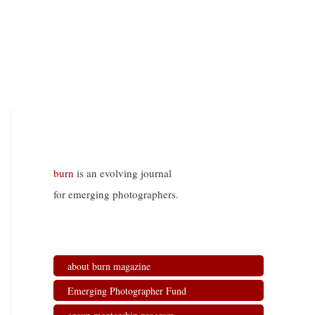
burn
is an evolving journal
for emerging photographers.
about burn magazine
Emerging Photographer Fund