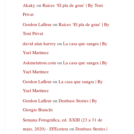
Akaky
on
Raíces ‘El pla de grau’ | By Toni
Privat
Gordon Lafleur
on
Raíces ‘El pla de grau’ | By
Toni Privat
david alan harvey
on
La casa que sangra | By
Yael Martinez
Askmetatron.com
on
La casa que sangra | By
Yael Martinez
Gordon Lafleur
on
La casa que sangra | By
Yael Martinez
Gordon Lafleur
on
Donbass Stories | By
Giorgio Bianchi
Semana Fotográfica, ed. XXIII (23 a 31 de
maio, 2020) - EFEcetera
on
Donbass Stories |