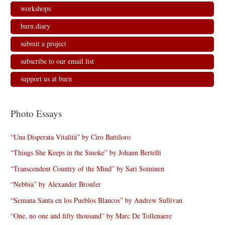
workshops
burn.diary
submit a project
subscribe to our email list
support us at burn
Photo Essays
“Una Disperata Vitalità” by Ciro Battiloro
“Things She Keeps in the Smoke” by Johann Bertelli
“Transcendent Country of the Mind” by Sari Soininen
“Nebbia” by Alexander Bronfer
“Semana Santa en los Pueblos Blancos” by Andrew Sullivan
“One, no one and fifty thousand” by Marc De Tollenaere