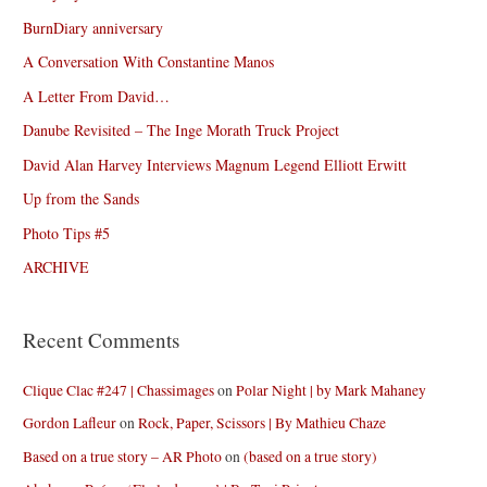
BurnDiary anniversary
A Conversation With Constantine Manos
A Letter From David…
Danube Revisited – The Inge Morath Truck Project
David Alan Harvey Interviews Magnum Legend Elliott Erwitt
Up from the Sands
Photo Tips #5
ARCHIVE
Recent Comments
Clique Clac #247 | Chassimages
on
Polar Night | by Mark Mahaney
Gordon Lafleur
on
Rock, Paper, Scissors | By Mathieu Chaze
Based on a true story – AR Photo
on
(based on a true story)