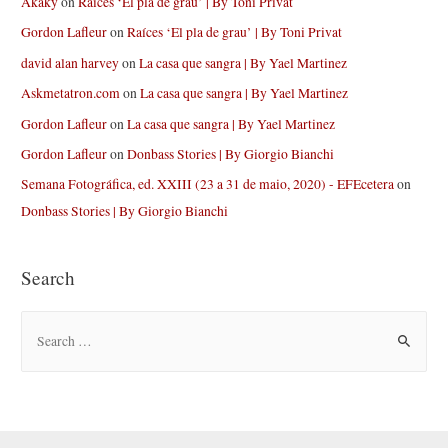
Akaky
on
Raíces ‘El pla de grau’ | By Toni Privat
Gordon Lafleur
on
Raíces ‘El pla de grau’ | By Toni Privat
david alan harvey
on
La casa que sangra | By Yael Martinez
Askmetatron.com
on
La casa que sangra | By Yael Martinez
Gordon Lafleur
on
La casa que sangra | By Yael Martinez
Gordon Lafleur
on
Donbass Stories | By Giorgio Bianchi
Semana Fotográfica, ed. XXIII (23 a 31 de maio, 2020) - EFEcetera
on
Donbass Stories | By Giorgio Bianchi
Search
S
e
a
r
c