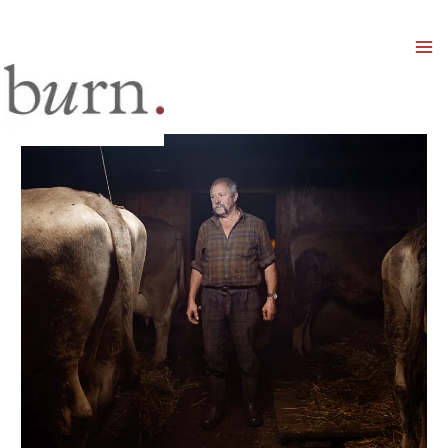
Mai
Men