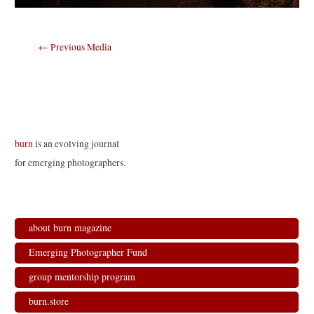
Post
←
Previous Media
navigation
burn
is an evolving journal
for emerging photographers.
about burn magazine
Emerging Photographer Fund
group mentorship program
burn.store