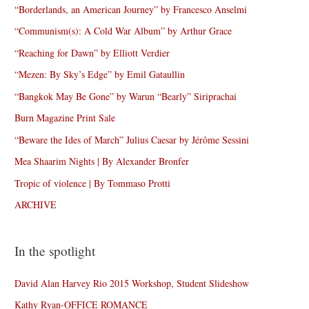
“Borderlands, an American Journey” by Francesco Anselmi
“Communism(s): A Cold War Album” by Arthur Grace
“Reaching for Dawn” by Elliott Verdier
“Mezen: By Sky’s Edge” by Emil Gataullin
“Bangkok May Be Gone” by Warun “Bearly” Siriprachai
Burn Magazine Print Sale
“Beware the Ides of March” Julius Caesar by Jérôme Sessini
Mea Shaarim Nights | By Alexander Bronfer
Tropic of violence | By Tommaso Protti
ARCHIVE
In the spotlight
David Alan Harvey Rio 2015 Workshop, Student Slideshow
Kathy Ryan-OFFICE ROMANCE