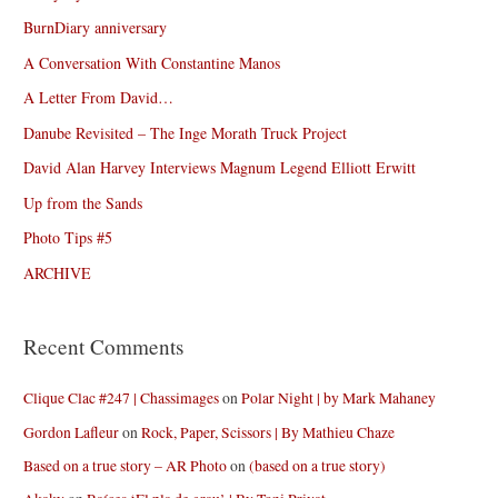
BurnDiary anniversary
A Conversation With Constantine Manos
A Letter From David…
Danube Revisited – The Inge Morath Truck Project
David Alan Harvey Interviews Magnum Legend Elliott Erwitt
Up from the Sands
Photo Tips #5
ARCHIVE
Recent Comments
Clique Clac #247 | Chassimages
on
Polar Night | by Mark Mahaney
Gordon Lafleur
on
Rock, Paper, Scissors | By Mathieu Chaze
Based on a true story – AR Photo
on
(based on a true story)