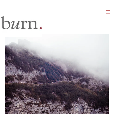
Mai
Men