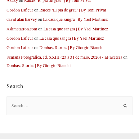
Akaky
on
Raíces ‘El pla de grau’ | By Toni Privat
Gordon Lafleur
on
Raíces ‘El pla de grau’ | By Toni Privat
david alan harvey
on
La casa que sangra | By Yael Martinez
Askmetatron.com
on
La casa que sangra | By Yael Martinez
Gordon Lafleur
on
La casa que sangra | By Yael Martinez
Gordon Lafleur
on
Donbass Stories | By Giorgio Bianchi
Semana Fotográfica, ed. XXIII (23 a 31 de maio, 2020) - EFEcetera
on
Donbass Stories | By Giorgio Bianchi
Search
S
e
a
r
c