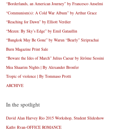
“Borderlands, an American Journey” by Francesco Anselmi
“Communism(s): A Cold War Album” by Arthur Grace
“Reaching for Dawn” by Elliott Verdier
“Mezen: By Sky’s Edge” by Emil Gataullin
“Bangkok May Be Gone” by Warun “Bearly” Siriprachai
Burn Magazine Print Sale
“Beware the Ides of March” Julius Caesar by Jérôme Sessini
Mea Shaarim Nights | By Alexander Bronfer
Tropic of violence | By Tommaso Protti
ARCHIVE
In the spotlight
David Alan Harvey Rio 2015 Workshop, Student Slideshow
Kathy Ryan-OFFICE ROMANCE