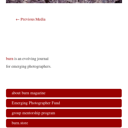
Post
←
Previous Media
navigation
burn
is an evolving journal
for emerging photographers.
about burn magazine
Emerging Photographer Fund
group mentorship program
burn.store