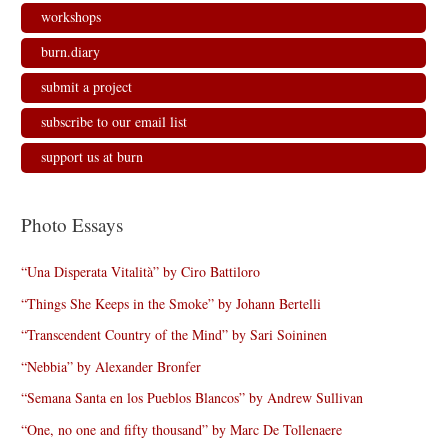
workshops
burn.diary
submit a project
subscribe to our email list
support us at burn
Photo Essays
“Una Disperata Vitalità” by Ciro Battiloro
“Things She Keeps in the Smoke” by Johann Bertelli
“Transcendent Country of the Mind” by Sari Soininen
“Nebbia” by Alexander Bronfer
“Semana Santa en los Pueblos Blancos” by Andrew Sullivan
“One, no one and fifty thousand” by Marc De Tollenaere