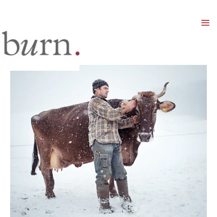
Mai
Men