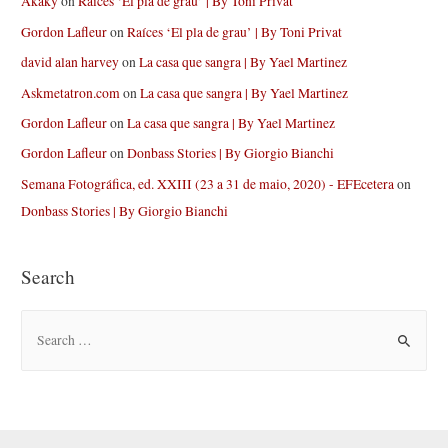
Akaky
on
Raíces ‘El pla de grau’ | By Toni Privat
Gordon Lafleur
on
Raíces ‘El pla de grau’ | By Toni Privat
david alan harvey
on
La casa que sangra | By Yael Martinez
Askmetatron.com
on
La casa que sangra | By Yael Martinez
Gordon Lafleur
on
La casa que sangra | By Yael Martinez
Gordon Lafleur
on
Donbass Stories | By Giorgio Bianchi
Semana Fotográfica, ed. XXIII (23 a 31 de maio, 2020) - EFEcetera
on
Donbass Stories | By Giorgio Bianchi
Search
S
e
a
r
c