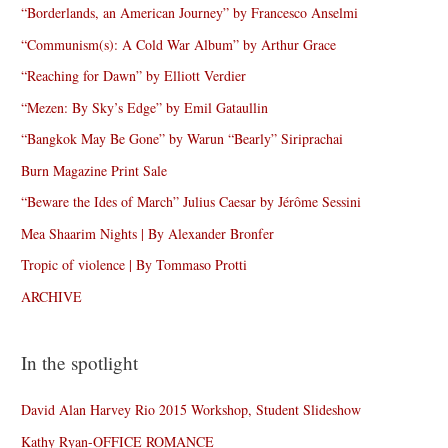
“Borderlands, an American Journey” by Francesco Anselmi
“Communism(s): A Cold War Album” by Arthur Grace
“Reaching for Dawn” by Elliott Verdier
“Mezen: By Sky’s Edge” by Emil Gataullin
“Bangkok May Be Gone” by Warun “Bearly” Siriprachai
Burn Magazine Print Sale
“Beware the Ides of March” Julius Caesar by Jérôme Sessini
Mea Shaarim Nights | By Alexander Bronfer
Tropic of violence | By Tommaso Protti
ARCHIVE
In the spotlight
David Alan Harvey Rio 2015 Workshop, Student Slideshow
Kathy Ryan-OFFICE ROMANCE