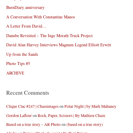
BurnDiary anniversary
A Conversation With Constantine Manos
A Letter From David…
Danube Revisited – The Inge Morath Truck Project
David Alan Harvey Interviews Magnum Legend Elliott Erwitt
Up from the Sands
Photo Tips #5
ARCHIVE
Recent Comments
Clique Clac #247 | Chassimages
on
Polar Night | by Mark Mahaney
Gordon Lafleur
on
Rock, Paper, Scissors | By Mathieu Chaze
Based on a true story – AR Photo
on
(based on a true story)