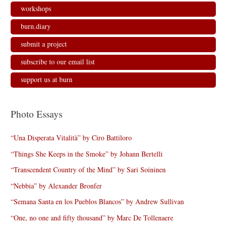
workshops
burn.diary
submit a project
subscribe to our email list
support us at burn
Photo Essays
“Una Disperata Vitalità” by Ciro Battiloro
“Things She Keeps in the Smoke” by Johann Bertelli
“Transcendent Country of the Mind” by Sari Soininen
“Nebbia” by Alexander Bronfer
“Semana Santa en los Pueblos Blancos” by Andrew Sullivan
“One, no one and fifty thousand” by Marc De Tollenaere