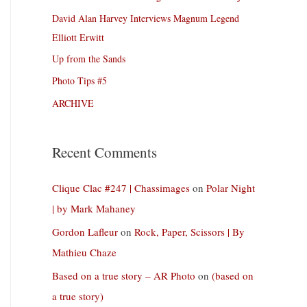
David Alan Harvey Interviews Magnum Legend
Elliott Erwitt
Up from the Sands
Photo Tips #5
ARCHIVE
Recent Comments
Clique Clac #247 | Chassimages
on
Polar Night
| by Mark Mahaney
Gordon Lafleur
on
Rock, Paper, Scissors | By
Mathieu Chaze
Based on a true story – AR Photo
on
(based on
a true story)