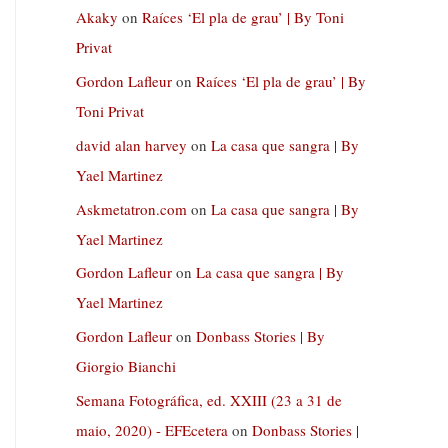
Akaky
on
Raíces ‘El pla de grau’ | By Toni
Privat
Gordon Lafleur
on
Raíces ‘El pla de grau’ | By
Toni Privat
david alan harvey
on
La casa que sangra | By
Yael Martinez
Askmetatron.com
on
La casa que sangra | By
Yael Martinez
Gordon Lafleur
on
La casa que sangra | By
Yael Martinez
Gordon Lafleur
on
Donbass Stories | By
Giorgio Bianchi
Semana Fotográfica, ed. XXIII (23 a 31 de
maio, 2020) - EFEcetera
on
Donbass Stories |