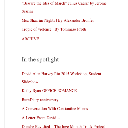
“Beware the Ides of March” Julius Caesar by Jérôme
Sessini
Mea Shaarim Nights | By Alexander Bronfer
Tropic of violence | By Tommaso Protti
ARCHIVE
In the spotlight
David Alan Harvey Rio 2015 Workshop, Student
Slideshow
Kathy Ryan-OFFICE ROMANCE
BurnDiary anniversary
A Conversation With Constantine Manos
A Letter From David…
Danube Revisited – The Inge Morath Truck Project