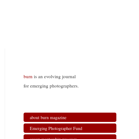
burn
is an evolving journal
for emerging photographers.
about burn magazine
Emerging Photographer Fund