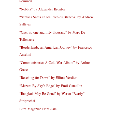
Soininen
“Nebbia” by Alexander Bronfer
“Semana Santa en los Pueblos Blancos” by Andrew
Sullivan
“One, no one and fifty thousand” by Marc De
Tollenaere
“Borderlands, an American Journey” by Francesco
Anselmi
“Communism(s): A Cold War Album” by Arthur
Grace
“Reaching for Dawn” by Elliott Verdier
“Mezen: By Sky’s Edge” by Emil Gataullin
“Bangkok May Be Gone” by Warun “Bearly”
Siriprachai
Burn Magazine Print Sale