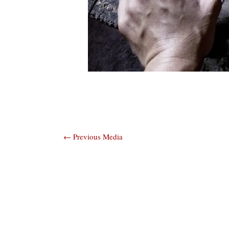
Post
←
Previous Media
navigation