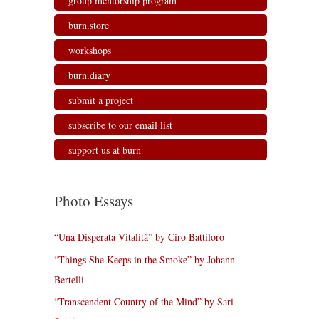
group mentorship program
burn.store
workshops
burn.diary
submit a project
subscribe to our email list
support us at burn
Photo Essays
“Una Disperata Vitalità” by Ciro Battiloro
“Things She Keeps in the Smoke” by Johann
Bertelli
“Transcendent Country of the Mind” by Sari