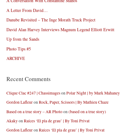
A Conversation With Constantine Manos
A Letter From David…
Danube Revisited – The Inge Morath Truck Project
David Alan Harvey Interviews Magnum Legend Elliott Erwitt
Up from the Sands
Photo Tips #5
ARCHIVE
Recent Comments
Clique Clac #247 | Chassimages
on
Polar Night | by Mark Mahaney
Gordon Lafleur
on
Rock, Paper, Scissors | By Mathieu Chaze
Based on a true story – AR Photo
on
(based on a true story)
Akaky
on
Raíces ‘El pla de grau’ | By Toni Privat
Gordon Lafleur
on
Raíces ‘El pla de grau’ | By Toni Privat