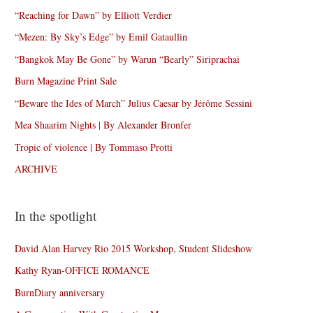
“Reaching for Dawn” by Elliott Verdier
“Mezen: By Sky’s Edge” by Emil Gataullin
“Bangkok May Be Gone” by Warun “Bearly” Siriprachai
Burn Magazine Print Sale
“Beware the Ides of March” Julius Caesar by Jérôme Sessini
Mea Shaarim Nights | By Alexander Bronfer
Tropic of violence | By Tommaso Protti
ARCHIVE
In the spotlight
David Alan Harvey Rio 2015 Workshop, Student Slideshow
Kathy Ryan-OFFICE ROMANCE
BurnDiary anniversary