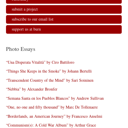
submit a project
subscribe to our email list
support us at burn
Photo Essays
“Una Disperata Vitalità” by Ciro Battiloro
“Things She Keeps in the Smoke” by Johann Bertelli
“Transcendent Country of the Mind” by Sari Soininen
“Nebbia” by Alexander Bronfer
“Semana Santa en los Pueblos Blancos” by Andrew Sullivan
“One, no one and fifty thousand” by Marc De Tollenaere
“Borderlands, an American Journey” by Francesco Anselmi
“Communism(s): A Cold War Album” by Arthur Grace