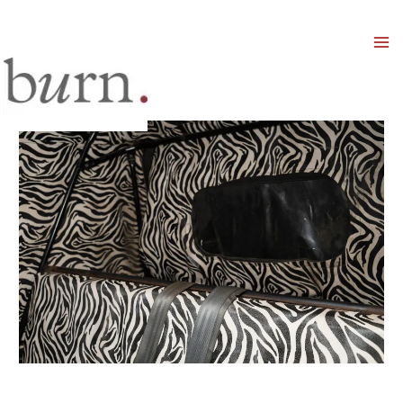
Mai
Men