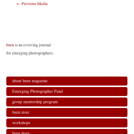
Post
←
Previous Media
navigation
burn
is an evolving journal
for emerging photographers.
about burn magazine
Emerging Photographer Fund
group mentorship program
burn.store
workshops
burn.diary