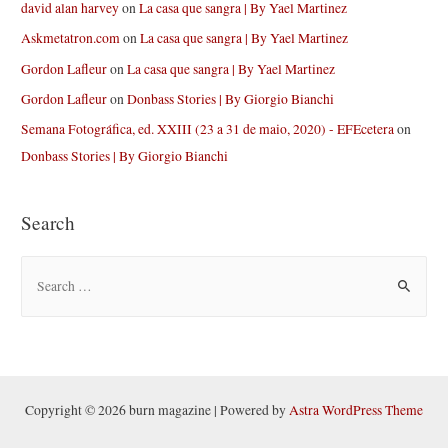
david alan harvey
on
La casa que sangra | By Yael Martinez
Askmetatron.com
on
La casa que sangra | By Yael Martinez
Gordon Lafleur
on
La casa que sangra | By Yael Martinez
Gordon Lafleur
on
Donbass Stories | By Giorgio Bianchi
Semana Fotográfica, ed. XXIII (23 a 31 de maio, 2020) - EFEcetera
on
Donbass Stories | By Giorgio Bianchi
Search
S
e
a
r
c
h
Copyright © 2026 burn magazine | Powered by
Astra WordPress Theme
f