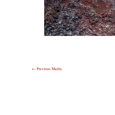
Post
←
Previous Media
navigation