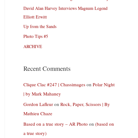
David Alan Harvey Interviews Magnum Legend
Elliott Erwitt
Up from the Sands
Photo Tips #5
ARCHIVE
Recent Comments
Clique Clac #247 | Chassimages
on
Polar Night
| by Mark Mahaney
Gordon Lafleur
on
Rock, Paper, Scissors | By
Mathieu Chaze
Based on a true story – AR Photo
on
(based on
a true story)