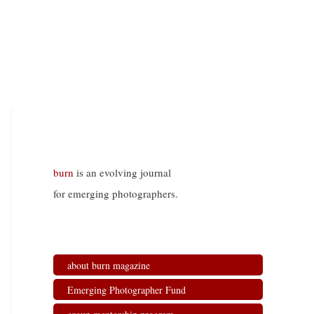
burn
is an evolving journal
for emerging photographers.
about burn magazine
Emerging Photographer Fund