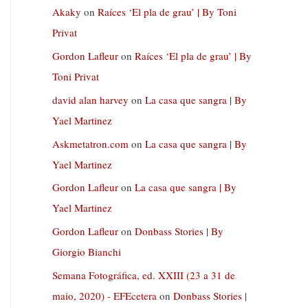
Akaky
on
Raíces ‘El pla de grau’ | By Toni
Privat
Gordon Lafleur
on
Raíces ‘El pla de grau’ | By
Toni Privat
david alan harvey
on
La casa que sangra | By
Yael Martinez
Askmetatron.com
on
La casa que sangra | By
Yael Martinez
Gordon Lafleur
on
La casa que sangra | By
Yael Martinez
Gordon Lafleur
on
Donbass Stories | By
Giorgio Bianchi
Semana Fotográfica, ed. XXIII (23 a 31 de
maio, 2020) - EFEcetera
on
Donbass Stories |