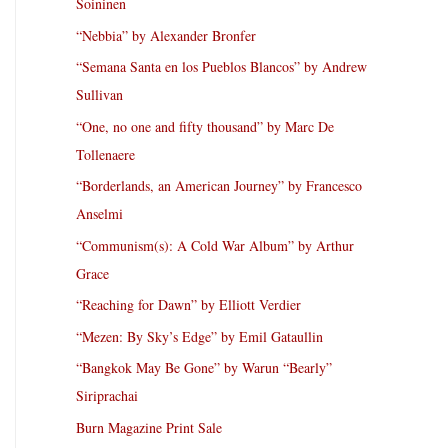
Soininen
“Nebbia” by Alexander Bronfer
“Semana Santa en los Pueblos Blancos” by Andrew
Sullivan
“One, no one and fifty thousand” by Marc De
Tollenaere
“Borderlands, an American Journey” by Francesco
Anselmi
“Communism(s): A Cold War Album” by Arthur
Grace
“Reaching for Dawn” by Elliott Verdier
“Mezen: By Sky’s Edge” by Emil Gataullin
“Bangkok May Be Gone” by Warun “Bearly”
Siriprachai
Burn Magazine Print Sale