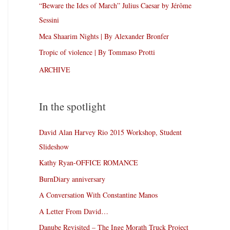
“Beware the Ides of March” Julius Caesar by Jérôme
Sessini
Mea Shaarim Nights | By Alexander Bronfer
Tropic of violence | By Tommaso Protti
ARCHIVE
In the spotlight
David Alan Harvey Rio 2015 Workshop, Student
Slideshow
Kathy Ryan-OFFICE ROMANCE
BurnDiary anniversary
A Conversation With Constantine Manos
A Letter From David…
Danube Revisited – The Inge Morath Truck Project