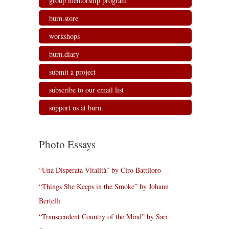
group mentorship program
burn.store
workshops
burn.diary
submit a project
subscribe to our email list
support us at burn
Photo Essays
“Una Disperata Vitalità” by Ciro Battiloro
“Things She Keeps in the Smoke” by Johann
Bertelli
“Transcendent Country of the Mind” by Sari