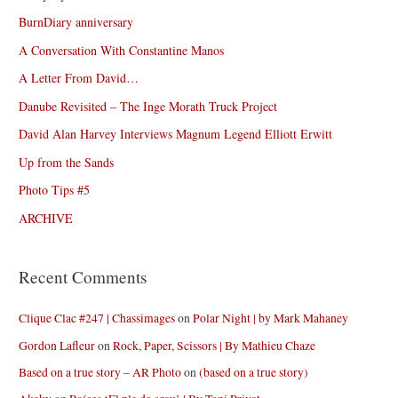
BurnDiary anniversary
A Conversation With Constantine Manos
A Letter From David…
Danube Revisited – The Inge Morath Truck Project
David Alan Harvey Interviews Magnum Legend Elliott Erwitt
Up from the Sands
Photo Tips #5
ARCHIVE
Recent Comments
Clique Clac #247 | Chassimages
on
Polar Night | by Mark Mahaney
Gordon Lafleur
on
Rock, Paper, Scissors | By Mathieu Chaze
Based on a true story – AR Photo
on
(based on a true story)