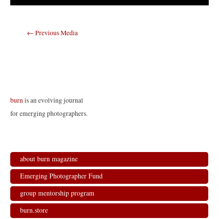
Post
←
Previous Media
navigation
burn
is an evolving journal
for emerging photographers.
about burn magazine
Emerging Photographer Fund
group mentorship program
burn.store