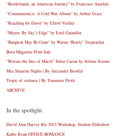
“Borderlands, an American Journey” by Francesco Anselmi
“Communism(s): A Cold War Album” by Arthur Grace
“Reaching for Dawn” by Elliott Verdier
“Mezen: By Sky’s Edge” by Emil Gataullin
“Bangkok May Be Gone” by Warun “Bearly” Siriprachai
Burn Magazine Print Sale
“Beware the Ides of March” Julius Caesar by Jérôme Sessini
Mea Shaarim Nights | By Alexander Bronfer
Tropic of violence | By Tommaso Protti
ARCHIVE
In the spotlight
David Alan Harvey Rio 2015 Workshop, Student Slideshow
Kathy Ryan-OFFICE ROMANCE