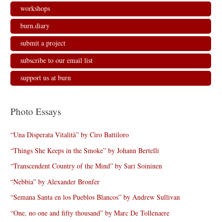
workshops
burn.diary
submit a project
subscribe to our email list
support us at burn
Photo Essays
“Una Disperata Vitalità” by Ciro Battiloro
“Things She Keeps in the Smoke” by Johann Bertelli
“Transcendent Country of the Mind” by Sari Soininen
“Nebbia” by Alexander Bronfer
“Semana Santa en los Pueblos Blancos” by Andrew Sullivan
“One, no one and fifty thousand” by Marc De Tollenaere