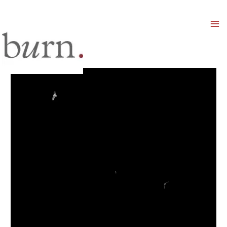
Mai
Men