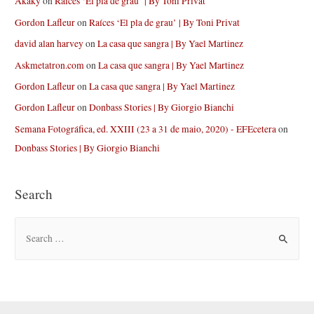
Akaky
on
Raíces ‘El pla de grau’ | By Toni Privat
Gordon Lafleur
on
Raíces ‘El pla de grau’ | By Toni Privat
david alan harvey
on
La casa que sangra | By Yael Martinez
Askmetatron.com
on
La casa que sangra | By Yael Martinez
Gordon Lafleur
on
La casa que sangra | By Yael Martinez
Gordon Lafleur
on
Donbass Stories | By Giorgio Bianchi
Semana Fotográfica, ed. XXIII (23 a 31 de maio, 2020) - EFEcetera
on
Donbass Stories | By Giorgio Bianchi
Search
S
e
a
r
c