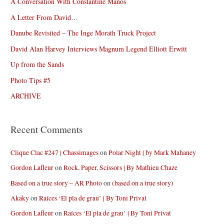
A Conversation With Constantine Manos
A Letter From David…
Danube Revisited – The Inge Morath Truck Project
David Alan Harvey Interviews Magnum Legend Elliott Erwitt
Up from the Sands
Photo Tips #5
ARCHIVE
Recent Comments
Clique Clac #247 | Chassimages
on
Polar Night | by Mark Mahaney
Gordon Lafleur
on
Rock, Paper, Scissors | By Mathieu Chaze
Based on a true story – AR Photo
on
(based on a true story)
Akaky
on
Raíces ‘El pla de grau’ | By Toni Privat
Gordon Lafleur
on
Raíces ‘El pla de grau’ | By Toni Privat