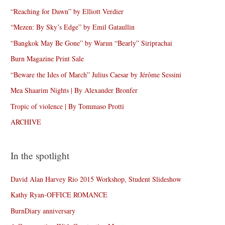
“Reaching for Dawn” by Elliott Verdier
“Mezen: By Sky’s Edge” by Emil Gataullin
“Bangkok May Be Gone” by Warun “Bearly” Siriprachai
Burn Magazine Print Sale
“Beware the Ides of March” Julius Caesar by Jérôme Sessini
Mea Shaarim Nights | By Alexander Bronfer
Tropic of violence | By Tommaso Protti
ARCHIVE
In the spotlight
David Alan Harvey Rio 2015 Workshop, Student Slideshow
Kathy Ryan-OFFICE ROMANCE
BurnDiary anniversary