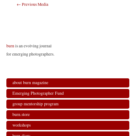
Post
←
Previous Media
navigation
burn
is an evolving journal
for emerging photographers.
about burn magazine
Emerging Photographer Fund
group mentorship program
burn.store
workshops
burn.diary