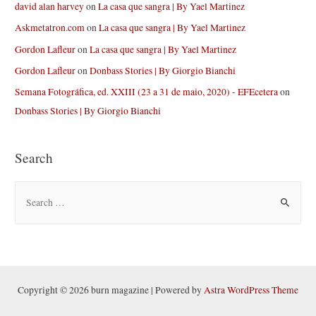
david alan harvey
on
La casa que sangra | By Yael Martinez
Askmetatron.com
on
La casa que sangra | By Yael Martinez
Gordon Lafleur
on
La casa que sangra | By Yael Martinez
Gordon Lafleur
on
Donbass Stories | By Giorgio Bianchi
Semana Fotográfica, ed. XXIII (23 a 31 de maio, 2020) - EFEcetera
on
Donbass Stories | By Giorgio Bianchi
Search
S
e
a
r
c
h
Copyright © 2026 burn magazine | Powered by
Astra WordPress Theme
f