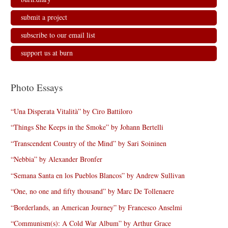
submit a project
subscribe to our email list
support us at burn
Photo Essays
“Una Disperata Vitalità” by Ciro Battiloro
“Things She Keeps in the Smoke” by Johann Bertelli
“Transcendent Country of the Mind” by Sari Soininen
“Nebbia” by Alexander Bronfer
“Semana Santa en los Pueblos Blancos” by Andrew Sullivan
“One, no one and fifty thousand” by Marc De Tollenaere
“Borderlands, an American Journey” by Francesco Anselmi
“Communism(s): A Cold War Album” by Arthur Grace