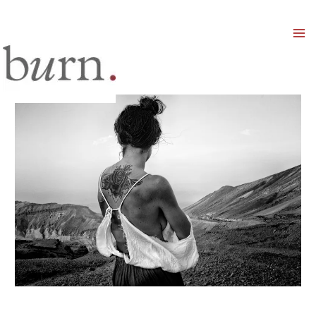
Mai
Men