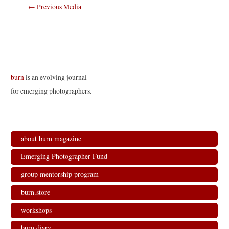
Post
←
Previous Media
navigation
burn
is an evolving journal
for emerging photographers.
about burn magazine
Emerging Photographer Fund
group mentorship program
burn.store
workshops
burn.diary