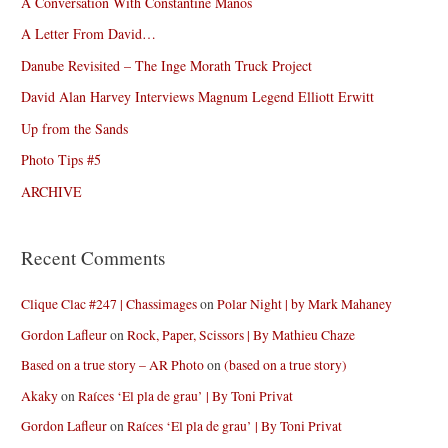
A Conversation With Constantine Manos
A Letter From David…
Danube Revisited – The Inge Morath Truck Project
David Alan Harvey Interviews Magnum Legend Elliott Erwitt
Up from the Sands
Photo Tips #5
ARCHIVE
Recent Comments
Clique Clac #247 | Chassimages
on
Polar Night | by Mark Mahaney
Gordon Lafleur
on
Rock, Paper, Scissors | By Mathieu Chaze
Based on a true story – AR Photo
on
(based on a true story)
Akaky
on
Raíces ‘El pla de grau’ | By Toni Privat
Gordon Lafleur
on
Raíces ‘El pla de grau’ | By Toni Privat