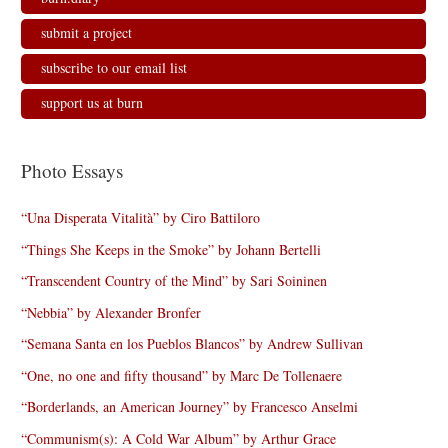
submit a project
subscribe to our email list
support us at burn
Photo Essays
“Una Disperata Vitalità” by Ciro Battiloro
“Things She Keeps in the Smoke” by Johann Bertelli
“Transcendent Country of the Mind” by Sari Soininen
“Nebbia” by Alexander Bronfer
“Semana Santa en los Pueblos Blancos” by Andrew Sullivan
“One, no one and fifty thousand” by Marc De Tollenaere
“Borderlands, an American Journey” by Francesco Anselmi
“Communism(s): A Cold War Album” by Arthur Grace