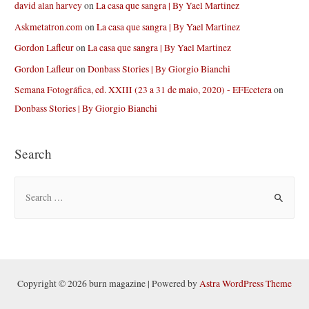
david alan harvey
on
La casa que sangra | By Yael Martinez
Askmetatron.com
on
La casa que sangra | By Yael Martinez
Gordon Lafleur
on
La casa que sangra | By Yael Martinez
Gordon Lafleur
on
Donbass Stories | By Giorgio Bianchi
Semana Fotográfica, ed. XXIII (23 a 31 de maio, 2020) - EFEcetera
on
Donbass Stories | By Giorgio Bianchi
Search
S
e
a
r
c
h
Copyright © 2026 burn magazine | Powered by
Astra WordPress Theme
f