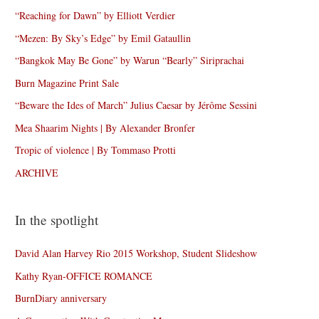
“Reaching for Dawn” by Elliott Verdier
“Mezen: By Sky’s Edge” by Emil Gataullin
“Bangkok May Be Gone” by Warun “Bearly” Siriprachai
Burn Magazine Print Sale
“Beware the Ides of March” Julius Caesar by Jérôme Sessini
Mea Shaarim Nights | By Alexander Bronfer
Tropic of violence | By Tommaso Protti
ARCHIVE
In the spotlight
David Alan Harvey Rio 2015 Workshop, Student Slideshow
Kathy Ryan-OFFICE ROMANCE
BurnDiary anniversary