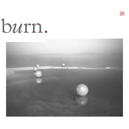
Mai
Men