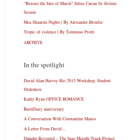
“Beware the Ides of March” Julius Caesar by Jérôme
Sessini
Mea Shaarim Nights | By Alexander Bronfer
Tropic of violence | By Tommaso Protti
ARCHIVE
In the spotlight
David Alan Harvey Rio 2015 Workshop, Student
Slideshow
Kathy Ryan-OFFICE ROMANCE
BurnDiary anniversary
A Conversation With Constantine Manos
A Letter From David…
Danube Revisited – The Inge Morath Truck Project