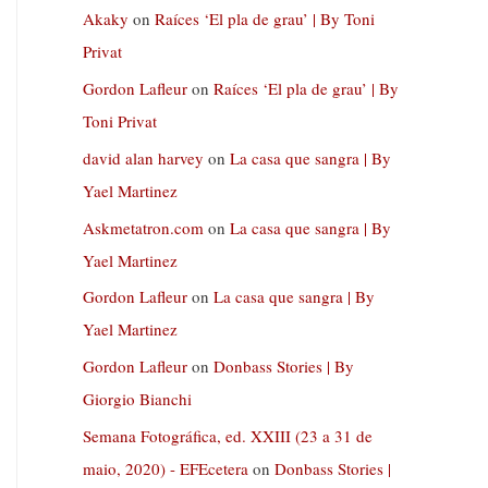
Akaky
on
Raíces ‘El pla de grau’ | By Toni
Privat
Gordon Lafleur
on
Raíces ‘El pla de grau’ | By
Toni Privat
david alan harvey
on
La casa que sangra | By
Yael Martinez
Askmetatron.com
on
La casa que sangra | By
Yael Martinez
Gordon Lafleur
on
La casa que sangra | By
Yael Martinez
Gordon Lafleur
on
Donbass Stories | By
Giorgio Bianchi
Semana Fotográfica, ed. XXIII (23 a 31 de
maio, 2020) - EFEcetera
on
Donbass Stories |