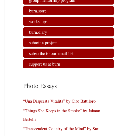
group mentorship program
burn.store
workshops
burn.diary
submit a project
subscribe to our email list
support us at burn
Photo Essays
“Una Disperata Vitalità” by Ciro Battiloro
“Things She Keeps in the Smoke” by Johann
Bertelli
“Transcendent Country of the Mind” by Sari