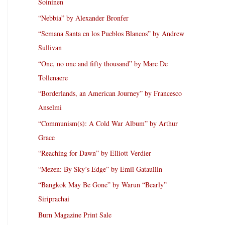
Soininen
“Nebbia” by Alexander Bronfer
“Semana Santa en los Pueblos Blancos” by Andrew
Sullivan
“One, no one and fifty thousand” by Marc De
Tollenaere
“Borderlands, an American Journey” by Francesco
Anselmi
“Communism(s): A Cold War Album” by Arthur
Grace
“Reaching for Dawn” by Elliott Verdier
“Mezen: By Sky’s Edge” by Emil Gataullin
“Bangkok May Be Gone” by Warun “Bearly”
Siriprachai
Burn Magazine Print Sale