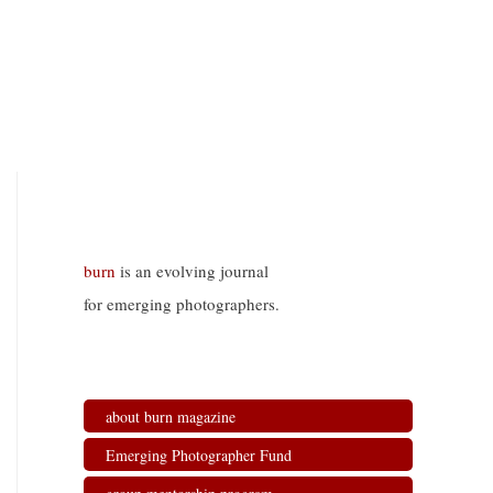
burn
is an evolving journal
for emerging photographers.
about burn magazine
Emerging Photographer Fund