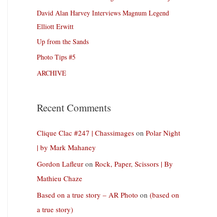
David Alan Harvey Interviews Magnum Legend
Elliott Erwitt
Up from the Sands
Photo Tips #5
ARCHIVE
Recent Comments
Clique Clac #247 | Chassimages
on
Polar Night
| by Mark Mahaney
Gordon Lafleur
on
Rock, Paper, Scissors | By
Mathieu Chaze
Based on a true story – AR Photo
on
(based on
a true story)