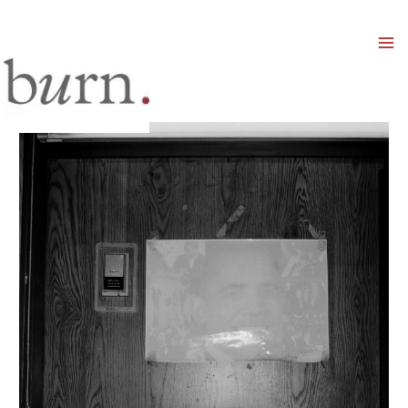
Mai
Men