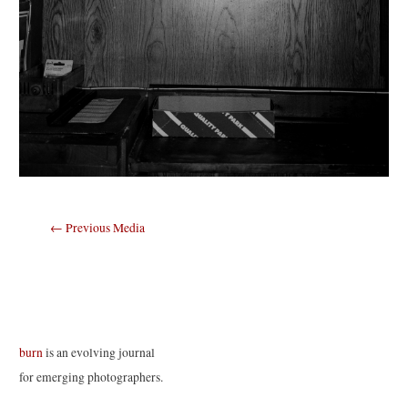
Post
←
Previous Media
navigation
burn
is an evolving journal
for emerging photographers.