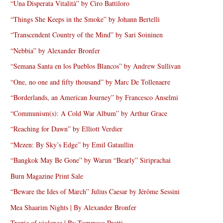
“Una Disperata Vitalità” by Ciro Battiloro
“Things She Keeps in the Smoke” by Johann Bertelli
“Transcendent Country of the Mind” by Sari Soininen
“Nebbia” by Alexander Bronfer
“Semana Santa en los Pueblos Blancos” by Andrew Sullivan
“One, no one and fifty thousand” by Marc De Tollenaere
“Borderlands, an American Journey” by Francesco Anselmi
“Communism(s): A Cold War Album” by Arthur Grace
“Reaching for Dawn” by Elliott Verdier
“Mezen: By Sky’s Edge” by Emil Gataullin
“Bangkok May Be Gone” by Warun “Bearly” Siriprachai
Burn Magazine Print Sale
“Beware the Ides of March” Julius Caesar by Jérôme Sessini
Mea Shaarim Nights | By Alexander Bronfer
Tropic of violence | By Tommaso Protti