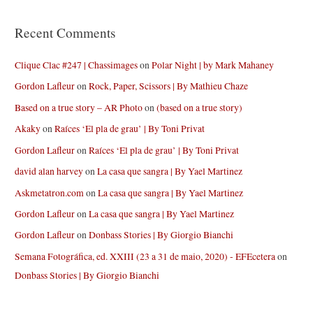
Recent Comments
Clique Clac #247 | Chassimages
on
Polar Night | by Mark Mahaney
Gordon Lafleur
on
Rock, Paper, Scissors | By Mathieu Chaze
Based on a true story – AR Photo
on
(based on a true story)
Akaky
on
Raíces ‘El pla de grau’ | By Toni Privat
Gordon Lafleur
on
Raíces ‘El pla de grau’ | By Toni Privat
david alan harvey
on
La casa que sangra | By Yael Martinez
Askmetatron.com
on
La casa que sangra | By Yael Martinez
Gordon Lafleur
on
La casa que sangra | By Yael Martinez
Gordon Lafleur
on
Donbass Stories | By Giorgio Bianchi
Semana Fotográfica, ed. XXIII (23 a 31 de maio, 2020) - EFEcetera
on
Donbass Stories | By Giorgio Bianchi