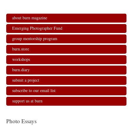
about burn magazine
Emerging Photographer Fund
group mentorship program
burn.store
workshops
burn.diary
submit a project
subscribe to our email list
support us at burn
Photo Essays