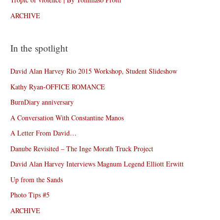
ARCHIVE
In the spotlight
David Alan Harvey Rio 2015 Workshop, Student Slideshow
Kathy Ryan-OFFICE ROMANCE
BurnDiary anniversary
A Conversation With Constantine Manos
A Letter From David…
Danube Revisited – The Inge Morath Truck Project
David Alan Harvey Interviews Magnum Legend Elliott Erwitt
Up from the Sands
Photo Tips #5
ARCHIVE