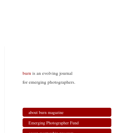
burn
is an evolving journal
for emerging photographers.
about burn magazine
Emerging Photographer Fund