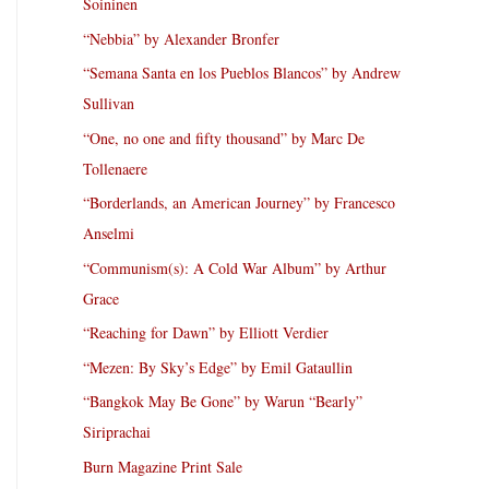
Soininen
“Nebbia” by Alexander Bronfer
“Semana Santa en los Pueblos Blancos” by Andrew
Sullivan
“One, no one and fifty thousand” by Marc De
Tollenaere
“Borderlands, an American Journey” by Francesco
Anselmi
“Communism(s): A Cold War Album” by Arthur
Grace
“Reaching for Dawn” by Elliott Verdier
“Mezen: By Sky’s Edge” by Emil Gataullin
“Bangkok May Be Gone” by Warun “Bearly”
Siriprachai
Burn Magazine Print Sale