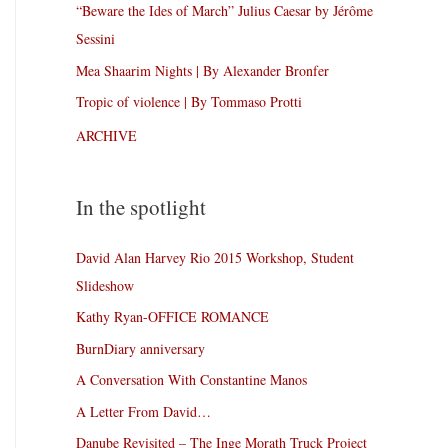
“Beware the Ides of March” Julius Caesar by Jérôme
Sessini
Mea Shaarim Nights | By Alexander Bronfer
Tropic of violence | By Tommaso Protti
ARCHIVE
In the spotlight
David Alan Harvey Rio 2015 Workshop, Student
Slideshow
Kathy Ryan-OFFICE ROMANCE
BurnDiary anniversary
A Conversation With Constantine Manos
A Letter From David…
Danube Revisited – The Inge Morath Truck Project