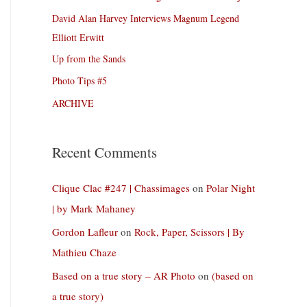
David Alan Harvey Interviews Magnum Legend
Elliott Erwitt
Up from the Sands
Photo Tips #5
ARCHIVE
Recent Comments
Clique Clac #247 | Chassimages
on
Polar Night
| by Mark Mahaney
Gordon Lafleur
on
Rock, Paper, Scissors | By
Mathieu Chaze
Based on a true story – AR Photo
on
(based on
a true story)