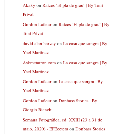
Akaky
on
Raíces ‘El pla de grau’ | By Toni
Privat
Gordon Lafleur
on
Raíces ‘El pla de grau’ | By
Toni Privat
david alan harvey
on
La casa que sangra | By
Yael Martinez
Askmetatron.com
on
La casa que sangra | By
Yael Martinez
Gordon Lafleur
on
La casa que sangra | By
Yael Martinez
Gordon Lafleur
on
Donbass Stories | By
Giorgio Bianchi
Semana Fotográfica, ed. XXIII (23 a 31 de
maio, 2020) - EFEcetera
on
Donbass Stories |