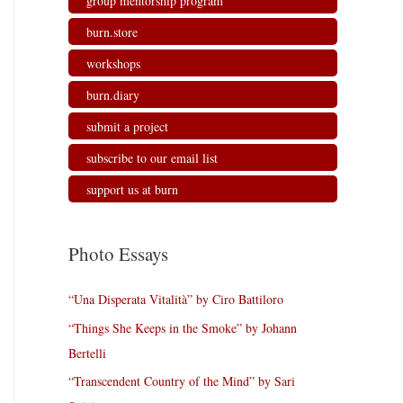
group mentorship program
burn.store
workshops
burn.diary
submit a project
subscribe to our email list
support us at burn
Photo Essays
“Una Disperata Vitalità” by Ciro Battiloro
“Things She Keeps in the Smoke” by Johann
Bertelli
“Transcendent Country of the Mind” by Sari