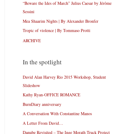
“Beware the Ides of March” Julius Caesar by Jérôme
Sessini
Mea Shaarim Nights | By Alexander Bronfer
Tropic of violence | By Tommaso Protti
ARCHIVE
In the spotlight
David Alan Harvey Rio 2015 Workshop, Student
Slideshow
Kathy Ryan-OFFICE ROMANCE
BurnDiary anniversary
A Conversation With Constantine Manos
A Letter From David…
Danube Revisited – The Inge Morath Truck Project