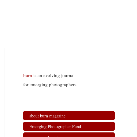
burn
is an evolving journal
for emerging photographers.
about burn magazine
Emerging Photographer Fund