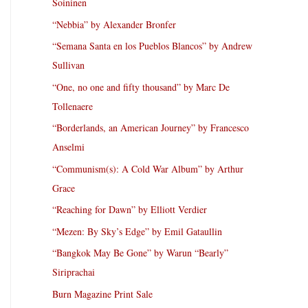
Soininen
“Nebbia” by Alexander Bronfer
“Semana Santa en los Pueblos Blancos” by Andrew
Sullivan
“One, no one and fifty thousand” by Marc De
Tollenaere
“Borderlands, an American Journey” by Francesco
Anselmi
“Communism(s): A Cold War Album” by Arthur
Grace
“Reaching for Dawn” by Elliott Verdier
“Mezen: By Sky’s Edge” by Emil Gataullin
“Bangkok May Be Gone” by Warun “Bearly”
Siriprachai
Burn Magazine Print Sale