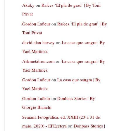
Akaky
on
Raíces ‘El pla de grau’ | By Toni
Privat
Gordon Lafleur
on
Raíces ‘El pla de grau’ | By
Toni Privat
david alan harvey
on
La casa que sangra | By
Yael Martinez
Askmetatron.com
on
La casa que sangra | By
Yael Martinez
Gordon Lafleur
on
La casa que sangra | By
Yael Martinez
Gordon Lafleur
on
Donbass Stories | By
Giorgio Bianchi
Semana Fotográfica, ed. XXIII (23 a 31 de
maio, 2020) - EFEcetera
on
Donbass Stories |