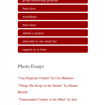
group mentorship program
burn.store
workshops
burn.diary
submit a project
subscribe to our email list
support us at burn
Photo Essays
“Una Disperata Vitalità” by Ciro Battiloro
“Things She Keeps in the Smoke” by Johann
Bertelli
“Transcendent Country of the Mind” by Sari