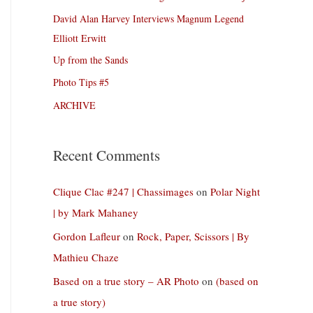
David Alan Harvey Interviews Magnum Legend
Elliott Erwitt
Up from the Sands
Photo Tips #5
ARCHIVE
Recent Comments
Clique Clac #247 | Chassimages
on
Polar Night
| by Mark Mahaney
Gordon Lafleur
on
Rock, Paper, Scissors | By
Mathieu Chaze
Based on a true story – AR Photo
on
(based on
a true story)