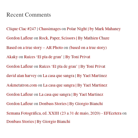
Recent Comments
Clique Clac #247 | Chassimages
on
Polar Night | by Mark Mahaney
Gordon Lafleur
on
Rock, Paper, Scissors | By Mathieu Chaze
Based on a true story – AR Photo
on
(based on a true story)
Akaky
on
Raíces ‘El pla de grau’ | By Toni Privat
Gordon Lafleur
on
Raíces ‘El pla de grau’ | By Toni Privat
david alan harvey
on
La casa que sangra | By Yael Martinez
Askmetatron.com
on
La casa que sangra | By Yael Martinez
Gordon Lafleur
on
La casa que sangra | By Yael Martinez
Gordon Lafleur
on
Donbass Stories | By Giorgio Bianchi
Semana Fotográfica, ed. XXIII (23 a 31 de maio, 2020) - EFEcetera
on
Donbass Stories | By Giorgio Bianchi