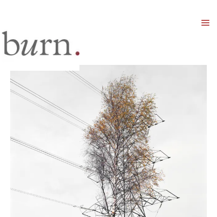
Mai
Men