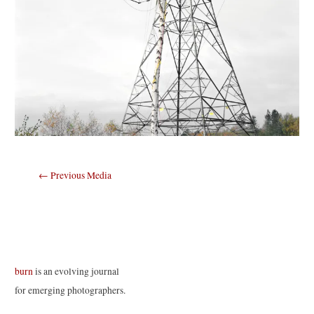
Post
←
Previous Media
navigation
burn
is an evolving journal
for emerging photographers.