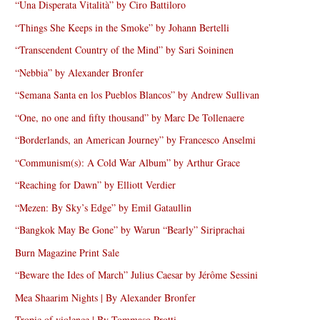
“Una Disperata Vitalità” by Ciro Battiloro
“Things She Keeps in the Smoke” by Johann Bertelli
“Transcendent Country of the Mind” by Sari Soininen
“Nebbia” by Alexander Bronfer
“Semana Santa en los Pueblos Blancos” by Andrew Sullivan
“One, no one and fifty thousand” by Marc De Tollenaere
“Borderlands, an American Journey” by Francesco Anselmi
“Communism(s): A Cold War Album” by Arthur Grace
“Reaching for Dawn” by Elliott Verdier
“Mezen: By Sky’s Edge” by Emil Gataullin
“Bangkok May Be Gone” by Warun “Bearly” Siriprachai
Burn Magazine Print Sale
“Beware the Ides of March” Julius Caesar by Jérôme Sessini
Mea Shaarim Nights | By Alexander Bronfer
Tropic of violence | By Tommaso Protti