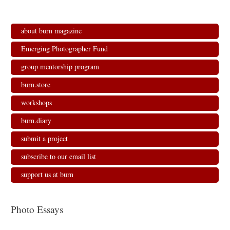
about burn magazine
Emerging Photographer Fund
group mentorship program
burn.store
workshops
burn.diary
submit a project
subscribe to our email list
support us at burn
Photo Essays