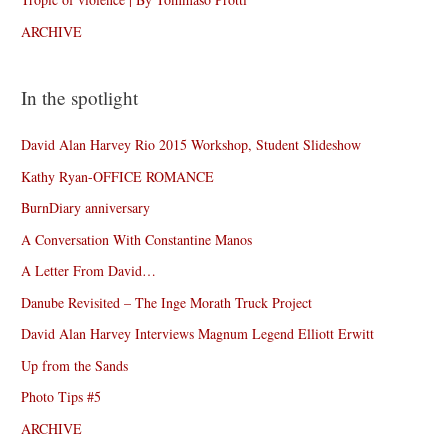
ARCHIVE
In the spotlight
David Alan Harvey Rio 2015 Workshop, Student Slideshow
Kathy Ryan-OFFICE ROMANCE
BurnDiary anniversary
A Conversation With Constantine Manos
A Letter From David…
Danube Revisited – The Inge Morath Truck Project
David Alan Harvey Interviews Magnum Legend Elliott Erwitt
Up from the Sands
Photo Tips #5
ARCHIVE