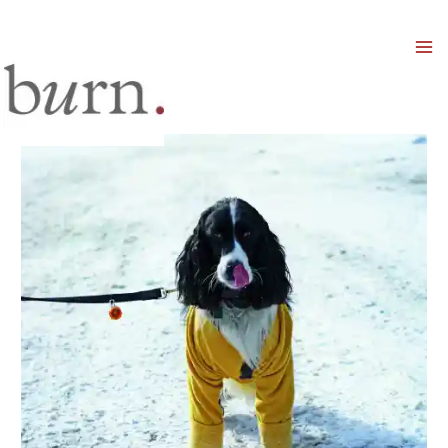
Mai
Men