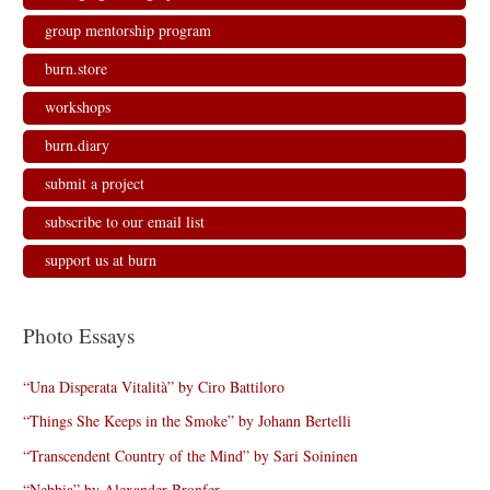
group mentorship program
burn.store
workshops
burn.diary
submit a project
subscribe to our email list
support us at burn
Photo Essays
“Una Disperata Vitalità” by Ciro Battiloro
“Things She Keeps in the Smoke” by Johann Bertelli
“Transcendent Country of the Mind” by Sari Soininen
“Nebbia” by Alexander Bronfer