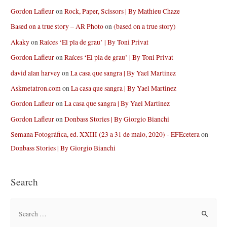
Gordon Lafleur
on
Rock, Paper, Scissors | By Mathieu Chaze
Based on a true story – AR Photo
on
(based on a true story)
Akaky
on
Raíces ‘El pla de grau’ | By Toni Privat
Gordon Lafleur
on
Raíces ‘El pla de grau’ | By Toni Privat
david alan harvey
on
La casa que sangra | By Yael Martinez
Askmetatron.com
on
La casa que sangra | By Yael Martinez
Gordon Lafleur
on
La casa que sangra | By Yael Martinez
Gordon Lafleur
on
Donbass Stories | By Giorgio Bianchi
Semana Fotográfica, ed. XXIII (23 a 31 de maio, 2020) - EFEcetera
on
Donbass Stories | By Giorgio Bianchi
Search
S
e