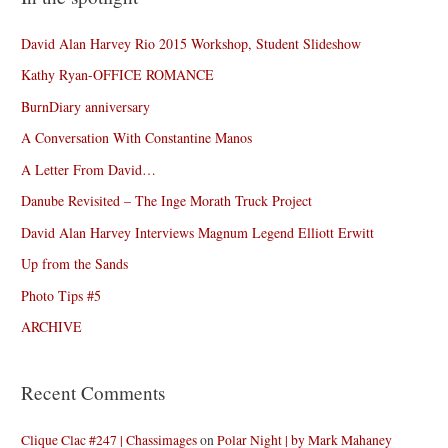
David Alan Harvey Rio 2015 Workshop, Student Slideshow
Kathy Ryan-OFFICE ROMANCE
BurnDiary anniversary
A Conversation With Constantine Manos
A Letter From David…
Danube Revisited – The Inge Morath Truck Project
David Alan Harvey Interviews Magnum Legend Elliott Erwitt
Up from the Sands
Photo Tips #5
ARCHIVE
Recent Comments
Clique Clac #247 | Chassimages
on
Polar Night | by Mark Mahaney