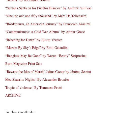
“Semana Santa en los Pueblos Blancos” by Andrew Sullivan
“One, no one and fifty thousand” by Marc De Tollenaere
“Borderlands, an American Journey” by Francesco Anselmi
“Communism(s): A Cold War Album” by Arthur Grace
“Reaching for Dawn” by Elliott Verdier
“Mezen: By Sky’s Edge” by Emil Gataullin
“Bangkok May Be Gone” by Warun “Bearly” Siriprachai
Burn Magazine Print Sale
“Beware the Ides of March” Julius Caesar by Jérôme Sessini
Mea Shaarim Nights | By Alexander Bronfer
Tropic of violence | By Tommaso Protti
ARCHIVE
In the spotlight