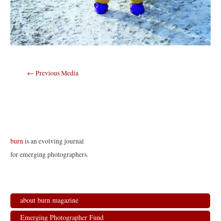
Post
←
Previous Media
navigation
burn
is an evolving journal
for emerging photographers.
about burn magazine
Emerging Photographer Fund