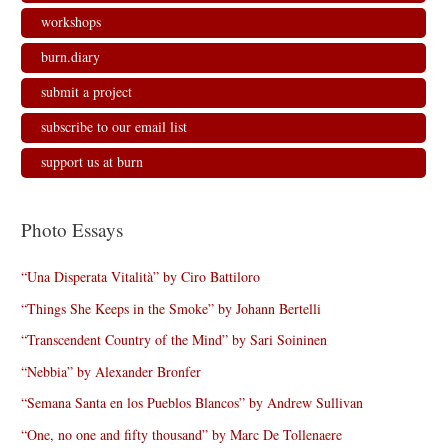
workshops
burn.diary
submit a project
subscribe to our email list
support us at burn
Photo Essays
“Una Disperata Vitalità” by Ciro Battiloro
“Things She Keeps in the Smoke” by Johann Bertelli
“Transcendent Country of the Mind” by Sari Soininen
“Nebbia” by Alexander Bronfer
“Semana Santa en los Pueblos Blancos” by Andrew Sullivan
“One, no one and fifty thousand” by Marc De Tollenaere