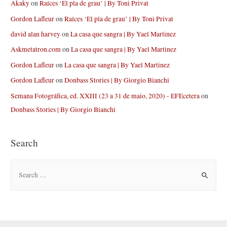
Akaky
on
Raíces ‘El pla de grau’ | By Toni Privat
Gordon Lafleur
on
Raíces ‘El pla de grau’ | By Toni Privat
david alan harvey
on
La casa que sangra | By Yael Martinez
Askmetatron.com
on
La casa que sangra | By Yael Martinez
Gordon Lafleur
on
La casa que sangra | By Yael Martinez
Gordon Lafleur
on
Donbass Stories | By Giorgio Bianchi
Semana Fotográfica, ed. XXIII (23 a 31 de maio, 2020) - EFEcetera
on
Donbass Stories | By Giorgio Bianchi
Search
S
e
a
r
c