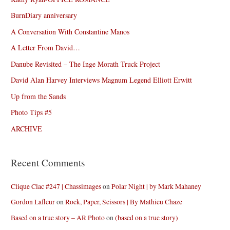
BurnDiary anniversary
A Conversation With Constantine Manos
A Letter From David…
Danube Revisited – The Inge Morath Truck Project
David Alan Harvey Interviews Magnum Legend Elliott Erwitt
Up from the Sands
Photo Tips #5
ARCHIVE
Recent Comments
Clique Clac #247 | Chassimages
on
Polar Night | by Mark Mahaney
Gordon Lafleur
on
Rock, Paper, Scissors | By Mathieu Chaze
Based on a true story – AR Photo
on
(based on a true story)