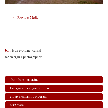
Post
←
Previous Media
navigation
burn
is an evolving journal
for emerging photographers.
about burn magazine
Emerging Photographer Fund
group mentorship program
burn.store