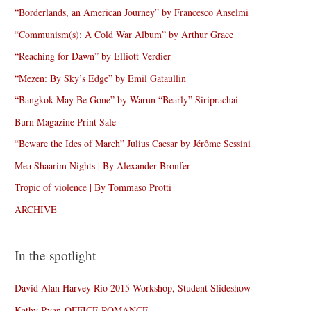
“Borderlands, an American Journey” by Francesco Anselmi
“Communism(s): A Cold War Album” by Arthur Grace
“Reaching for Dawn” by Elliott Verdier
“Mezen: By Sky’s Edge” by Emil Gataullin
“Bangkok May Be Gone” by Warun “Bearly” Siriprachai
Burn Magazine Print Sale
“Beware the Ides of March” Julius Caesar by Jérôme Sessini
Mea Shaarim Nights | By Alexander Bronfer
Tropic of violence | By Tommaso Protti
ARCHIVE
In the spotlight
David Alan Harvey Rio 2015 Workshop, Student Slideshow
Kathy Ryan-OFFICE ROMANCE