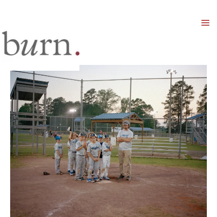
Mai
Men