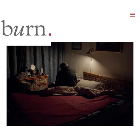
Mai
Men