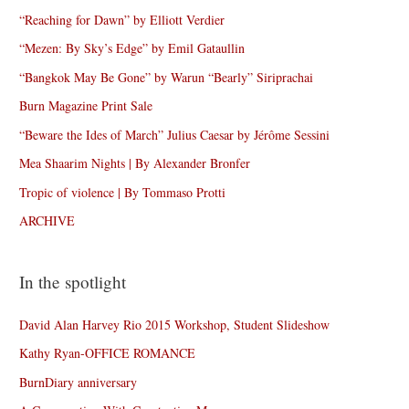
“Reaching for Dawn” by Elliott Verdier
“Mezen: By Sky’s Edge” by Emil Gataullin
“Bangkok May Be Gone” by Warun “Bearly” Siriprachai
Burn Magazine Print Sale
“Beware the Ides of March” Julius Caesar by Jérôme Sessini
Mea Shaarim Nights | By Alexander Bronfer
Tropic of violence | By Tommaso Protti
ARCHIVE
In the spotlight
David Alan Harvey Rio 2015 Workshop, Student Slideshow
Kathy Ryan-OFFICE ROMANCE
BurnDiary anniversary