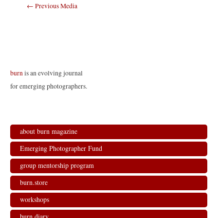
Post
←
Previous Media
navigation
burn
is an evolving journal
for emerging photographers.
about burn magazine
Emerging Photographer Fund
group mentorship program
burn.store
workshops
burn.diary