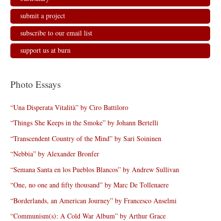
submit a project
subscribe to our email list
support us at burn
Photo Essays
“Una Disperata Vitalità” by Ciro Battiloro
“Things She Keeps in the Smoke” by Johann Bertelli
“Transcendent Country of the Mind” by Sari Soininen
“Nebbia” by Alexander Bronfer
“Semana Santa en los Pueblos Blancos” by Andrew Sullivan
“One, no one and fifty thousand” by Marc De Tollenaere
“Borderlands, an American Journey” by Francesco Anselmi
“Communism(s): A Cold War Album” by Arthur Grace