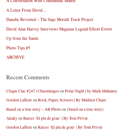
A Conversation With Constantine Manos
A Letter From David…
Danube Revisited – The Inge Morath Truck Project
David Alan Harvey Interviews Magnum Legend Elliott Erwitt
Up from the Sands
Photo Tips #5
ARCHIVE
Recent Comments
Clique Clac #247 | Chassimages
on
Polar Night | by Mark Mahaney
Gordon Lafleur
on
Rock, Paper, Scissors | By Mathieu Chaze
Based on a true story – AR Photo
on
(based on a true story)
Akaky
on
Raíces ‘El pla de grau’ | By Toni Privat
Gordon Lafleur
on
Raíces ‘El pla de grau’ | By Toni Privat