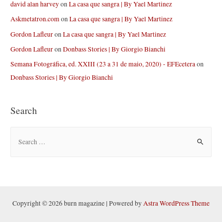
david alan harvey
on
La casa que sangra | By Yael Martinez
Askmetatron.com
on
La casa que sangra | By Yael Martinez
Gordon Lafleur
on
La casa que sangra | By Yael Martinez
Gordon Lafleur
on
Donbass Stories | By Giorgio Bianchi
Semana Fotográfica, ed. XXIII (23 a 31 de maio, 2020) - EFEcetera
on
Donbass Stories | By Giorgio Bianchi
Search
S
e
a
r
c
h
Copyright © 2026 burn magazine | Powered by
Astra WordPress Theme
f