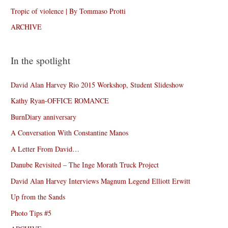
Tropic of violence | By Tommaso Protti
ARCHIVE
In the spotlight
David Alan Harvey Rio 2015 Workshop, Student Slideshow
Kathy Ryan-OFFICE ROMANCE
BurnDiary anniversary
A Conversation With Constantine Manos
A Letter From David…
Danube Revisited – The Inge Morath Truck Project
David Alan Harvey Interviews Magnum Legend Elliott Erwitt
Up from the Sands
Photo Tips #5