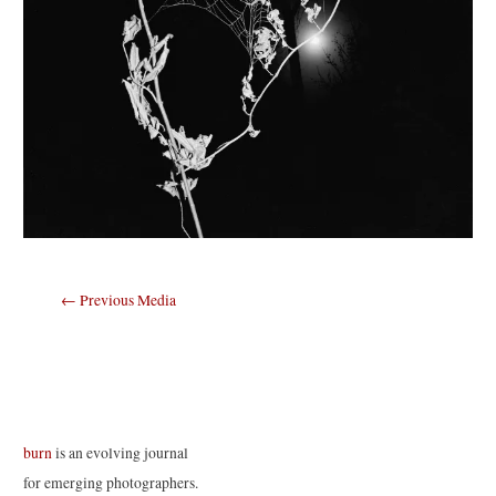
Post
←
Previous Media
navigation
burn
is an evolving journal
for emerging photographers.