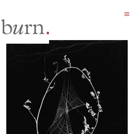
Mai
Men