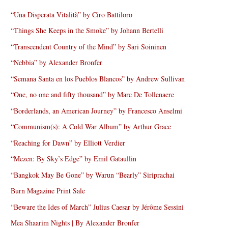
“Una Disperata Vitalità” by Ciro Battiloro
“Things She Keeps in the Smoke” by Johann Bertelli
“Transcendent Country of the Mind” by Sari Soininen
“Nebbia” by Alexander Bronfer
“Semana Santa en los Pueblos Blancos” by Andrew Sullivan
“One, no one and fifty thousand” by Marc De Tollenaere
“Borderlands, an American Journey” by Francesco Anselmi
“Communism(s): A Cold War Album” by Arthur Grace
“Reaching for Dawn” by Elliott Verdier
“Mezen: By Sky’s Edge” by Emil Gataullin
“Bangkok May Be Gone” by Warun “Bearly” Siriprachai
Burn Magazine Print Sale
“Beware the Ides of March” Julius Caesar by Jérôme Sessini
Mea Shaarim Nights | By Alexander Bronfer