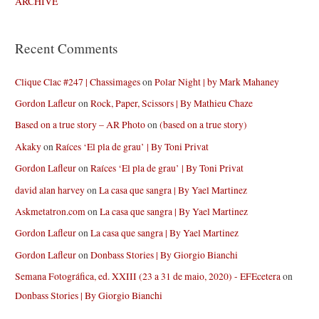
ARCHIVE
Recent Comments
Clique Clac #247 | Chassimages
on
Polar Night | by Mark Mahaney
Gordon Lafleur
on
Rock, Paper, Scissors | By Mathieu Chaze
Based on a true story – AR Photo
on
(based on a true story)
Akaky
on
Raíces ‘El pla de grau’ | By Toni Privat
Gordon Lafleur
on
Raíces ‘El pla de grau’ | By Toni Privat
david alan harvey
on
La casa que sangra | By Yael Martinez
Askmetatron.com
on
La casa que sangra | By Yael Martinez
Gordon Lafleur
on
La casa que sangra | By Yael Martinez
Gordon Lafleur
on
Donbass Stories | By Giorgio Bianchi
Semana Fotográfica, ed. XXIII (23 a 31 de maio, 2020) - EFEcetera
on
Donbass Stories | By Giorgio Bianchi