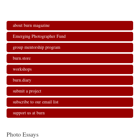
about burn magazine
Emerging Photographer Fund
group mentorship program
burn.store
workshops
burn.diary
submit a project
subscribe to our email list
support us at burn
Photo Essays