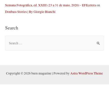
Semana Fotográfica, ed. XXIII (23 a 31 de maio, 2020) - EFEcetera
on
Donbass Stories | By Giorgio Bianchi
Search
S
e
a
r
c
h
Copyright © 2026 burn magazine | Powered by
Astra WordPress Theme
f
o
r
: