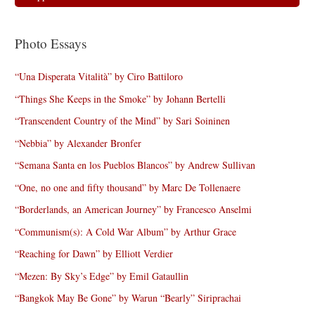
Photo Essays
“Una Disperata Vitalità” by Ciro Battiloro
“Things She Keeps in the Smoke” by Johann Bertelli
“Transcendent Country of the Mind” by Sari Soininen
“Nebbia” by Alexander Bronfer
“Semana Santa en los Pueblos Blancos” by Andrew Sullivan
“One, no one and fifty thousand” by Marc De Tollenaere
“Borderlands, an American Journey” by Francesco Anselmi
“Communism(s): A Cold War Album” by Arthur Grace
“Reaching for Dawn” by Elliott Verdier
“Mezen: By Sky’s Edge” by Emil Gataullin
“Bangkok May Be Gone” by Warun “Bearly” Siriprachai