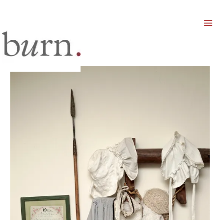
Mai
Men