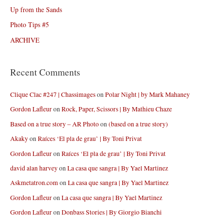
Up from the Sands
Photo Tips #5
ARCHIVE
Recent Comments
Clique Clac #247 | Chassimages
on
Polar Night | by Mark Mahaney
Gordon Lafleur
on
Rock, Paper, Scissors | By Mathieu Chaze
Based on a true story – AR Photo
on
(based on a true story)
Akaky
on
Raíces ‘El pla de grau’ | By Toni Privat
Gordon Lafleur
on
Raíces ‘El pla de grau’ | By Toni Privat
david alan harvey
on
La casa que sangra | By Yael Martinez
Askmetatron.com
on
La casa que sangra | By Yael Martinez
Gordon Lafleur
on
La casa que sangra | By Yael Martinez
Gordon Lafleur
on
Donbass Stories | By Giorgio Bianchi