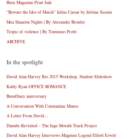
Burn Magazine Print Sale
“Beware the Ides of March” Julius Caesar by Jérôme Sessini
Mea Shaarim Nights | By Alexander Bronfer
Tropic of violence | By Tommaso Protti
ARCHIVE
In the spotlight
David Alan Harvey Rio 2015 Workshop, Student Slideshow
Kathy Ryan-OFFICE ROMANCE
BurnDiary anniversary
A Conversation With Constantine Manos
A Letter From David…
Danube Revisited – The Inge Morath Truck Project
David Alan Harvey Interviews Magnum Legend Elliott Erwitt