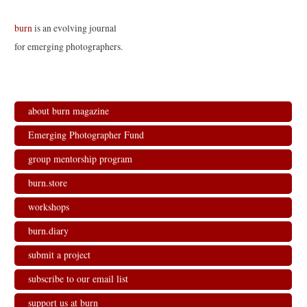
burn
is an evolving journal
for emerging photographers.
about burn magazine
Emerging Photographer Fund
group mentorship program
burn.store
workshops
burn.diary
submit a project
subscribe to our email list
support us at burn