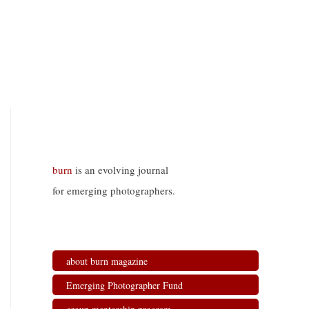
burn
is an evolving journal
for emerging photographers.
about burn magazine
Emerging Photographer Fund