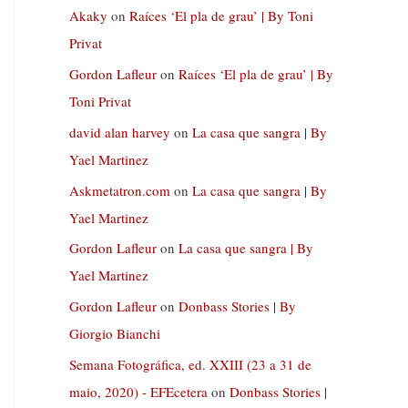
Akaky
on
Raíces ‘El pla de grau’ | By Toni
Privat
Gordon Lafleur
on
Raíces ‘El pla de grau’ | By
Toni Privat
david alan harvey
on
La casa que sangra | By
Yael Martinez
Askmetatron.com
on
La casa que sangra | By
Yael Martinez
Gordon Lafleur
on
La casa que sangra | By
Yael Martinez
Gordon Lafleur
on
Donbass Stories | By
Giorgio Bianchi
Semana Fotográfica, ed. XXIII (23 a 31 de
maio, 2020) - EFEcetera
on
Donbass Stories |