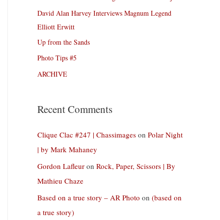
David Alan Harvey Interviews Magnum Legend
Elliott Erwitt
Up from the Sands
Photo Tips #5
ARCHIVE
Recent Comments
Clique Clac #247 | Chassimages
on
Polar Night
| by Mark Mahaney
Gordon Lafleur
on
Rock, Paper, Scissors | By
Mathieu Chaze
Based on a true story – AR Photo
on
(based on
a true story)