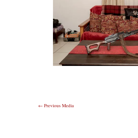
Post
←
Previous Media
navigation