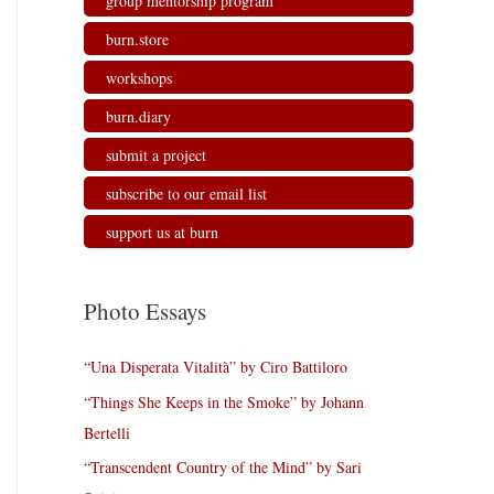
group mentorship program
burn.store
workshops
burn.diary
submit a project
subscribe to our email list
support us at burn
Photo Essays
“Una Disperata Vitalità” by Ciro Battiloro
“Things She Keeps in the Smoke” by Johann
Bertelli
“Transcendent Country of the Mind” by Sari