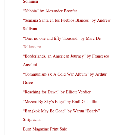
Soininen
“Nebbia” by Alexander Bronfer
“Semana Santa en los Pueblos Blancos” by Andrew
Sullivan
“One, no one and fifty thousand” by Marc De
Tollenaere
“Borderlands, an American Journey” by Francesco
Anselmi
“Communism(s): A Cold War Album” by Arthur
Grace
“Reaching for Dawn” by Elliott Verdier
“Mezen: By Sky’s Edge” by Emil Gataullin
“Bangkok May Be Gone” by Warun “Bearly”
Siriprachai
Burn Magazine Print Sale