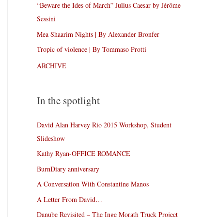
“Beware the Ides of March” Julius Caesar by Jérôme
Sessini
Mea Shaarim Nights | By Alexander Bronfer
Tropic of violence | By Tommaso Protti
ARCHIVE
In the spotlight
David Alan Harvey Rio 2015 Workshop, Student
Slideshow
Kathy Ryan-OFFICE ROMANCE
BurnDiary anniversary
A Conversation With Constantine Manos
A Letter From David…
Danube Revisited – The Inge Morath Truck Project