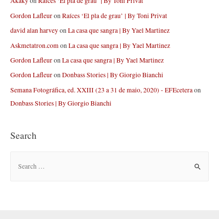
Akaky
on
Raíces ‘El pla de grau’ | By Toni Privat
Gordon Lafleur
on
Raíces ‘El pla de grau’ | By Toni Privat
david alan harvey
on
La casa que sangra | By Yael Martinez
Askmetatron.com
on
La casa que sangra | By Yael Martinez
Gordon Lafleur
on
La casa que sangra | By Yael Martinez
Gordon Lafleur
on
Donbass Stories | By Giorgio Bianchi
Semana Fotográfica, ed. XXIII (23 a 31 de maio, 2020) - EFEcetera
on
Donbass Stories | By Giorgio Bianchi
Search
S
e
a
r
c