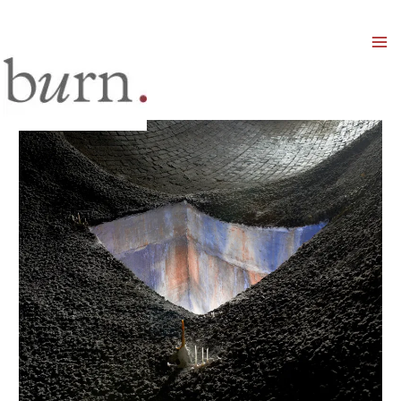
Mai
Men