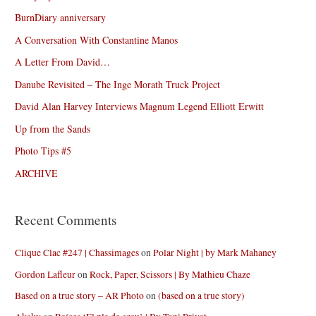
BurnDiary anniversary
A Conversation With Constantine Manos
A Letter From David…
Danube Revisited – The Inge Morath Truck Project
David Alan Harvey Interviews Magnum Legend Elliott Erwitt
Up from the Sands
Photo Tips #5
ARCHIVE
Recent Comments
Clique Clac #247 | Chassimages
on
Polar Night | by Mark Mahaney
Gordon Lafleur
on
Rock, Paper, Scissors | By Mathieu Chaze
Based on a true story – AR Photo
on
(based on a true story)