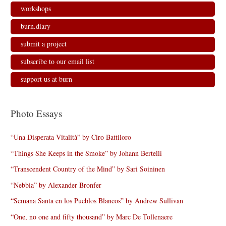
workshops
burn.diary
submit a project
subscribe to our email list
support us at burn
Photo Essays
“Una Disperata Vitalità” by Ciro Battiloro
“Things She Keeps in the Smoke” by Johann Bertelli
“Transcendent Country of the Mind” by Sari Soininen
“Nebbia” by Alexander Bronfer
“Semana Santa en los Pueblos Blancos” by Andrew Sullivan
“One, no one and fifty thousand” by Marc De Tollenaere