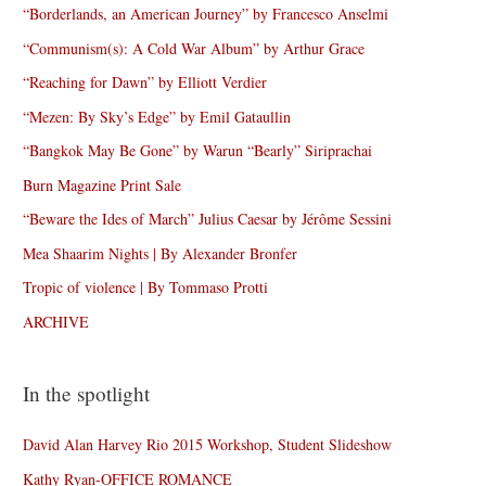
“Borderlands, an American Journey” by Francesco Anselmi
“Communism(s): A Cold War Album” by Arthur Grace
“Reaching for Dawn” by Elliott Verdier
“Mezen: By Sky’s Edge” by Emil Gataullin
“Bangkok May Be Gone” by Warun “Bearly” Siriprachai
Burn Magazine Print Sale
“Beware the Ides of March” Julius Caesar by Jérôme Sessini
Mea Shaarim Nights | By Alexander Bronfer
Tropic of violence | By Tommaso Protti
ARCHIVE
In the spotlight
David Alan Harvey Rio 2015 Workshop, Student Slideshow
Kathy Ryan-OFFICE ROMANCE