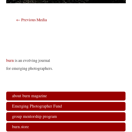
Post
←
Previous Media
navigation
burn
is an evolving journal
for emerging photographers.
about burn magazine
Emerging Photographer Fund
group mentorship program
burn.store