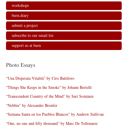
workshops
burn.diary
submit a project
subscribe to our email list
support us at burn
Photo Essays
“Una Disperata Vitalità” by Ciro Battiloro
“Things She Keeps in the Smoke” by Johann Bertelli
“Transcendent Country of the Mind” by Sari Soininen
“Nebbia” by Alexander Bronfer
“Semana Santa en los Pueblos Blancos” by Andrew Sullivan
“One, no one and fifty thousand” by Marc De Tollenaere