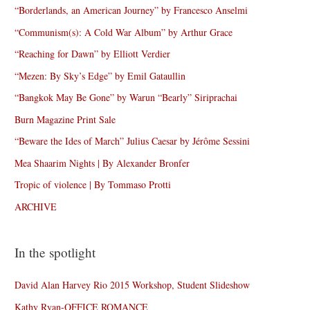
“Borderlands, an American Journey” by Francesco Anselmi
“Communism(s): A Cold War Album” by Arthur Grace
“Reaching for Dawn” by Elliott Verdier
“Mezen: By Sky’s Edge” by Emil Gataullin
“Bangkok May Be Gone” by Warun “Bearly” Siriprachai
Burn Magazine Print Sale
“Beware the Ides of March” Julius Caesar by Jérôme Sessini
Mea Shaarim Nights | By Alexander Bronfer
Tropic of violence | By Tommaso Protti
ARCHIVE
In the spotlight
David Alan Harvey Rio 2015 Workshop, Student Slideshow
Kathy Ryan-OFFICE ROMANCE