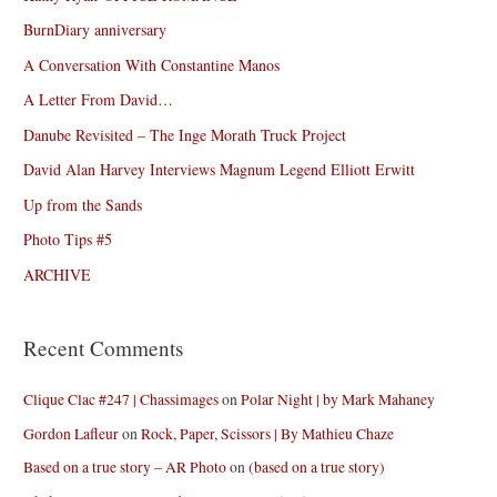
BurnDiary anniversary
A Conversation With Constantine Manos
A Letter From David…
Danube Revisited – The Inge Morath Truck Project
David Alan Harvey Interviews Magnum Legend Elliott Erwitt
Up from the Sands
Photo Tips #5
ARCHIVE
Recent Comments
Clique Clac #247 | Chassimages
on
Polar Night | by Mark Mahaney
Gordon Lafleur
on
Rock, Paper, Scissors | By Mathieu Chaze
Based on a true story – AR Photo
on
(based on a true story)