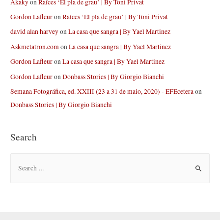
Akaky
on
Raíces ‘El pla de grau’ | By Toni Privat
Gordon Lafleur
on
Raíces ‘El pla de grau’ | By Toni Privat
david alan harvey
on
La casa que sangra | By Yael Martinez
Askmetatron.com
on
La casa que sangra | By Yael Martinez
Gordon Lafleur
on
La casa que sangra | By Yael Martinez
Gordon Lafleur
on
Donbass Stories | By Giorgio Bianchi
Semana Fotográfica, ed. XXIII (23 a 31 de maio, 2020) - EFEcetera
on
Donbass Stories | By Giorgio Bianchi
Search
S
e
a
r
c