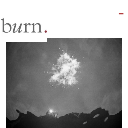
Mai
Men