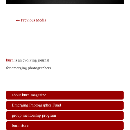
Post
←
Previous Media
navigation
burn
is an evolving journal
for emerging photographers.
about burn magazine
Emerging Photographer Fund
group mentorship program
burn.store