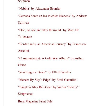
Soininen
“Nebbia” by Alexander Bronfer
“Semana Santa en los Pueblos Blancos” by Andrew
Sullivan
“One, no one and fifty thousand” by Marc De
Tollenaere
“Borderlands, an American Journey” by Francesco
Anselmi
“Communism(s): A Cold War Album” by Arthur
Grace
“Reaching for Dawn” by Elliott Verdier
“Mezen: By Sky’s Edge” by Emil Gataullin
“Bangkok May Be Gone” by Warun “Bearly”
Siriprachai
Burn Magazine Print Sale