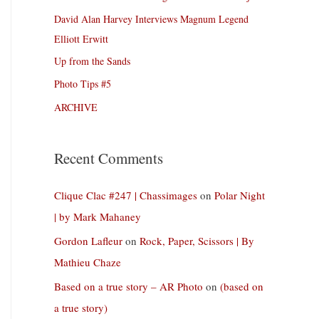
David Alan Harvey Interviews Magnum Legend
Elliott Erwitt
Up from the Sands
Photo Tips #5
ARCHIVE
Recent Comments
Clique Clac #247 | Chassimages
on
Polar Night
| by Mark Mahaney
Gordon Lafleur
on
Rock, Paper, Scissors | By
Mathieu Chaze
Based on a true story – AR Photo
on
(based on
a true story)