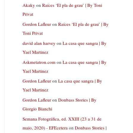
Akaky
on
Raíces ‘El pla de grau’ | By Toni
Privat
Gordon Lafleur
on
Raíces ‘El pla de grau’ | By
Toni Privat
david alan harvey
on
La casa que sangra | By
Yael Martinez
Askmetatron.com
on
La casa que sangra | By
Yael Martinez
Gordon Lafleur
on
La casa que sangra | By
Yael Martinez
Gordon Lafleur
on
Donbass Stories | By
Giorgio Bianchi
Semana Fotográfica, ed. XXIII (23 a 31 de
maio, 2020) - EFEcetera
on
Donbass Stories |