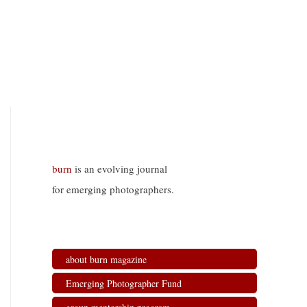
burn
is an evolving journal
for emerging photographers.
about burn magazine
Emerging Photographer Fund