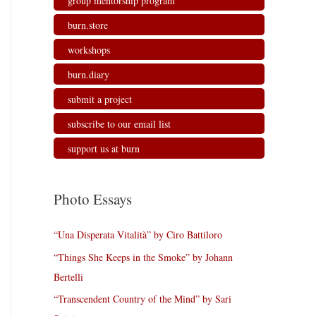
group mentorship program
burn.store
workshops
burn.diary
submit a project
subscribe to our email list
support us at burn
Photo Essays
“Una Disperata Vitalità” by Ciro Battiloro
“Things She Keeps in the Smoke” by Johann
Bertelli
“Transcendent Country of the Mind” by Sari