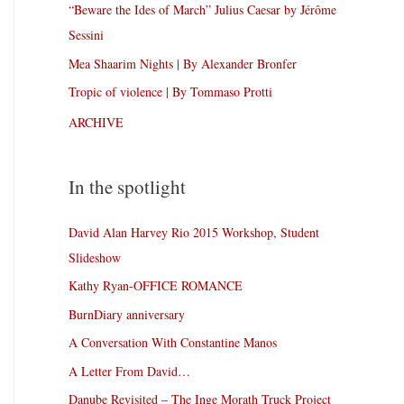
“Beware the Ides of March” Julius Caesar by Jérôme
Sessini
Mea Shaarim Nights | By Alexander Bronfer
Tropic of violence | By Tommaso Protti
ARCHIVE
In the spotlight
David Alan Harvey Rio 2015 Workshop, Student
Slideshow
Kathy Ryan-OFFICE ROMANCE
BurnDiary anniversary
A Conversation With Constantine Manos
A Letter From David…
Danube Revisited – The Inge Morath Truck Project