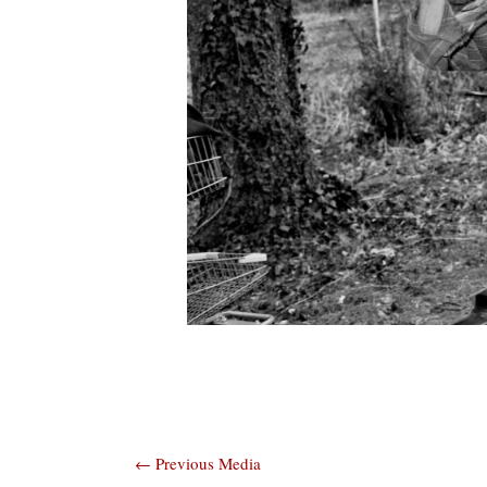
Post
←
Previous Media