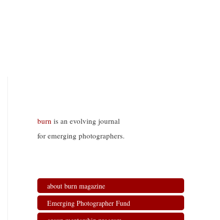
burn
is an evolving journal
for emerging photographers.
about burn magazine
Emerging Photographer Fund