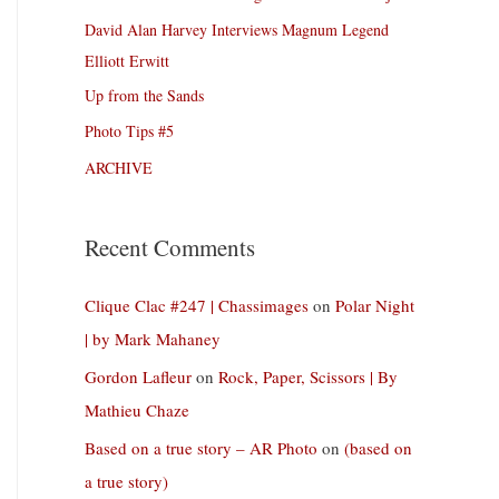
David Alan Harvey Interviews Magnum Legend
Elliott Erwitt
Up from the Sands
Photo Tips #5
ARCHIVE
Recent Comments
Clique Clac #247 | Chassimages
on
Polar Night
| by Mark Mahaney
Gordon Lafleur
on
Rock, Paper, Scissors | By
Mathieu Chaze
Based on a true story – AR Photo
on
(based on
a true story)