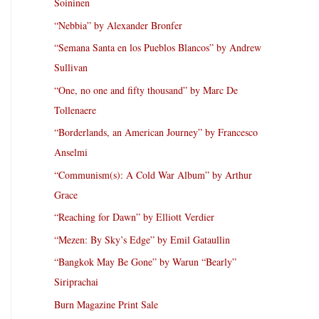
Soininen
“Nebbia” by Alexander Bronfer
“Semana Santa en los Pueblos Blancos” by Andrew
Sullivan
“One, no one and fifty thousand” by Marc De
Tollenaere
“Borderlands, an American Journey” by Francesco
Anselmi
“Communism(s): A Cold War Album” by Arthur
Grace
“Reaching for Dawn” by Elliott Verdier
“Mezen: By Sky’s Edge” by Emil Gataullin
“Bangkok May Be Gone” by Warun “Bearly”
Siriprachai
Burn Magazine Print Sale