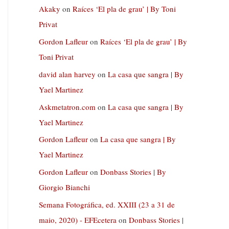
Akaky
on
Raíces ‘El pla de grau’ | By Toni
Privat
Gordon Lafleur
on
Raíces ‘El pla de grau’ | By
Toni Privat
david alan harvey
on
La casa que sangra | By
Yael Martinez
Askmetatron.com
on
La casa que sangra | By
Yael Martinez
Gordon Lafleur
on
La casa que sangra | By
Yael Martinez
Gordon Lafleur
on
Donbass Stories | By
Giorgio Bianchi
Semana Fotográfica, ed. XXIII (23 a 31 de
maio, 2020) - EFEcetera
on
Donbass Stories |