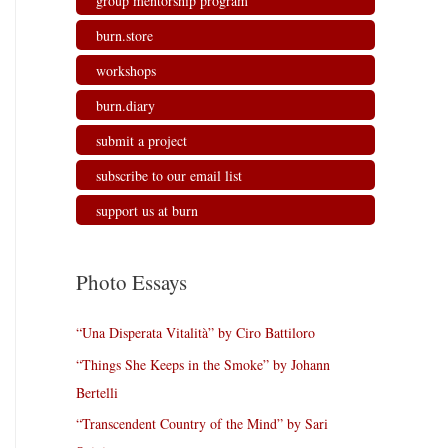
group mentorship program
burn.store
workshops
burn.diary
submit a project
subscribe to our email list
support us at burn
Photo Essays
“Una Disperata Vitalità” by Ciro Battiloro
“Things She Keeps in the Smoke” by Johann
Bertelli
“Transcendent Country of the Mind” by Sari