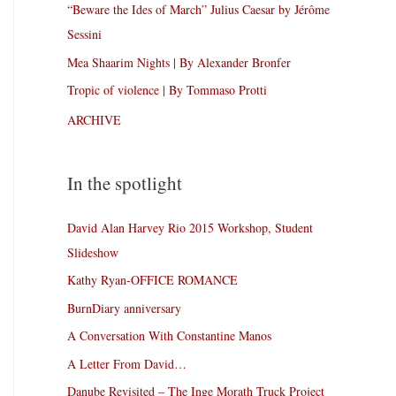
“Beware the Ides of March” Julius Caesar by Jérôme
Sessini
Mea Shaarim Nights | By Alexander Bronfer
Tropic of violence | By Tommaso Protti
ARCHIVE
In the spotlight
David Alan Harvey Rio 2015 Workshop, Student
Slideshow
Kathy Ryan-OFFICE ROMANCE
BurnDiary anniversary
A Conversation With Constantine Manos
A Letter From David…
Danube Revisited – The Inge Morath Truck Project