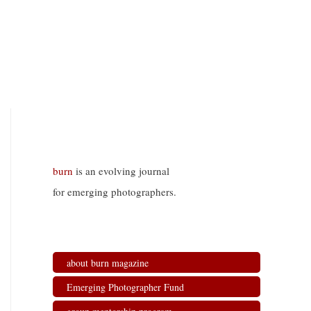
burn
is an evolving journal
for emerging photographers.
about burn magazine
Emerging Photographer Fund