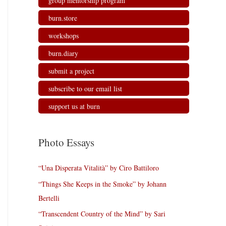
group mentorship program
burn.store
workshops
burn.diary
submit a project
subscribe to our email list
support us at burn
Photo Essays
“Una Disperata Vitalità” by Ciro Battiloro
“Things She Keeps in the Smoke” by Johann
Bertelli
“Transcendent Country of the Mind” by Sari