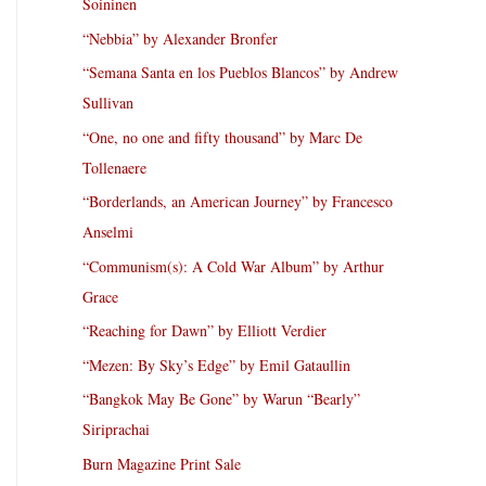
Soininen
“Nebbia” by Alexander Bronfer
“Semana Santa en los Pueblos Blancos” by Andrew
Sullivan
“One, no one and fifty thousand” by Marc De
Tollenaere
“Borderlands, an American Journey” by Francesco
Anselmi
“Communism(s): A Cold War Album” by Arthur
Grace
“Reaching for Dawn” by Elliott Verdier
“Mezen: By Sky’s Edge” by Emil Gataullin
“Bangkok May Be Gone” by Warun “Bearly”
Siriprachai
Burn Magazine Print Sale