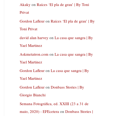
Akaky
on
Raíces ‘El pla de grau’ | By Toni
Privat
Gordon Lafleur
on
Raíces ‘El pla de grau’ | By
Toni Privat
david alan harvey
on
La casa que sangra | By
Yael Martinez
Askmetatron.com
on
La casa que sangra | By
Yael Martinez
Gordon Lafleur
on
La casa que sangra | By
Yael Martinez
Gordon Lafleur
on
Donbass Stories | By
Giorgio Bianchi
Semana Fotográfica, ed. XXIII (23 a 31 de
maio, 2020) - EFEcetera
on
Donbass Stories |