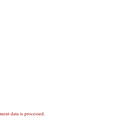
ent data is processed
.