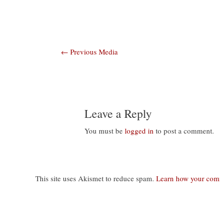
Post
←
Previous Media
navigation
Leave a Reply
You must be
logged in
to post a comment.
This site uses Akismet to reduce spam.
Learn how your comm