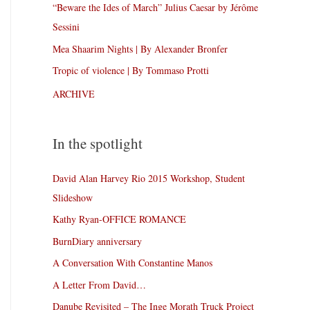
“Beware the Ides of March” Julius Caesar by Jérôme
Sessini
Mea Shaarim Nights | By Alexander Bronfer
Tropic of violence | By Tommaso Protti
ARCHIVE
In the spotlight
David Alan Harvey Rio 2015 Workshop, Student
Slideshow
Kathy Ryan-OFFICE ROMANCE
BurnDiary anniversary
A Conversation With Constantine Manos
A Letter From David…
Danube Revisited – The Inge Morath Truck Project