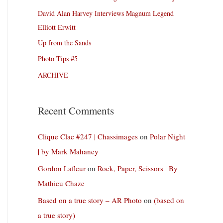
David Alan Harvey Interviews Magnum Legend
Elliott Erwitt
Up from the Sands
Photo Tips #5
ARCHIVE
Recent Comments
Clique Clac #247 | Chassimages
on
Polar Night
| by Mark Mahaney
Gordon Lafleur
on
Rock, Paper, Scissors | By
Mathieu Chaze
Based on a true story – AR Photo
on
(based on
a true story)