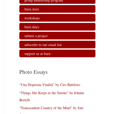
group mentorship program
burn.store
workshops
burn.diary
submit a project
subscribe to our email list
support us at burn
Photo Essays
“Una Disperata Vitalità” by Ciro Battiloro
“Things She Keeps in the Smoke” by Johann
Bertelli
“Transcendent Country of the Mind” by Sari