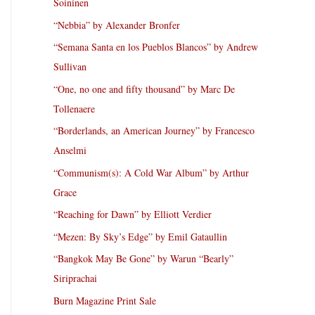
Soininen
“Nebbia” by Alexander Bronfer
“Semana Santa en los Pueblos Blancos” by Andrew
Sullivan
“One, no one and fifty thousand” by Marc De
Tollenaere
“Borderlands, an American Journey” by Francesco
Anselmi
“Communism(s): A Cold War Album” by Arthur
Grace
“Reaching for Dawn” by Elliott Verdier
“Mezen: By Sky’s Edge” by Emil Gataullin
“Bangkok May Be Gone” by Warun “Bearly”
Siriprachai
Burn Magazine Print Sale