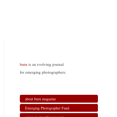
burn
is an evolving journal
for emerging photographers.
about burn magazine
Emerging Photographer Fund