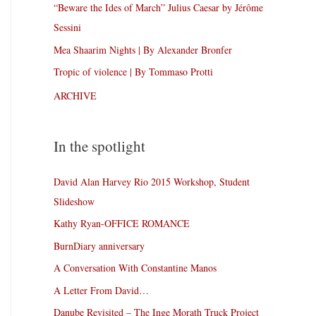
“Beware the Ides of March” Julius Caesar by Jérôme
Sessini
Mea Shaarim Nights | By Alexander Bronfer
Tropic of violence | By Tommaso Protti
ARCHIVE
In the spotlight
David Alan Harvey Rio 2015 Workshop, Student
Slideshow
Kathy Ryan-OFFICE ROMANCE
BurnDiary anniversary
A Conversation With Constantine Manos
A Letter From David…
Danube Revisited – The Inge Morath Truck Project