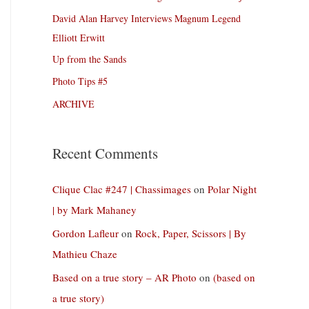
David Alan Harvey Interviews Magnum Legend
Elliott Erwitt
Up from the Sands
Photo Tips #5
ARCHIVE
Recent Comments
Clique Clac #247 | Chassimages
on
Polar Night
| by Mark Mahaney
Gordon Lafleur
on
Rock, Paper, Scissors | By
Mathieu Chaze
Based on a true story – AR Photo
on
(based on
a true story)