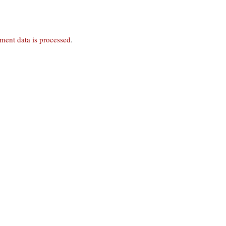
ent data is processed
.