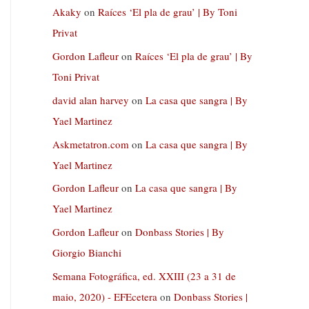
Akaky
on
Raíces ‘El pla de grau’ | By Toni
Privat
Gordon Lafleur
on
Raíces ‘El pla de grau’ | By
Toni Privat
david alan harvey
on
La casa que sangra | By
Yael Martinez
Askmetatron.com
on
La casa que sangra | By
Yael Martinez
Gordon Lafleur
on
La casa que sangra | By
Yael Martinez
Gordon Lafleur
on
Donbass Stories | By
Giorgio Bianchi
Semana Fotográfica, ed. XXIII (23 a 31 de
maio, 2020) - EFEcetera
on
Donbass Stories |