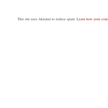
This site uses Akismet to reduce spam.
Learn how your comm