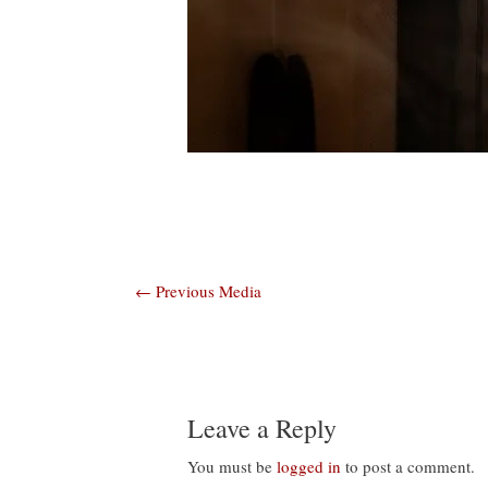
Post
←
Previous Media
navigation
Leave a Reply
You must be
logged in
to post a comment.