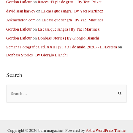
Gordon Lafleur
on
Raíces ‘El pla de grau’ | By Toni Privat
david alan harvey
on
La casa que sangra | By Yael Martinez
Askmetatron.com
on
La casa que sangra | By Yael Martinez
Gordon Lafleur
on
La casa que sangra | By Yael Martinez
Gordon Lafleur
on
Donbass Stories | By Giorgio Bianchi
Semana Fotográfica, ed. XXIII (23 a 31 de maio, 2020) - EFEcetera
on
Donbass Stories | By Giorgio Bianchi
Search
S
e
a
r
c
h
Copyright © 2026 burn magazine | Powered by
Astra WordPress Theme