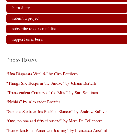
burn.diary
submit a project
subscribe to our email list
support us at burn
Photo Essays
“Una Disperata Vitalità” by Ciro Battiloro
“Things She Keeps in the Smoke” by Johann Bertelli
“Transcendent Country of the Mind” by Sari Soininen
“Nebbia” by Alexander Bronfer
“Semana Santa en los Pueblos Blancos” by Andrew Sullivan
“One, no one and fifty thousand” by Marc De Tollenaere
“Borderlands, an American Journey” by Francesco Anselmi