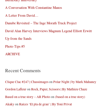
A Conversation With Constantine Manos
A Letter From David…
Danube Revisited – The Inge Morath Truck Project
David Alan Harvey Interviews Magnum Legend Elliott Erwitt
Up from the Sands
Photo Tips #5
ARCHIVE
Recent Comments
Clique Clac #247 | Chassimages
on
Polar Night | by Mark Mahaney
Gordon Lafleur
on
Rock, Paper, Scissors | By Mathieu Chaze
Based on a true story – AR Photo
on
(based on a true story)
Akaky
on
Raíces ‘El pla de grau’ | By Toni Privat