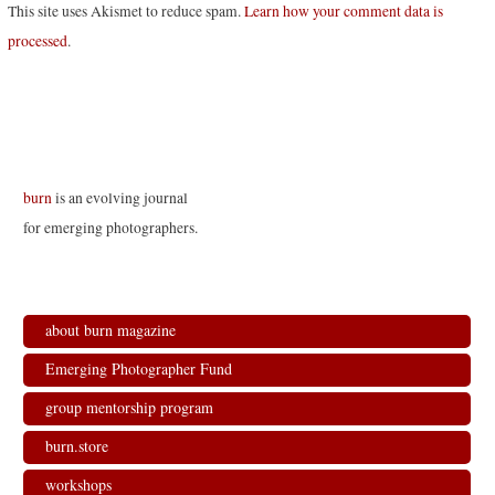
This site uses Akismet to reduce spam.
Learn how your comment data is
processed
.
burn
is an evolving journal
for emerging photographers.
about burn magazine
Emerging Photographer Fund
group mentorship program
burn.store
workshops