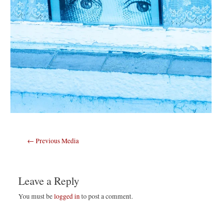
Post
←
Previous Media
navigation
Leave a Reply
You must be
logged in
to post a comment.