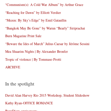
“Communism(s): A Cold War Album” by Arthur Grace
“Reaching for Dawn” by Elliott Verdier
“Mezen: By Sky’s Edge” by Emil Gataullin
“Bangkok May Be Gone” by Warun “Bearly” Siriprachai
Burn Magazine Print Sale
“Beware the Ides of March” Julius Caesar by Jérôme Sessini
Mea Shaarim Nights | By Alexander Bronfer
Tropic of violence | By Tommaso Protti
ARCHIVE
In the spotlight
David Alan Harvey Rio 2015 Workshop, Student Slideshow
Kathy Ryan-OFFICE ROMANCE
BurnDiary anniversary