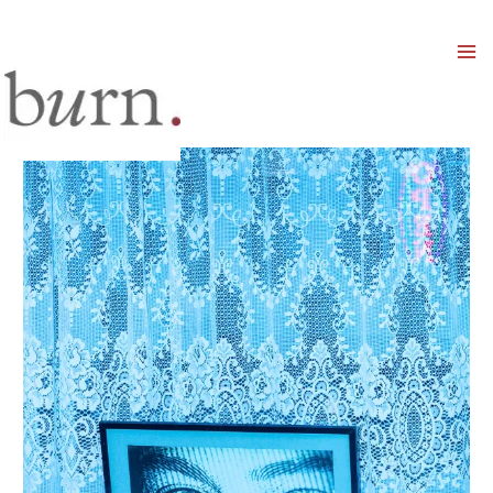
Mai
Men