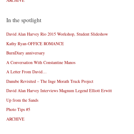
ARCHIVE
In the spotlight
David Alan Harvey Rio 2015 Workshop, Student Slideshow
Kathy Ryan-OFFICE ROMANCE
BurnDiary anniversary
A Conversation With Constantine Manos
A Letter From David…
Danube Revisited – The Inge Morath Truck Project
David Alan Harvey Interviews Magnum Legend Elliott Erwitt
Up from the Sands
Photo Tips #5
ARCHIVE