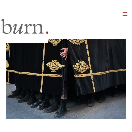
Mai
Men