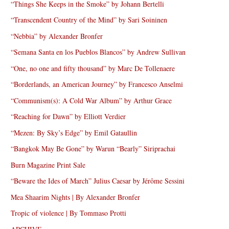
“Things She Keeps in the Smoke” by Johann Bertelli
“Transcendent Country of the Mind” by Sari Soininen
“Nebbia” by Alexander Bronfer
“Semana Santa en los Pueblos Blancos” by Andrew Sullivan
“One, no one and fifty thousand” by Marc De Tollenaere
“Borderlands, an American Journey” by Francesco Anselmi
“Communism(s): A Cold War Album” by Arthur Grace
“Reaching for Dawn” by Elliott Verdier
“Mezen: By Sky’s Edge” by Emil Gataullin
“Bangkok May Be Gone” by Warun “Bearly” Siriprachai
Burn Magazine Print Sale
“Beware the Ides of March” Julius Caesar by Jérôme Sessini
Mea Shaarim Nights | By Alexander Bronfer
Tropic of violence | By Tommaso Protti