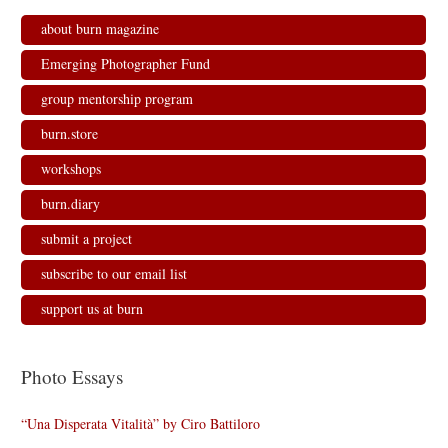
about burn magazine
Emerging Photographer Fund
group mentorship program
burn.store
workshops
burn.diary
submit a project
subscribe to our email list
support us at burn
Photo Essays
“Una Disperata Vitalità” by Ciro Battiloro