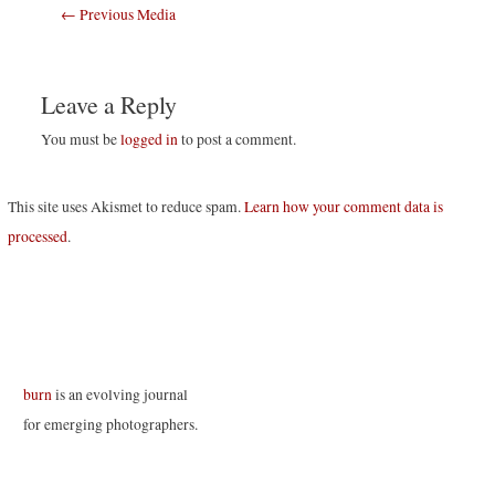
Post
←
Previous Media
navigation
Leave a Reply
You must be
logged in
to post a comment.
This site uses Akismet to reduce spam.
Learn how your comment data is
processed
.
burn
is an evolving journal
for emerging photographers.