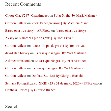
Recent Comments
Clique Clac #247 | Chassimages
on
Polar Night | by Mark Mahaney
Gordon Lafleur
on
Rock, Paper, Scissors | By Mathieu Chaze
Based on a true story – AR Photo
on
(based on a true story)
Akaky
on
Raíces ‘El pla de grau’ | By Toni Privat
Gordon Lafleur
on
Raíces ‘El pla de grau’ | By Toni Privat
david alan harvey
on
La casa que sangra | By Yael Martinez
Askmetatron.com
on
La casa que sangra | By Yael Martinez
Gordon Lafleur
on
La casa que sangra | By Yael Martinez
Gordon Lafleur
on
Donbass Stories | By Giorgio Bianchi
Semana Fotográfica, ed. XXIII (23 a 31 de maio, 2020) - EFEcetera
on
Donbass Stories | By Giorgio Bianchi
Search