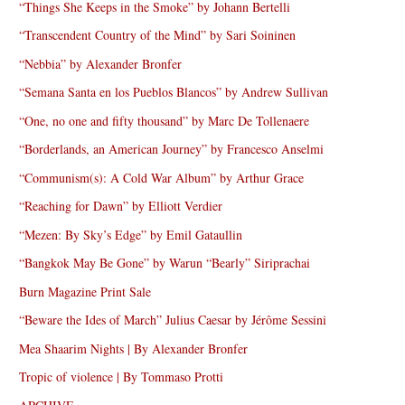
“Things She Keeps in the Smoke” by Johann Bertelli
“Transcendent Country of the Mind” by Sari Soininen
“Nebbia” by Alexander Bronfer
“Semana Santa en los Pueblos Blancos” by Andrew Sullivan
“One, no one and fifty thousand” by Marc De Tollenaere
“Borderlands, an American Journey” by Francesco Anselmi
“Communism(s): A Cold War Album” by Arthur Grace
“Reaching for Dawn” by Elliott Verdier
“Mezen: By Sky’s Edge” by Emil Gataullin
“Bangkok May Be Gone” by Warun “Bearly” Siriprachai
Burn Magazine Print Sale
“Beware the Ides of March” Julius Caesar by Jérôme Sessini
Mea Shaarim Nights | By Alexander Bronfer
Tropic of violence | By Tommaso Protti