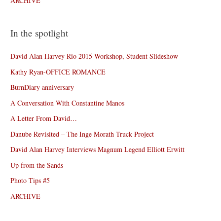
ARCHIVE
In the spotlight
David Alan Harvey Rio 2015 Workshop, Student Slideshow
Kathy Ryan-OFFICE ROMANCE
BurnDiary anniversary
A Conversation With Constantine Manos
A Letter From David…
Danube Revisited – The Inge Morath Truck Project
David Alan Harvey Interviews Magnum Legend Elliott Erwitt
Up from the Sands
Photo Tips #5
ARCHIVE