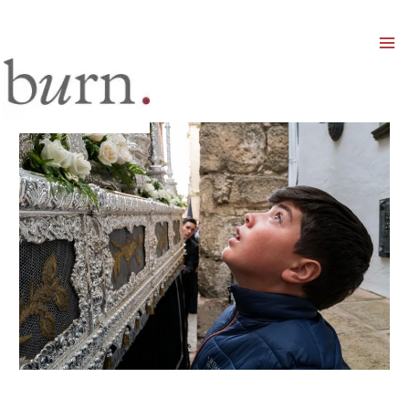
Mai
Men