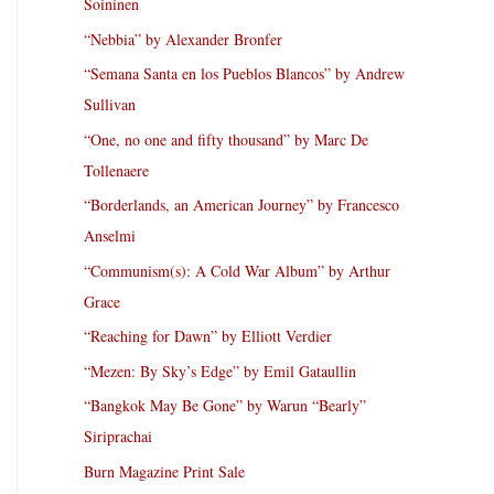
Soininen
“Nebbia” by Alexander Bronfer
“Semana Santa en los Pueblos Blancos” by Andrew
Sullivan
“One, no one and fifty thousand” by Marc De
Tollenaere
“Borderlands, an American Journey” by Francesco
Anselmi
“Communism(s): A Cold War Album” by Arthur
Grace
“Reaching for Dawn” by Elliott Verdier
“Mezen: By Sky’s Edge” by Emil Gataullin
“Bangkok May Be Gone” by Warun “Bearly”
Siriprachai
Burn Magazine Print Sale