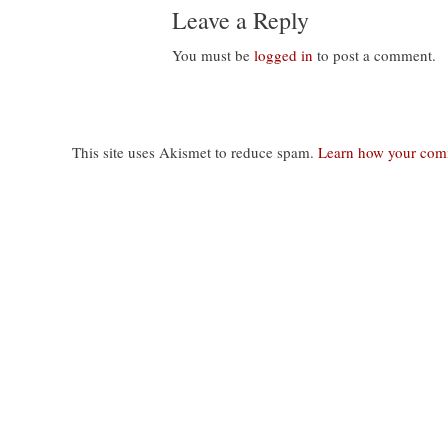
Leave a Reply
You must be
logged in
to post a comment.
This site uses Akismet to reduce spam.
Learn how your comm