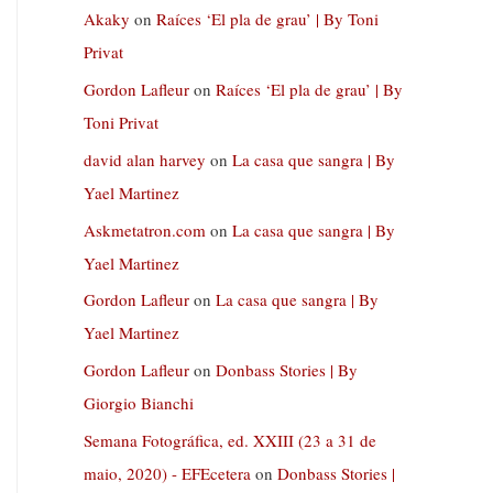
Akaky
on
Raíces ‘El pla de grau’ | By Toni
Privat
Gordon Lafleur
on
Raíces ‘El pla de grau’ | By
Toni Privat
david alan harvey
on
La casa que sangra | By
Yael Martinez
Askmetatron.com
on
La casa que sangra | By
Yael Martinez
Gordon Lafleur
on
La casa que sangra | By
Yael Martinez
Gordon Lafleur
on
Donbass Stories | By
Giorgio Bianchi
Semana Fotográfica, ed. XXIII (23 a 31 de
maio, 2020) - EFEcetera
on
Donbass Stories |