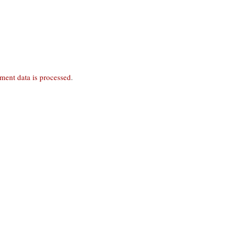
ent data is processed
.