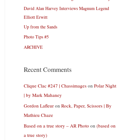
David Alan Harvey Interviews Magnum Legend
Elliott Erwitt
Up from the Sands
Photo Tips #5
ARCHIVE
Recent Comments
Clique Clac #247 | Chassimages
on
Polar Night
| by Mark Mahaney
Gordon Lafleur
on
Rock, Paper, Scissors | By
Mathieu Chaze
Based on a true story – AR Photo
on
(based on
a true story)