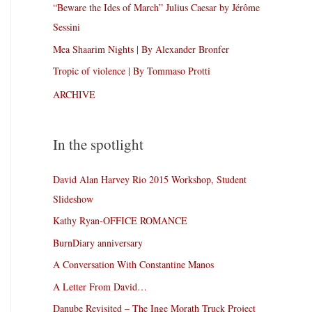
“Beware the Ides of March” Julius Caesar by Jérôme
Sessini
Mea Shaarim Nights | By Alexander Bronfer
Tropic of violence | By Tommaso Protti
ARCHIVE
In the spotlight
David Alan Harvey Rio 2015 Workshop, Student
Slideshow
Kathy Ryan-OFFICE ROMANCE
BurnDiary anniversary
A Conversation With Constantine Manos
A Letter From David…
Danube Revisited – The Inge Morath Truck Project