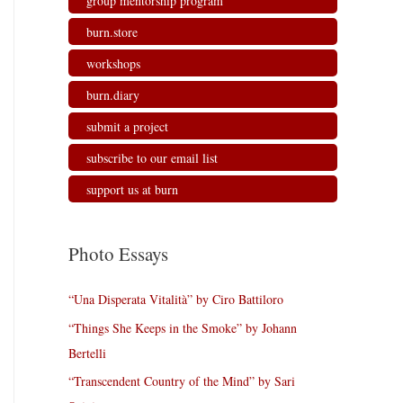
group mentorship program
burn.store
workshops
burn.diary
submit a project
subscribe to our email list
support us at burn
Photo Essays
“Una Disperata Vitalità” by Ciro Battiloro
“Things She Keeps in the Smoke” by Johann
Bertelli
“Transcendent Country of the Mind” by Sari