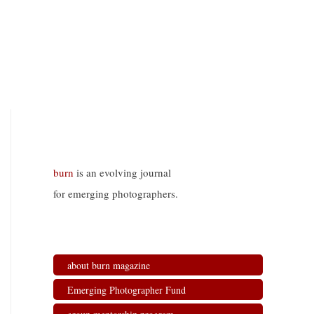
burn
is an evolving journal
for emerging photographers.
about burn magazine
Emerging Photographer Fund