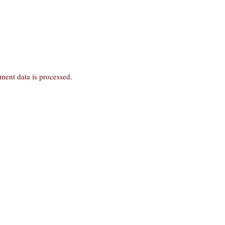
ent data is processed
.