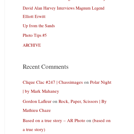
David Alan Harvey Interviews Magnum Legend
Elliott Erwitt
Up from the Sands
Photo Tips #5
ARCHIVE
Recent Comments
Clique Clac #247 | Chassimages
on
Polar Night
| by Mark Mahaney
Gordon Lafleur
on
Rock, Paper, Scissors | By
Mathieu Chaze
Based on a true story – AR Photo
on
(based on
a true story)