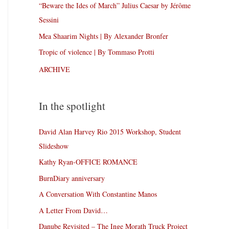
“Beware the Ides of March” Julius Caesar by Jérôme
Sessini
Mea Shaarim Nights | By Alexander Bronfer
Tropic of violence | By Tommaso Protti
ARCHIVE
In the spotlight
David Alan Harvey Rio 2015 Workshop, Student
Slideshow
Kathy Ryan-OFFICE ROMANCE
BurnDiary anniversary
A Conversation With Constantine Manos
A Letter From David…
Danube Revisited – The Inge Morath Truck Project