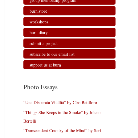
group mentorship program
burn.store
workshops
burn.diary
submit a project
subscribe to our email list
support us at burn
Photo Essays
“Una Disperata Vitalità” by Ciro Battiloro
“Things She Keeps in the Smoke” by Johann
Bertelli
“Transcendent Country of the Mind” by Sari