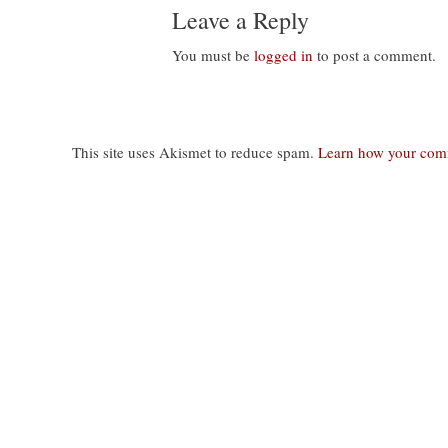
Leave a Reply
You must be
logged in
to post a comment.
This site uses Akismet to reduce spam.
Learn how your comm