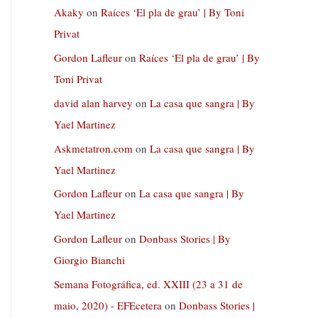
Akaky
on
Raíces ‘El pla de grau’ | By Toni
Privat
Gordon Lafleur
on
Raíces ‘El pla de grau’ | By
Toni Privat
david alan harvey
on
La casa que sangra | By
Yael Martinez
Askmetatron.com
on
La casa que sangra | By
Yael Martinez
Gordon Lafleur
on
La casa que sangra | By
Yael Martinez
Gordon Lafleur
on
Donbass Stories | By
Giorgio Bianchi
Semana Fotográfica, ed. XXIII (23 a 31 de
maio, 2020) - EFEcetera
on
Donbass Stories |