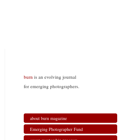
burn
is an evolving journal
for emerging photographers.
about burn magazine
Emerging Photographer Fund