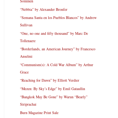
Soininen
“Nebbia” by Alexander Bronfer
“Semana Santa en los Pueblos Blancos” by Andrew
Sullivan
“One, no one and fifty thousand” by Marc De
Tollenaere
“Borderlands, an American Journey” by Francesco
Anselmi
“Communism(s): A Cold War Album” by Arthur
Grace
“Reaching for Dawn” by Elliott Verdier
“Mezen: By Sky’s Edge” by Emil Gataullin
“Bangkok May Be Gone” by Warun “Bearly”
Siriprachai
Burn Magazine Print Sale